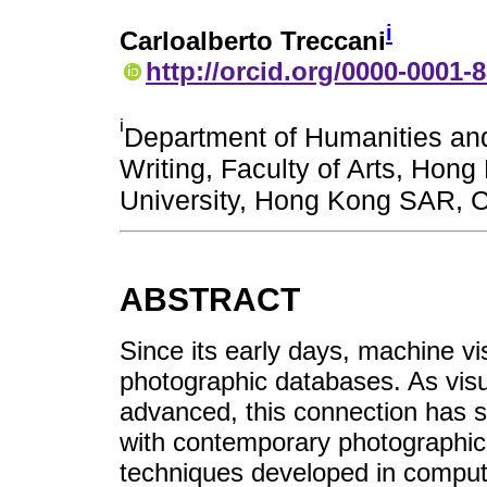
i
Carloalberto Treccani
http://orcid.org/0000-0001-
i
Department of Humanities an
Writing, Faculty of Arts, Hong
University, Hong Kong SAR, 
ABSTRACT
Since its early days, machine v
photographic databases. As visua
advanced, this connection has 
with contemporary photographic 
techniques developed in compute