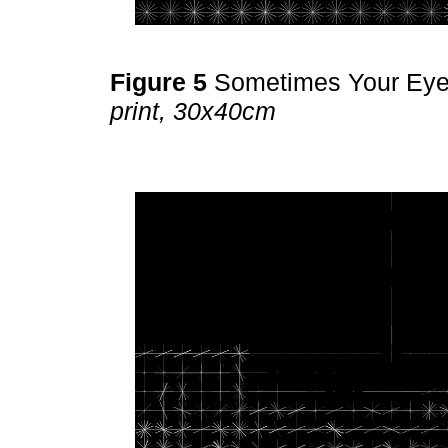
Figure 5
Sometimes Your Ey
print, 30x40cm