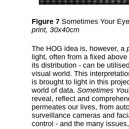
Figure 7
Sometimes Your Ey
print, 30x40cm
The HOG idea is, however, a
light, often from a fixed above 
its distribution - can be utilis
visual world. This interpretati
is brought to light in this proj
world of data.
Sometimes You
reveal, reflect and comprehen
permeates our lives, from aut
surveillance cameras and facia
control - and the many issues