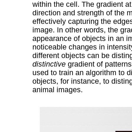
within the cell. The gradient a
direction and strength of the 
effectively capturing the edges
image. In other words, the grad
appearance of objects in an i
noticeable changes in intensit
different objects can be disti
distinctive
gradient of pattern
used to train an algorithm to d
objects, for instance, to disti
animal images.