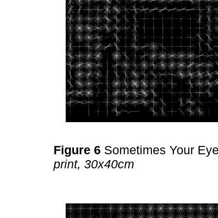
Figure 6
Sometimes Your Ey
print, 30x40cm