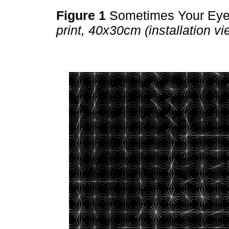
Figure 1
Sometimes Your Ey
print, 40x30cm (installation vi