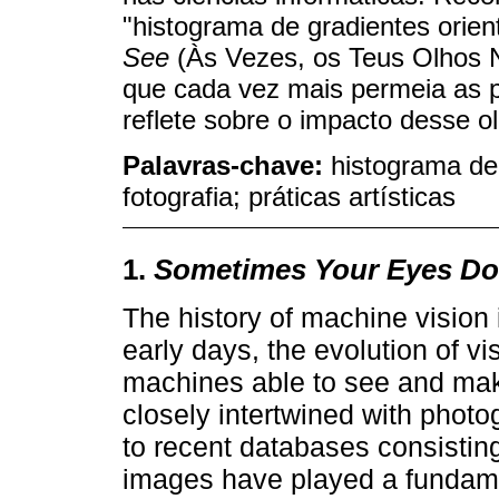
"histograma de gradientes orie
See
(Às Vezes, os Teus Olhos 
que cada vez mais permeia as p
reflete sobre o impacto desse 
Palavras-chave:
histograma de 
fotografia; práticas artísticas
1.
Sometimes Your Eyes Do
The history of machine vision 
early days, the evolution of vi
machines able to see and mak
closely intertwined with photo
to recent databases consisting
images have played a fundame