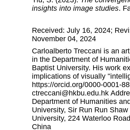
insights into image studies
. F
Received: July 16, 2024; Revi
November 04, 2024
Carloalberto Treccani is an ar
in the Department of Humanit
Baptist University. His work 
implications of visually "inte
https://orcid.org/0000-0001-8
ctreccani@hkbu.edu.hk Addres
Department of Humanities and
University, Sir Run Run Shaw
University, 224 Waterloo Ro
China