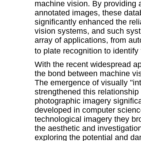
machine vision. By providing 
annotated images, these data
significantly enhanced the reli
vision systems, and such syst
array of applications, from a
to plate recognition to identify
With the recent widespread ap
the bond between machine vi
The emergence of visually "in
strengthened this relationship
photographic imagery signific
developed in computer scienc
technological imagery they bro
the aesthetic and investigation
exploring the potential and dan