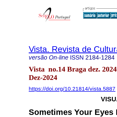
Vista. Revista de Cultur
versão On-line
ISSN
2184-1284
Vista no.14 Braga dez. 202
Dez-2024
https://doi.org/10.21814/vista.5887
VIS
Sometimes Your Eyes 