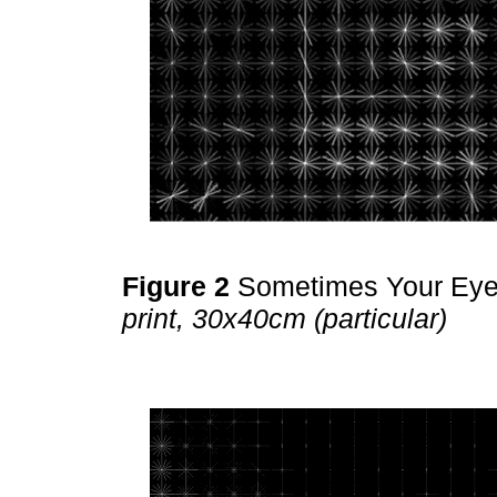
Figure 2
Sometimes Your Ey
print, 30x40cm (particular)