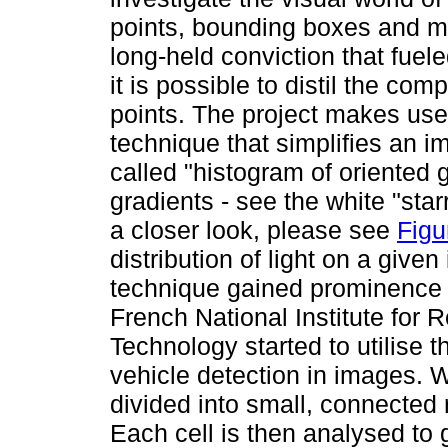
points, bounding boxes and 
long-held conviction that fue
it is possible to distil the com
points. The project makes use 
technique that simplifies an 
called "histogram of oriented 
gradients - see the white "star
a closer look, please see
Figu
distribution of light on a give
technique gained prominence 
French National Institute for 
Technology started to utilise 
vehicle detection in images. W
divided into small, connected r
Each cell is then analysed to 