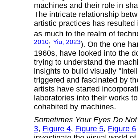
machines and their role in sh
The intricate relationship be
artistic practices has resulted
as much to the realm of techno
2010
Yiu, 2023
;
). On the one ha
1960s, have looked into the d
trying to understand the machi
insights to build visually "int
triggered and fascinated by t
artists have started incorpora
laboratories into their works t
cohabited by machines.
Sometimes Your Eyes Do Not
3
,
Figure 4
,
Figure 5
,
Figure 6
investigate the visual world 