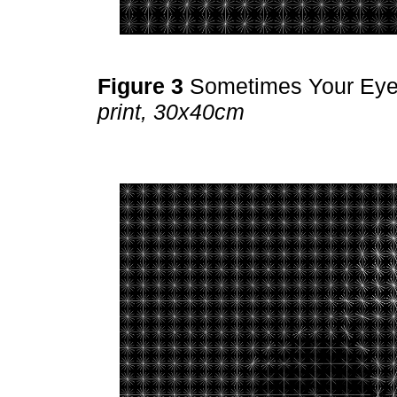
Figure 3
Sometimes Your Ey
print, 30x40cm