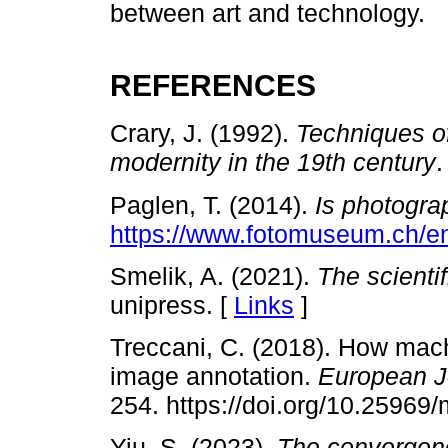
between art and technology.
REFERENCES
Crary, J. (1992).
Techniques of
modernity in the 19th century
.
Paglen, T. (2014).
Is photogra
https://www.fotomuseum.ch/en
Smelik, A. (2021).
The scientif
unipress. [
Links
]
Treccani, C. (2018). How mac
image annotation.
European J
254. https://doi.org/10.25969
Yiu, S. (2023).
The convergenc