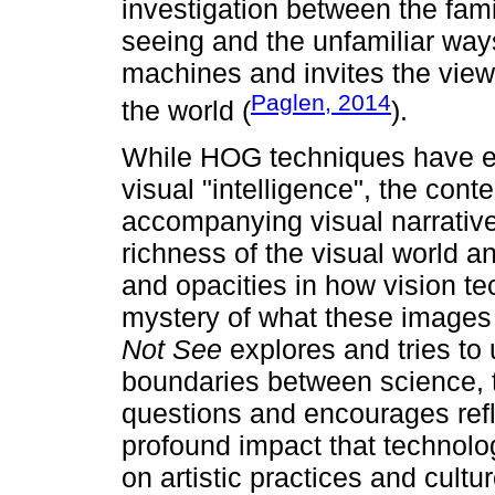
investigation between the fam
seeing and the unfamiliar ways 
machines and invites the view
Paglen, 2014
the world (
).
While HOG techniques have e
visual "intelligence", the con
accompanying visual narrative 
richness of the visual world 
and opacities in how vision te
mystery of what these images
Not See
explores and tries to 
boundaries between science, te
questions and encourages refl
profound impact that technolo
on artistic practices and cultu