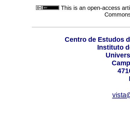
This is an open-access arti
Commons A
Centro de Estudos 
Instituto 
Univers
Campu
471
vista