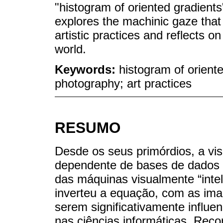
"histogram of oriented gradients
explores the machinic gaze tha
artistic practices and reflects o
world.
Keywords:
histogram of orient
photography; art practices
RESUMO
Desde os seus primórdios, a vis
dependente de bases de dados f
das máquinas visualmente “intel
inverteu a equação, com as ima
serem significativamente influe
nas ciências informáticas. Rec