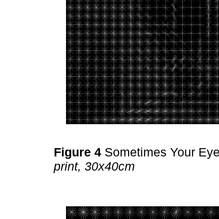
Figure 4
Sometimes Your Ey
print, 30x40cm