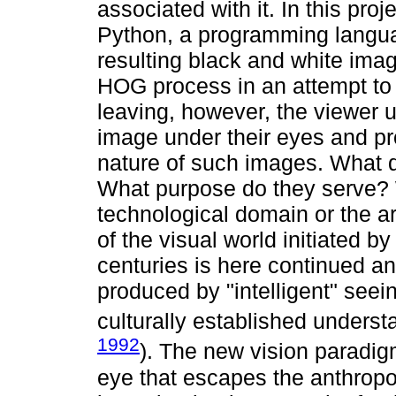
associated with it. In this pro
Python, a programming languag
resulting black and white ima
HOG process in an attempt to
leaving, however, the viewer 
image under their eyes and pr
nature of such images. What 
What purpose do they serve? 
technological domain or the a
of the visual world initiated 
centuries is here continued a
produced by "intelligent" see
culturally established underst
1992
). The new vision paradig
eye that escapes the anthropo