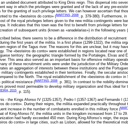
an undated document attributed to King Dinis reign. This dispersal into sever
pient way in which the privileges were granted and of the lack of any pre-existi
 for the granting of such privilege letters. We can however ascertain that th
MARTINS, 2008
ranted to the «besteiros do conto» (
, p. 379-380). Furthermore, in 
ost of the royal privileges letters given to the new militia contingents were b
a. It indicates that this town was the first to benefit from privilege letters fo
creation of subsequent units (known as «anadelarias») in the following years (
cribed below, there seems to be a difference in the distribution of recruitme
uring the first years of the militia. In a first phase (1299-1322), the militia o
ern region of the Tagus river. The reasons for this are unclear, but it may hav
gy. The «besteiros do conto» were established in regions located near one of
guese territory: the geographic triangle formed by the Portalegre, Elvas and Év
iver. This area also served as an important basis for offensive military operati
any of these recruitment units were under the jurisdiction of the Military Ord
ates an aggregation of interests between these institutions and the Portugue
 military contingents established in their territories. Finally, the secular aris
compared to the North. The royal establishment of the «besteiros do conto» in
MARTINS, 2008
political resistance (
, p. 381). In contrast to the nobility-domin
rs proved most permeable to develop military organization and thus ideal for 
EIRA, 2015
, p. 115).
is - the Kings Afonso IV (1325-1357), Pedro I (1357-1367) and Fernando I (13
ros do conto». During their reigns, the militia expanded practically throughout 
MART
ent increase in the number of combatants enrolled in this military force (
that of King Afonso IV, the militia units in the kingdom increased from 17 to 29
ganization had hardly exceeded 450 men. During King Alfonso’s reign, the expa
iros do conto» in large cities, such as Lisbon, allowed for the theoretical mob