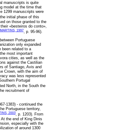
al manuscripts is quite
ng model at the time that
ose 1299 manuscripts were
the initial phase of this
ased on those granted to the
r their «besteiros do conto»,
MARTINS, 1997
, p. 95-96).
nt between Portuguese
rganization only expanded
e been related to a
 the most important
ora cities, as well as the
ons against the Castilian
ers of Santiago, Avis and
se Crown, with the aim of
tocracy was less represented
 Southern Portugal
ated North, in the South the
the recruitment of
67-1383) - continued the
the Portuguese territory,
INS, 2003
, p. 1203). From
. At the end of King Dinis
nsion, especially with the
ilization of around 1300