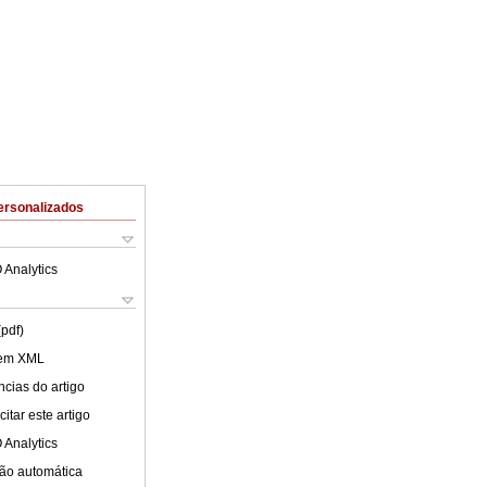
ersonalizados
 Analytics
(pdf)
 em XML
cias do artigo
itar este artigo
 Analytics
ão automática