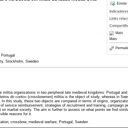
Enviar 
Indicadore
Links rela
Compartilh
Mais
Mais
Permali
, Portugal
ity, Stockholm, Sweden
 militia organizations in two peripheral late medieval kingdoms: Portugal an
eiros do conto» (crossbowmen) militia is the object of study, whereas in Swe
. In this study, these two objects are compared in terms of origins, organizatio
s of service reimbursement, strategies of recruitment and training, campaign 
 on martial society. The aim is further to assess on what points we find simi
sible reasons for it.
ization; crossbow; medieval warfare; Portugal; Sweden