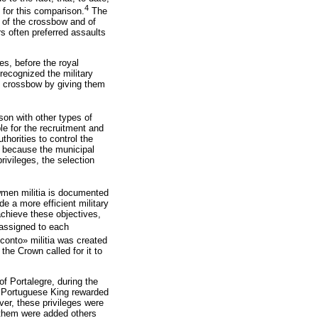
4
 for this comparison.
The
h of the crossbow and of
s often preferred assaults
es, before the royal
recognized the military
e crossbow by giving them
on with other types of
e for the recruitment and
horities to control the
nd because the municipal
rivileges, the selection
wmen militia is documented
de a more efficient military
achieve these objectives,
 assigned to each
 conto» militia was created
the Crown called for it to
of Portalegre, during the
he Portuguese King rewarded
ever, these privileges were
 them were added others