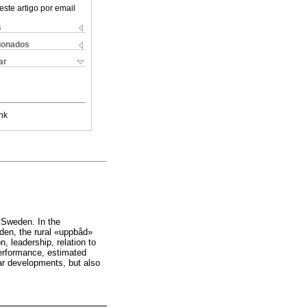
este artigo por email
s
cionados
ar
nk
d Sweden. In the
den, the rural «uppbåd»
n, leadership, relation to
performance, estimated
lar developments, but also