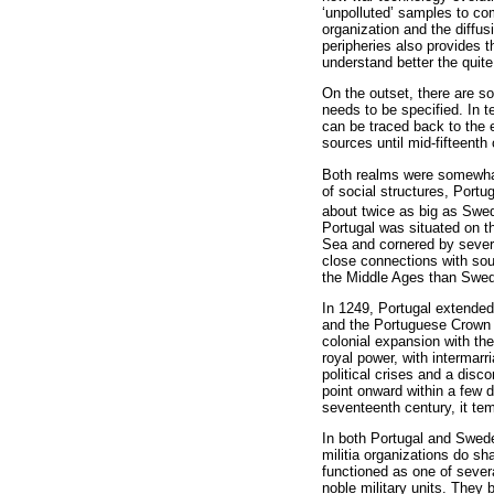
‘unpolluted’ samples to co
organization and the diffu
peripheries also provides t
understand better the quit
On the outset, there are s
needs to be specified. In 
can be traced back to the e
sources until mid-fifteenth
Both realms were somewhat 
of social structures, Port
about twice as big as Swe
Portugal was situated on t
Sea and cornered by several 
close connections with sou
the Middle Ages than Swe
In 1249, Portugal extended 
and the Portuguese Crown i
colonial expansion with th
royal power, with intermar
political crises and a disco
point onward within a few d
seventeenth century, it te
In both Portugal and Swede
militia organizations do s
functioned as one of sever
noble military units. They b