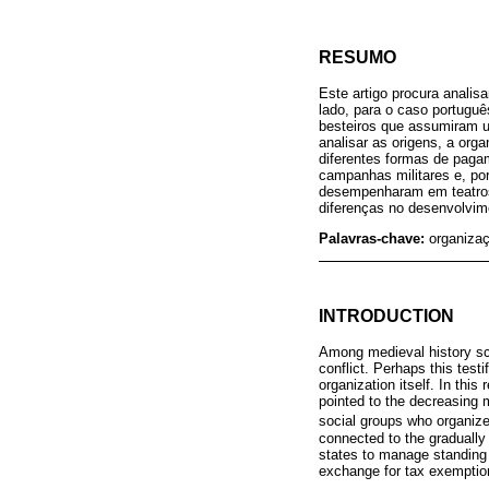
RESUMO
Este artigo procura analis
lado, para o caso portuguê
besteiros que assumiram u
analisar as origens, a org
diferentes formas de pagam
campanhas militares e, por
desempenharam em teatros 
diferenças no desenvolvime
Palavras-chave:
organizaç
INTRODUCTION
Among medieval history sch
conflict. Perhaps this testi
organization itself. In this
pointed to the decreasing m
social groups who organized
connected to the gradually 
states to manage standing a
exchange for tax exemptio