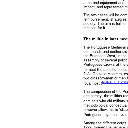
arms and equipment and they
impact, and represented mo
The two cases will be compa
reimbursement, strategies 
society. The aim is further
reasons for it.
The militia in later me
The Portuguese Medieval ar
commands and neither did i
the European West, in the s
assembly of several politi
Portuguese Crown, at the e
to meet the specific needs o
João Gouveia Monteiro, es
two crossbowmen or men fr
MONTEIRO, 2003
royal host (
The composition of the Port
aristocracy; the militias re
criminals who did military 
methodological conceptualiz
however allows us to ‘slice
Portuguese royal host was
Among the different corps, 
1299, formed the perhaps m