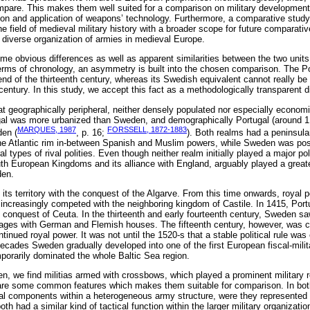
mpare. This makes them well suited for a comparison on military development
sion and application of weapons’ technology. Furthermore, a comparative stu
he field of medieval military history with a broader scope for future comparati
e diverse organization of armies in medieval Europe.
ome obvious differences as well as apparent similarities between the two unit
terms of chronology, an asymmetry is built into the chosen comparison. The P
nd of the thirteenth century, whereas its Swedish equivalent cannot really be 
 century. In this study, we accept this fact as a methodologically transparent 
geographically peripheral, neither densely populated nor especially economi
ugal was more urbanized than Sweden, and demographically Portugal (around 1
MARQUES, 1987
FORSSELL, 1872-1883
den (
, p. 16;
). Both realms had a peninsula
he Atlantic rim in-between Spanish and Muslim powers, while Sweden was posit
types of rival polities. Even though neither realm initially played a major polit
th European Kingdoms and its alliance with England, arguably played a greater
den.
its territory with the conquest of the Algarve. From this time onwards, royal 
ncreasingly competed with the neighboring kingdom of Castile. In 1415, Portu
e conquest of Ceuta. In the thirteenth and early fourteenth century, Sweden s
riages with German and Flemish houses. The fifteenth century, however, was c
ntinued royal power. It was not until the 1520-s that a stable political rule was
ecades Sweden gradually developed into one of the first European fiscal-milit
mporarily dominated the whole Baltic Sea region.
n, we find militias armed with crossbows, which played a prominent military 
hare some common features which makes them suitable for comparison. In both
al components within a heterogeneous army structure, were they represented
oth had a similar kind of tactical function within the larger military organizati