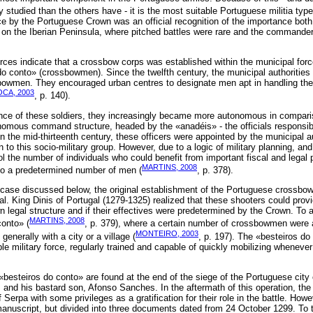
 studied than the others have - it is the most suitable Portuguese militia type
orce by the Portuguese Crown was an official recognition of the importance bot
e on the Iberian Peninsula, where pitched battles were rare and the commander
urces indicate that a crossbow corps was established within the municipal forc
do conto» (crossbowmen). Since the twelfth century, the municipal authorities 
sbowmen. They encouraged urban centres to designate men apt in handling th
CA, 2003
, p. 140).
ance of these soldiers, they increasingly became more autonomous in comparis
nomous command structure, headed by the «anadéis» - the officials responsibl
the mid-thirteenth century, these officers were appointed by the municipal aut
 to this socio-military group. However, due to a logic of military planning, a
ol the number of individuals who could benefit from important fiscal and legal p
MARTINS, 2008
 to a predetermined number of men (
, p. 378).
 case discussed below, the original establishment of the Portuguese crossbo
al. King Dinis of Portugal (1279-1325) realized that these shooters could provi
wn legal structure and if their effectives were predetermined by the Crown. To 
MARTINS, 2008
conto» (
, p. 379), where a certain number of crossbowmen were
MONTEIRO, 2003
 generally with a city or a village (
, p. 197). The «besteiros do
le military force, regularly trained and capable of quickly mobilizing whenever 
 «besteiros do conto» are found at the end of the siege of the Portuguese city 
s and his bastard son, Afonso Sanches. In the aftermath of this operation, t
 Serpa with some privileges as a gratification for their role in the battle. How
manuscript, but divided into three documents dated from 24 October 1299. To