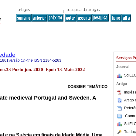
iedade
Serviços P
-1861
versão On-line
ISSN
2184-5263
Journal
 no.33 Porto jun. 2020 Epub 13-Maio-2022
SciELO
Artigo
DOSSIER TEMÁTICO
Inglês 
ate medieval Portugal and Sweden. A
Artigo
Referên
Como c
SciELO
Traduç
al e na Suécia em finais da Idade Média. Uma