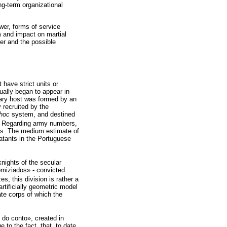
ng-term organizational
ower, forms of service
m and impact on martial
fer and the possible
have strict units or
ually began to appear in
itary host was formed by an
 recruited by the
hoc
system, and destined
). Regarding army numbers,
ms. The medium estimate of
atants in the Portuguese
knights of the secular
«homiziados» - convicted
s, this division is rather a
rtificially geometric model
ate corps of which the
s do conto», created in
to the fact, that, to date,