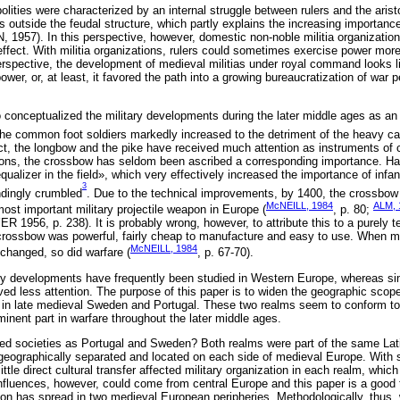
ities were characterized by an internal struggle between rulers and the aristo
s outside the feudal structure, which partly explains the increasing importanc
 1957). In this perspective, however, domestic non-noble militia organizati
ffect. With militia organizations, rulers could sometimes exercise power more
 perspective, the development of medieval militias under royal command looks l
power, or, at least, it favored the path into a growing bureaucratization of war 
conceptualized the military developments during the later middle ages as an ‘
 the common foot soldiers markedly increased to the detriment of the heavy ca
, the longbow and the pike have received much attention as instruments of ch
ons, the crossbow has seldom been ascribed a corresponding importance. Ha
ualizer in the field», which very effectively increased the importance of infan
3
ndingly crumbled
. Due to the technical improvements, by 1400, the crossbow 
McNEILL, 1984
ALM, 
ost important military projectile weapon in Europe (
, p. 80;
6, p. 238). It is probably wrong, however, to attribute this to a purely t
t crossbow was powerful, fairly cheap to manufacture and easy to use. When 
McNEILL, 1984
 changed, so did warfare (
, p. 67-70).
ry developments have frequently been studied in Western Europe, whereas si
ved less attention. The purpose of this paper is to widen the geographic scop
on in late medieval Sweden and Portugal. These two realms seem to conform to
inent part in warfare throughout the later middle ages.
d societies as Portugal and Sweden? Both realms were part of the same Latin
eographically separated and located on each side of medieval Europe. With s
tle direct cultural transfer affected military organization in each realm, whic
nfluences, however, could come from central Europe and this paper is a good 
ion has spread in two medieval European peripheries. Methodologically, thu