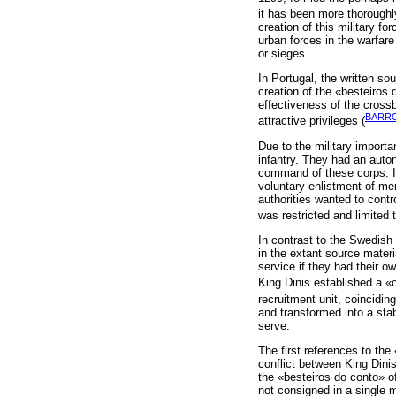
it has been more thoroughly
creation of this military f
urban forces in the warfar
or sieges.
In Portugal, the written so
creation of the «besteiros 
effectiveness of the cros
BARRO
attractive privileges (
Due to the military import
infantry. They had an auto
command of these corps. In 
voluntary enlistment of men
authorities wanted to contr
was restricted and limited
In contrast to the Swedish
in the extant source materi
service if they had their o
King Dinis established a «
recruitment unit, coinciding
and transformed into a stab
serve.
The first references to the
conflict between King Dini
the «besteiros do conto» of
not consigned in a single 