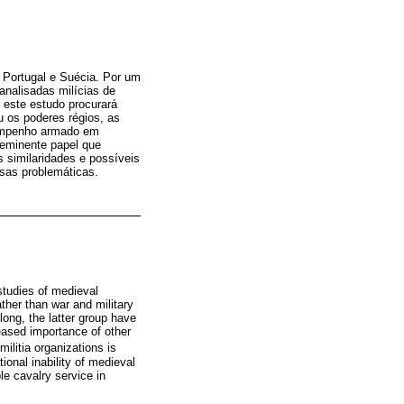
: Portugal e Suécia. Por um
analisadas milícias de
 este estudo procurará
u os poderes régios, as
esempenho armado em
oeminente papel que
similaridades e possíveis
ssas problemáticas.
studies of medieval
ather than war and military
 long, the latter group have
reased importance of other
ilitia organizations is
ional inability of medieval
le cavalry service in