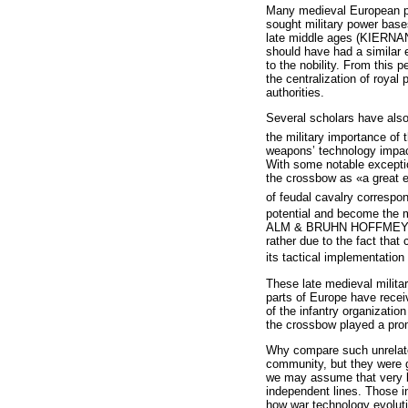
Many medieval European pol
sought military power base
late middle ages (KIERNAN,
should have had a similar e
to the nobility. From this
the centralization of royal 
authorities.
Several scholars have also 
the military importance of
weapons’ technology impact
With some notable excepti
the crossbow as «a great eq
of feudal cavalry correspo
potential and become the m
ALM & BRUHN HOFFMEYER 195
rather due to the fact tha
its tactical implementation
These late medieval milita
parts of Europe have recei
of the infantry organizati
the crossbow played a prom
Why compare such unrelate
community, but they were g
we may assume that very lit
independent lines. Those i
how war technology evolut