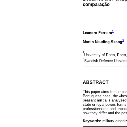
comparação
1
Leandro Ferreira
2
Martin Neuding Skoog
1
University of Porto, Porto
2
Swedish Defence Univers
ABSTRACT
This paper aims to compare
Portuguese case, the «best
peasant militia is analyzed
state or royal power, form
professionalism and impact
how they differ and the pos
Keywords:
military organ