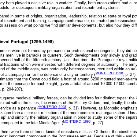
 both played a decisive role in warfare. Finally, both organizations had a lo
dels for subsequent military organization and recruitment systems.
red in terms of origins, organization, leadership, relation to state or royal p
of recruitment and training, campaign performance, estimated professionalis
 to assess on what points we find similar developments, but also how they dif
dieval Portugal (1299-1498)
mies were not formed by permanent or professional contingents, they did not 
ts men live in barracks or quarters. Such developments only slowly and grad
econd half of the fifteenth century. Until that time, the Portuguese royal mil
cal fractions which were invested with different degrees of autonomy. The army
nd of the middle ages, was profoundly heterogeneous, recruited within an
ad 
MONTEIRO, 1998
f a campaign or for the defence of a city or territory (
, p. 27
timates that the Crown could field a host of around 3200 mounted men-at-ar
om the peonage for each knight, gives a total of around 10 000-12 000 comb
, p. 204-207).
uguese medieval military forces, can be divided into four distinct types: the 
cruited within the cities; the warriors of the Military Orders; and, finally, the 
MONTEIRO, 1998
service as a penance (
, p. 31). However, as Monteiro emphasize
ation than a clear-cut reflection of the more complex real organization. This a
 up’ and simplify the military organization in order to study some of the separ
MONTEIRO, 1998
 composed in the late Middle Ages (
, p. 27).
there were three different kinds of crossbow militias. Of these, the «besteiro
ost important component in the Portuguese armies. Because of this - and due 