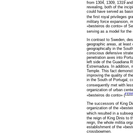
from 1304, 1309, 1319 and 
revealing, both of the inci
could have served as basis
the first royal privileges g
military force expansion, m
«besteiros do conto» of Serp
serving as a model for the 
In contrast to Sweden, des
geographic areas, at least d
geographically in the South
conscious defensive strate
penetration axes into Portu
left side of the Guadiana R
Estremadura. In addition, m
Temple. This fact demonstr
improving the quality of the
in the South of Portugal, 
consequently met with less 
organization of urban cente
FERR
«besteiros do conto» (
The successors of King Din
organization of the «bestei
which resulted in a subsequ
the reign of King Dinis to 
reign, the whole militia or
establishment of the «beste
crossbowmen.