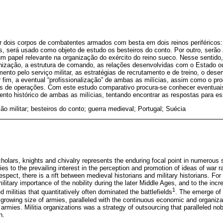
ar dois corpos de combatentes armados com besta em dois reinos periféricos
s, será usado como objeto de estudo os besteiros do conto. Por outro, serão 
m papel relevante na organização do exército do reino sueco. Nesse sentido,
anização, a estrutura de comando, as relações desenvolvidas com o Estado o
ento pelo serviço militar, as estratégias de recrutamento e de treino, o d
 fim, a eventual “profissionalização” de ambas as milícias, assim como o pr
de operações. Com este estudo comparativo procura-se conhecer eventuais 
nto histórico de ambas as milícias, tentando encontrar as respostas para e
ão militar; besteiros do conto; guerra medieval; Portugal; Suécia
olars, knights and chivalry represents the enduring focal point in numerous 
fies to the prevailing interest in the perception and promotion of ideas of war r
 respect, there is a rift between medieval historians and military historians. For
ilitary importance of the nobility during the later Middle Ages, and to the inc
1
 militias that quantitatively often dominated the battlefields
. The emerge of m
growing size of armies, paralleled with the continuous economic and organizat
rmies. Militia organizations was a strategy of outsourcing that paralleled nob
n.