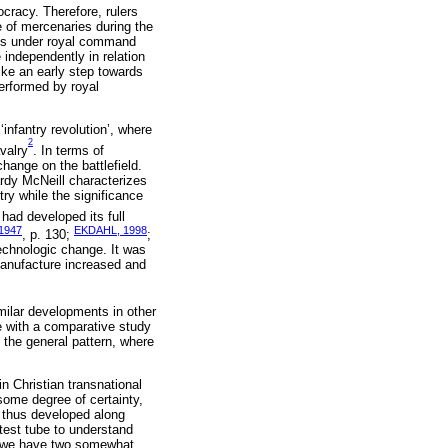
cracy. Therefore, rulers
e of mercenaries during the
ons under royal command
 independently in relation
ike an early step towards
performed by royal
infantry revolution’, where
2
valry
. In terms of
ange on the battlefield.
rdy McNeill characterizes
try while the significance
had developed its full
1947
EKDAHL, 1998
, p. 130;
;
echnologic change. It was
manufacture increased and
milar developments in other
e with a comparative study
 the general pattern, where
 Christian transnational
ome degree of certainty,
h thus developed along
test tube to understand
s, we have two somewhat