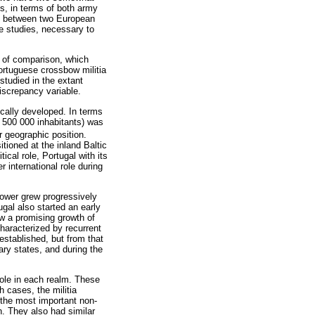
s, in terms of both army
dy between two European
ve studies, necessary to
s of comparison, which
ortuguese crossbow militia
studied in the extant
discrepancy variable.
cally developed. In terms
 500 000 inhabitants) was
r geographic position.
ioned at the inland Baltic
ical role, Portugal with its
 international role during
power grew progressively
gal also started an early
aw a promising growth of
haracterized by recurrent
 established, but from that
ary states, and during the
role in each realm. These
 cases, the militia
 the most important non-
on. They also had similar