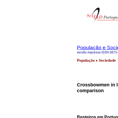
População e Soc
versão impressa
ISSN
0873
População e Sociedade
Crossbowmen in l
comparison
Besteiros em Portug