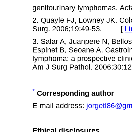
genitourinary lymphomas. A
2. Quayle FJ, Lowney JK. Col
Surg. 2006;19:49-53. [
Li
3. Salar A, Juanpere N, Bell
Espinet B, Seoane A. Gastroin
lymphoma: a prospective clini
Am J Surg Pathol. 2006;30
*
Corresponding author
E-mail address:
jorgetl86@gm
Ethical disclosures