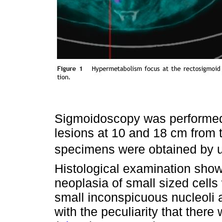
Sigmoidoscopy was performed 
lesions at 10 and 18 cm from t
specimens were obtained by usi
Histological examination sho
neoplasia of small sized cells 
small inconspicuous nucleoli a
with the peculiarity that ther