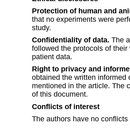
Protection of human and ani
that no experiments were perf
study.
Confidentiality of data.
The au
followed the protocols of their
patient data.
Right to privacy and inform
obtained the written informed 
mentioned in the article. The 
of this document.
Conflicts of interest
The authors have no conflicts o