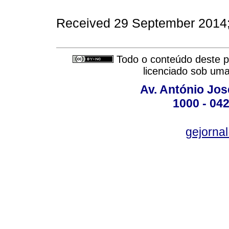
Received 29 September 2014
Todo o conteúdo deste pe
licenciado sob um
Av. António José
1000 - 042
gejornal