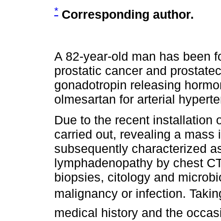
*
Corresponding author.
A 82-year-old man has been fo
prostatic cancer and prostat
gonadotropin releasing hormo
olmesartan for arterial hypert
Due to the recent installation
carried out, revealing a mass i
subsequently characterized as 
lymphadenopathy by chest CT.
biopsies, citology and microbi
malignancy or infection. Taking
medical history and the occas