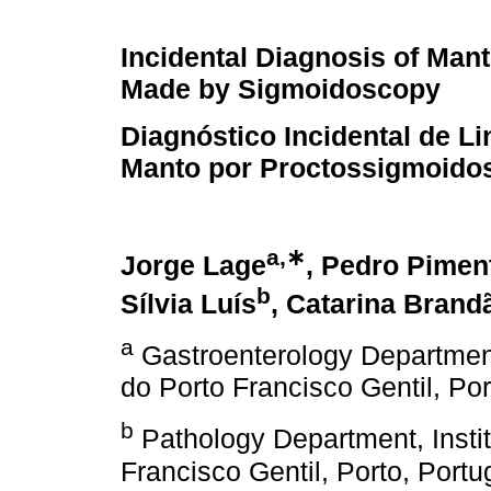
Incidental Diagnosis of Ma
Made by Sigmoidoscopy
Diagnóstico Incidental de L
Manto por Proctossigmoido
a,∗
Jorge Lage
, Pedro Pimen
b
Sílvia Luís
, Catarina Brand
a
Gastroenterology Department
do Porto Francisco Gentil, Por
b
Pathology Department, Insti
Francisco Gentil, Porto, Portu