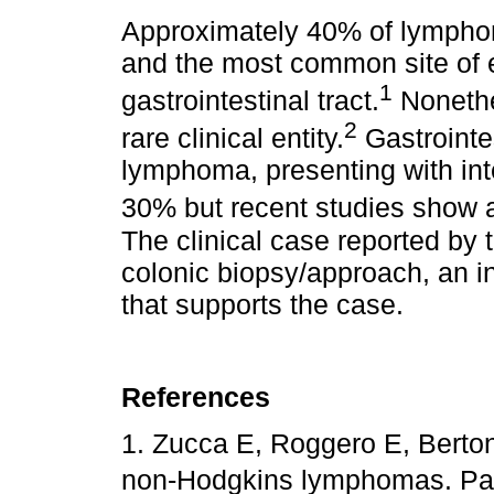
Approximately 40% of lymphom
and the most common site of e
1
gastrointestinal tract.
Nonethe
2
rare clinical entity.
Gastrointes
lymphoma, presenting with in
30% but recent studies show an
The clinical case reported by t
colonic biopsy/approach, an in
that supports the case.
References
1. Zucca E, Roggero E, Bertoni
non-Hodgkins lymphomas. Part