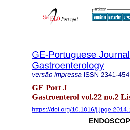
GE-Portuguese Journal
Gastroenterology
versão impressa
ISSN
2341-454
GE Port J
Gastroenterol vol.22 no.2 Li
https://doi.org/10.1016/j.jpge.2014
ENDOSCOP