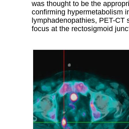
was thought to be the appropri
confirming hypermetabolism i
lymphadenopathies, PET-CT s
focus at the rectosigmoid junct