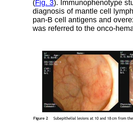
(
Fig. 3
). Immunophenotype stu
diagnosis of mantle cell lym
pan-B cell antigens and overe
was referred to the onco-hema