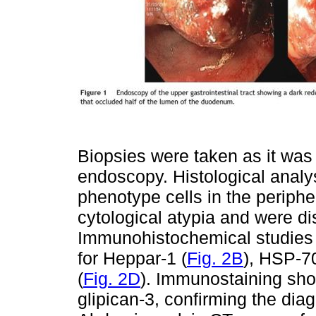
Biopsies were taken as it was 
endoscopy. Histological analys
phenotype cells in the periph
cytological atypia and were d
Immunohistochemical studies r
for Heppar-1 (
Fig. 2B
), HSP-70
(
Fig. 2D
). Immunostaining sho
glipican-3, confirming the di