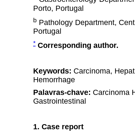
Porto, Portugal
b
Pathology Department, Centr
Portugal
*
Corresponding author.
Keywords:
Carcinoma, Hepatoc
Hemorrhage
Palavras-chave:
Carcinoma H
Gastrointestinal
1. Case report