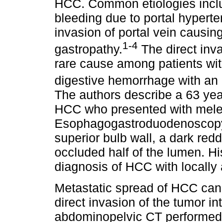
HCC. Common etiologies includ
bleeding due to portal hyperte
invasion of portal vein causin
1-4
gastropathy.
The direct inva
rare cause among patients wit
digestive hemorrhage with an 
The authors describe a 63 year
HCC who presented with meleni
Esophagogastroduodenoscopy r
superior bulb wall, a dark red
occluded half of the lumen. Hi
diagnosis of HCC with locally
Metastatic spread of HCC can
direct invasion of the tumor i
abdominopelvic CT performed s