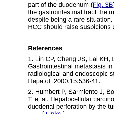
part of the duodenum (
Fig. 3B
the gastrointestinal tract the 
despite being a rare situation
HCC should raise suspicions 
References
1. Lin CP, Cheng JS, Lai KH, 
Gastrointestinal metastasis in
radiological and endoscopic s
Hepatol. 2000;15:536-41.
2. Humbert P, Sarmiento J, Bo
T, et al. Hepatocellular carci
duodenal perforation by the t
[
Links
]