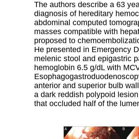
The authors describe a 63 yea
diagnosis of hereditary hemo
abdominal computed tomograph
masses compatible with hepat
proposed to chemoembolizatio
He presented in Emergency De
melenic stool and epigastric p
hemoglobin 6.5 g/dL with MCV 
Esophagogastroduodenoscopy 
anterior and superior bulb wal
a dark reddish polypoid lesi
that occluded half of the lume