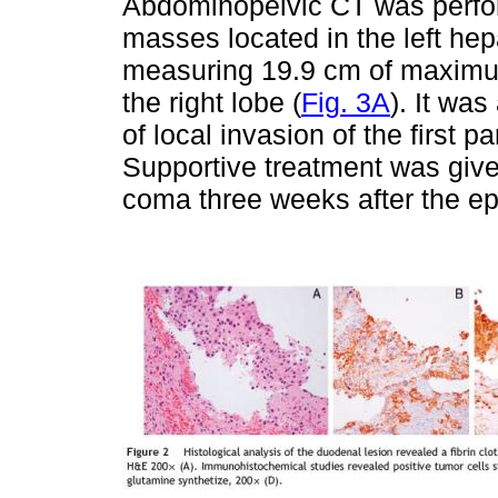
Abdominopelvic CT was perfor
masses located in the left hepa
measuring 19.9 cm of maximu
the right lobe (
Fig. 3A
). It wa
of local invasion of the first 
Supportive treatment was give
coma three weeks after the epi