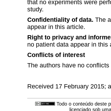
that no experiments were perf
study.
Confidentiality of data.
The au
appear in this article.
Right to privacy and inform
no patient data appear in this a
Conflicts of interest
The authors have no conflicts o
Received 17 February 2015; 
Todo o conteúdo deste pe
licenciado sob um