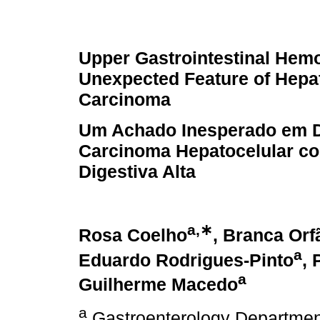
Upper Gastrointestinal Hem
Unexpected Feature of Hepat
Carcinoma
Um Achado Inesperado em 
Carcinoma Hepatocelular c
Digestiva Alta
a,∗
Rosa Coelho
, Branca Orf
a
Eduardo Rodrigues-Pinto
, 
a
Guilherme Macedo
a
Gastroenterology Department