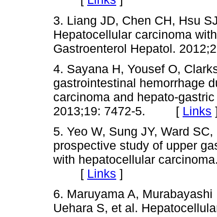
3. Liang JD, Chen CH, Hsu SJ
Hepatocellular carcinoma with
Gastroenterol Hepatol. 201
4. Sayana H, Yousef O, Clar
gastrointestinal hemorrhage d
carcinoma and hepato-gastric f
2013;19: 7472-5. [
Links
5. Yeo W, Sung JY, Ward SC, 
prospective study of upper gas
with hepatocellular carcinoma
[
Links
]
6. Maruyama A, Murabayashi K
Uehara S, et al. Hepatocellul