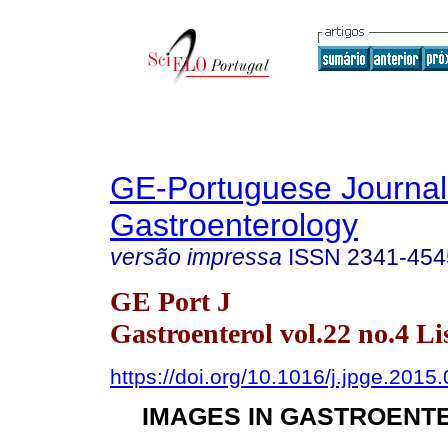
GE-Portuguese Journal
Gastroenterology
versão impressa
ISSN
2341-454
GE Port J
Gastroenterol vol.22 no.4 Li
https://doi.org/10.1016/j.jpge.2015
IMAGES IN GASTROENT