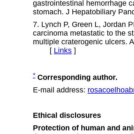
gastrointestinal hemorrhage c
stomach. J Hepatobiliary P
7. Lynch P, Green L, Jordan 
carcinoma metastatic to the s
multiple craterogenic ulcers. 
[
Links
]
*
Corresponding author.
E-mail address:
rosacoelhoab
Ethical disclosures
Protection of human and ani