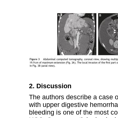
2. Discussion
The authors describe a case 
with upper digestive hemorrhag
bleeding is one of the most c