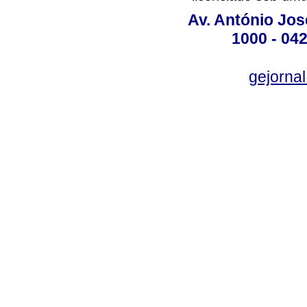
Av. António José
1000 - 042
gejornal