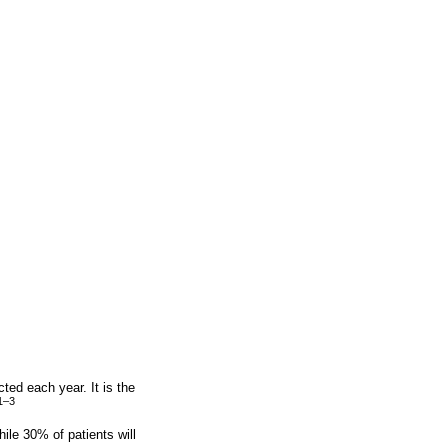
ed each year. It is the
1–3
ile 30% of patients will