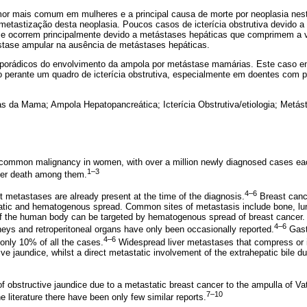
r mais comum em mulheres e a principal causa de morte por neoplasia nesta 
etastização desta neoplasia. Poucos casos de icterícia obstrutiva devido
ra e ocorrem principalmente devido a metástases hepáticas que comprimem a v
stase ampular na ausência de metástases hepáticas.
porádicos do envolvimento da ampola por metástase mamárias. Este caso en
o perante um quadro de icterícia obstrutiva, especialmente em doentes com p
s da Mama; Ampola Hepatopancreática; Icterícia Obstrutiva/etiologia; Metás
 common malignancy in women, with over a million newly diagnosed cases ea
1–3
cer death among them.
4–6
t metastases are already present at the time of the diagnosis.
Breast canc
atic and hematogenous spread. Common sites of metastasis include bone, lun
e of the human body can be targeted by hematogenous spread of breast cancer
4–6
dneys and retroperitoneal organs have only been occasionally reported.
Gastr
4–6
 only 10% of all the cases.
Widespread liver metastases that compress or in
e jaundice, whilst a direct metastatic involvement of the extrahepatic bile d
f obstructive jaundice due to a metastatic breast cancer to the ampulla of Vat
7–10
 literature there have been only few similar reports.