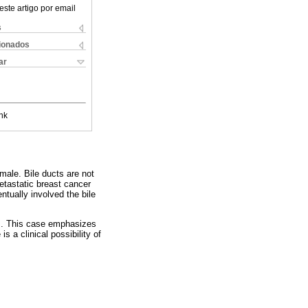
este artigo por email
s
cionados
ar
nk
male. Bile ducts are not
tastatic breast cancer
ntually involved the bile
is. This case emphasizes
s a clinical possibility of