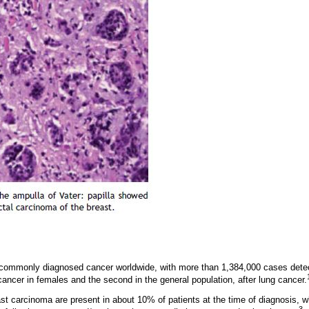
 commonly diagnosed cancer worldwide, with more than 1,384,000 cases detect
ancer in females and the second in the general population, after lung cancer.
st carcinoma are present in about 10% of patients at the time of diagnosis, wh
3