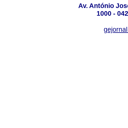
Av. António José
1000 - 042
gejornal