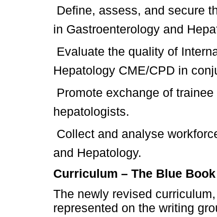
 Define, assess, and secure t
in Gastroenterology and Hepa
 Evaluate the quality of Inter
Hepatology CME/CPD in conj
 Promote exchange of trainee
hepatologists.
 Collect and analyse workfor
and Hepatology.
Curriculum – The Blue Book
The newly revised curriculum
represented on the writing grou