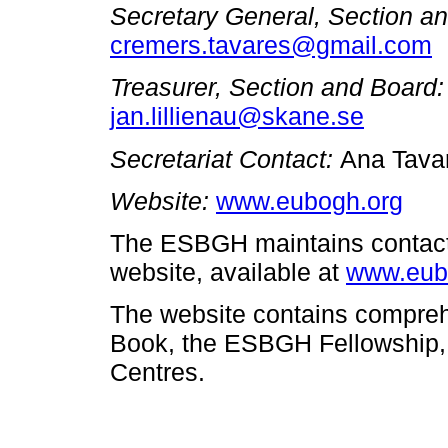
Secretary General, Section a
cremers.tavares@gmail.com
Treasurer, Section and Board
jan.lillienau@skane.se
Secretariat
Contact:
Ana Tava
Website:
www.eubogh.org
The ESBGH maintains contact 
website, available at
www.eub
The website contains compreh
Book, the ESBGH Fellowship, a
Centres.