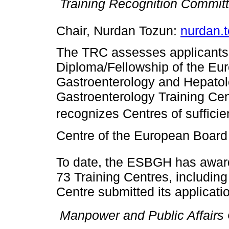

Training Recognition Commit
Chair, Nurdan Tozun:
nurdan.
The TRC assesses applicants 
Diploma/Fellowship of the Eu
Gastroenterology and Hepatol
Gastroenterology Training Ce
recognizes Centres of sufficie
Centre of the European Board 
To date, the ESBGH has awar
73 Training Centres, includin
Centre submitted its applicati

Manpower and Public Affairs