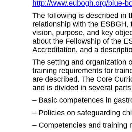
http://www.eubogh.org/blue-b
The following is described in
relationship with the ESBGH, th
vision, purpose, and key obje
about the Fellowship of the 
Accreditation, and a descript
The setting and organization 
training requirements for traine
are described. The Core Curr
and is divided in several parts
– Basic competences in gastr
– Policies on safeguarding chi
– Competencies and training 