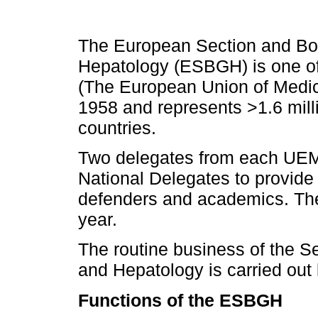
The European Section and Boa
Hepatology (ESBGH) is one of
(The European Union of Medica
1958 and represents >1.6 mill
countries.
Two delegates from each UEM
National Delegates to provide
defenders and academics. The
year.
The routine business of the S
and Hepatology is carried out
Functions of the ESBGH