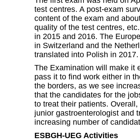
The first exam was held on Apr
test centres. A post-exam sur
content of the exam and about
quality of the test centres, e
in 2015 and 2016. The Euro
in Switzerland and the Nether
translated into Polish in 2017.
The Examination will make it e
pass it to find work either in 
the borders, as we see increasi
that the candidates for the j
to treat their patients. Overall
junior gastroenterologist and t
increasing number of candida
ESBGH-UEG Activities