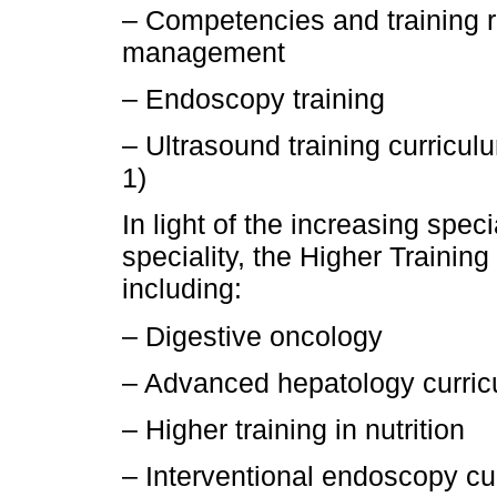
– Competencies and training r
management
– Endoscopy training
– Ultrasound training curricul
1)
In light of the increasing spe
speciality, the Higher Trainin
including:
– Digestive oncology
– Advanced hepatology curri
– Higher training in nutrition
– Interventional endoscopy cu