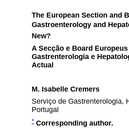
The European Section and B
Gastroenterology and Hepat
New?
A Secção e Board Europeus
Gastrenterologia e Hepatolo
Actual
M. Isabelle Cremers
Serviço de Gastrenterologia, 
Portugal
*
Corresponding author.