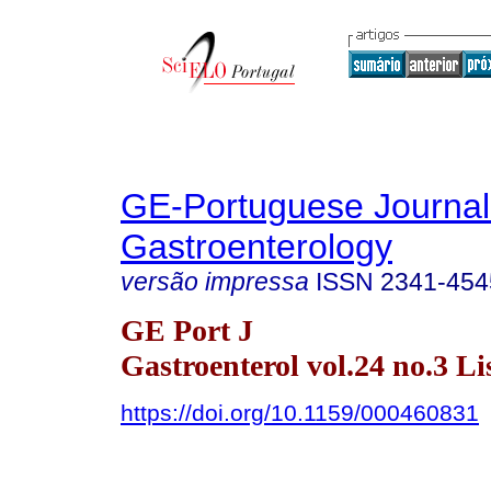
GE-Portuguese Journal
Gastroenterology
versão impressa
ISSN
2341-454
GE Port J
Gastroenterol vol.24 no.3 Li
https://doi.org/10.1159/000460831