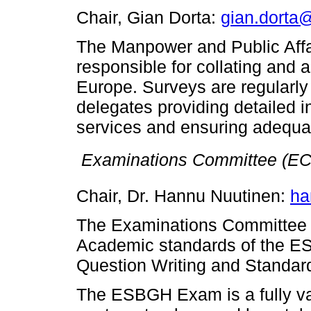
Chair, Gian Dorta:
gian.dorta
The Manpower and Public Aff
responsible for collating and
Europe. Surveys are regularl
delegates providing detailed i
services and ensuring adequa

Examinations Committee (EC
Chair, Dr. Hannu Nuutinen:
ha
The Examinations Committee is
Academic standards of the ES
Question Writing and Standard
The ESBGH Exam is a fully va