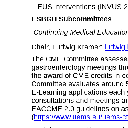
– EUS interventions (INVUS 2
ESBGH Subcommittees

Continuing Medical Educatio
Chair, Ludwig Kramer:
ludwig
The CME Committee assesses 
gastroenterology meetings thr
the award of CME credits in
Committee evaluates around 
E-Learning applications each
consultations and meetings an
EACCME 2.0 guidelines on as
(
https://www.uems.eu/uems-cti