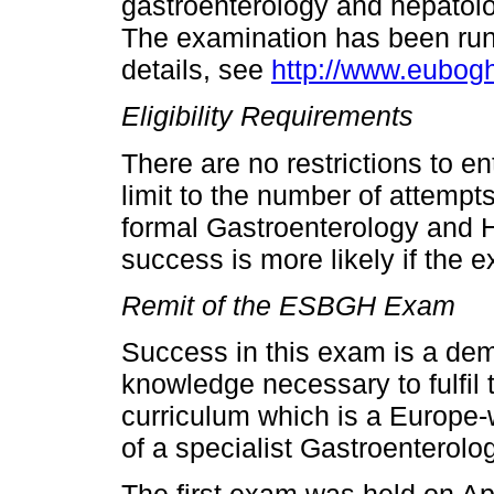
gastroenterology and hepatolo
The examination has been runn
details, see
http://www.eubog
Eligibility Requirements
There are no restrictions to 
limit to the number of attempt
formal Gastroenterology and 
success is more likely if the ex
Remit of the ESBGH Exam
Success in this exam is a dem
knowledge necessary to fulfil
curriculum which is a Europe-w
of a specialist Gastroenterolo