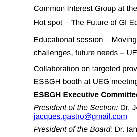
Common Interest Group at t
Hot spot – The Future of GI 
Educational session – Moving 
challenges, future needs – 
Collaboration on targeted prov
ESBGH booth at UEG meeting
ESBGH Executive Committe
President of the Section:
Dr. 
jacques.gastro@gmail.com
President of the Board:
Dr. Ia