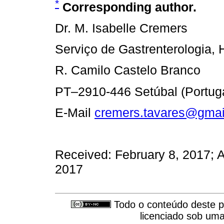
*
Corresponding author.
Dr. M. Isabelle Cremers
Serviço de Gastrenterologia, 
R. Camilo Castelo Branco
PT–2910-446 Setúbal (Portuga
E-Mail
cremers.tavares@gmai
Received: February 8, 2017; A
2017
Todo o conteúdo deste pe
licenciado sob um