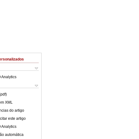
ersonalizados
 Analytics
(pdf)
 em XML
cias do artigo
itar este artigo
 Analytics
ão automática