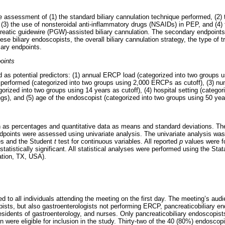
 assessment of (1) the standard biliary cannulation technique performed, (2) t
on, (3) the use of nonsteroidal anti-inflammatory drugs (NSAIDs) in PEP, and (4)
creatic guidewire (PGW)-assisted biliary cannulation. The secondary endpoints
se biliary endoscopists, the overall biliary cannulation strategy, the type of tr
mary endpoints.
oints
d as potential predictors: (1) annual ERCP load (categorized into two groups
s performed (categorized into two groups using 2,000 ERCPs as cutoff), (3) n
ized into two groups using 14 years as cutoff), (4) hospital setting (categori
ngs), and (5) age of the endoscopist (categorized into two groups using 50 year
 as percentages and quantitative data as means and standard deviations. The
dpoints were assessed using univariate analysis. The univariate analysis wa
les and the Student
t
test for continuous variables. All reported
p
values were fo
tatistically significant. All statistical analyses were performed using the St
ation, TX, USA).
d to all individuals attending the meeting on the first day. The meeting’s aud
pists, but also gastroenterologists not performing ERCP, pancreaticobiliary e
esidents of gastroenterology, and nurses. Only pancreaticobiliary endoscopis
n were eligible for inclusion in the study. Thirty-two of the 40 (80%) endosc