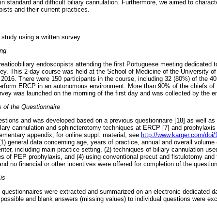
 in standard and difficult biliary cannulation. Furthermore, we aimed to charac
ists and their current practices.
 study using a written survey.
ing
reaticobiliary endoscopists attending the first Portuguese meeting dedicated 
rvey. This 2-day course was held at the School of Medicine of the University o
016. There were 150 participants in the course, including 32 (80%) of the 4
perform ERCP in an autonomous environment. More than 90% of the chiefs of 
rvey was launched on the morning of the first day and was collected by the en
 of the Questionnaire
estions and was developed based on a previous questionnaire [18] as well a
llary cannulation and sphincterotomy techniques at ERCP [7] and prophylaxis
lementary appendix; for online suppl. material, see
http://www.karger.com/doi
 (1) general data concerning age, years of practice, annual and overall volume
enter, including main practice setting, (2) techniques of biliary cannulation us
gies of PEP prophylaxis, and (4) using conventional precut and fistulotomy and t
 no financial or other incentives were offered for completion of the question
is
e questionnaires were extracted and summarized on an electronic dedicated d
 possible and blank answers (missing values) to individual questions were exc