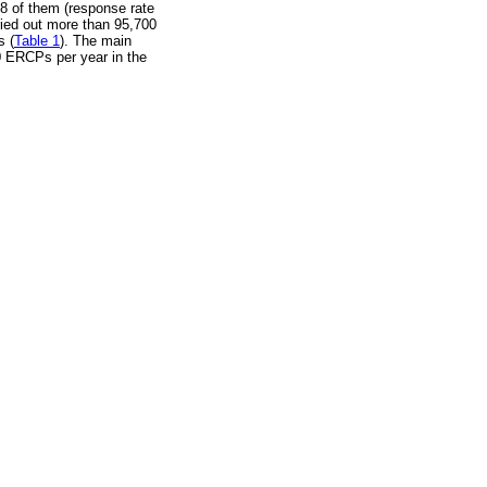
28 of them (response rate
ied out more than 95,700
s (
Table 1
). The main
0 ERCPs per year in the