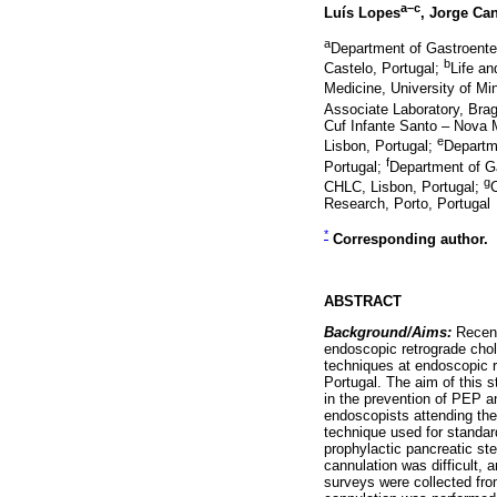
a–c
Luís Lopes
, Jorge Ca
a
Department of Gastroente
b
Castelo, Portugal;
Life an
Medicine, University of Mi
Associate Laboratory, Bra
Cuf Infante Santo – Nova 
e
Lisbon, Portugal;
Departm
f
Portugal;
Department of G
g
CHLC, Lisbon, Portugal;
C
Research, Porto, Portugal
*
Corresponding author.
ABSTRACT
Background/Aims:
Recent
endoscopic retrograde chol
techniques at endoscopic r
Portugal. The aim of this s
in the prevention of PEP a
endoscopists attending th
technique used for standar
prophylactic pancreatic ste
cannulation was difficult, 
surveys were collected fro