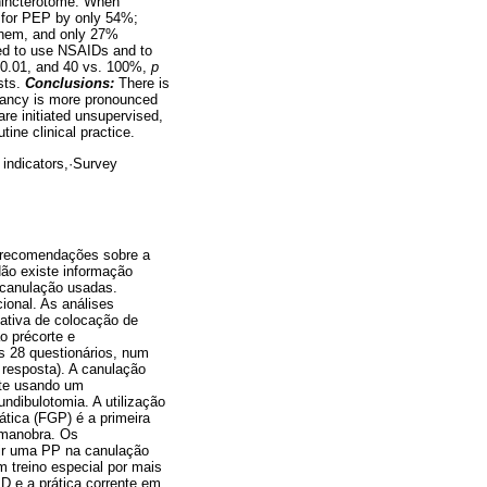
phincterotome. When
y for PEP by only 54%;
 them, and only 27%
ded to use NSAIDs and to
 0.01, and 40 vs. 100%,
p
ists.
Conclusions:
There is
epancy is more pronounced
e initiated unsupervised,
tine clinical practice.
 indicators,·Survey
 recomendações sobre a
ão existe informação
 canulação usadas.
ional. As análises
tativa de colocação de
ao précorte e
s 28 questionários, num
resposta). A canulação
ente usando um
undibulotomia. A utilização
eática (FGP) é a primeira
 manobra. Os
ir uma PP na canulação
m treino especial por mais
D e a prática corrente em