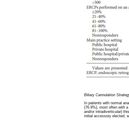
Biliary Cannulation Strateg
In patients with normal an
(76.9%), most often with a
and/or intradiverticular) t
initial accessory elected,