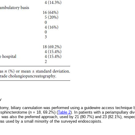
y
atomy, biliary cannulation was performed using a guidewire access technique
 sphincterotome (
n
= 18, 69.2%) (
Table 2
). In patients with a periampullary div
his was also the preferred approach, used by 21 (80.7%) and 23 (82.1%), respec
 was used by a small minority of the surveyed endoscopists.