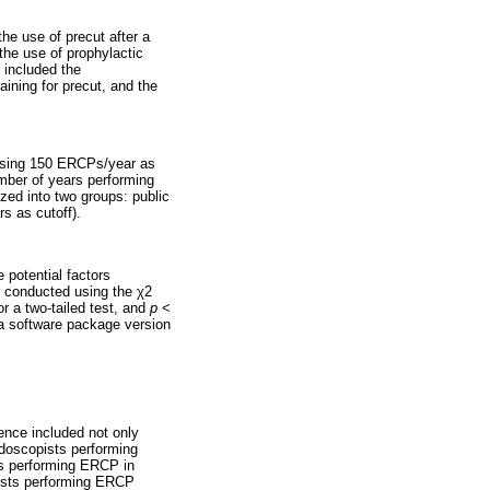
he use of precut after a
 the use of prophylactic
 included the
aining for precut, and the
 using 150 ERCPs/year as
umber of years performing
zed into two groups: public
s as cutoff).
 potential factors
s conducted using the χ2
r a two-tailed test, and
p
<
ata software package version
ience included not only
ndoscopists performing
ts performing ERCP in
opists performing ERCP