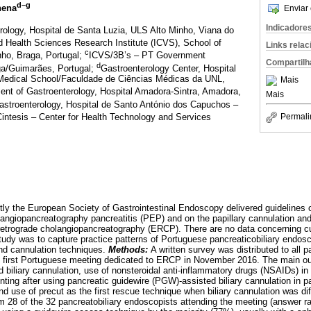
d–g
nena
Enviar 
Indicadore
rology, Hospital de Santa Luzia, ULS Alto Minho, Viana do
d Health Sciences Research Institute (ICVS), School of
Links rela
c
nho, Braga, Portugal;
ICVS/3B’s – PT Government
Compartilh
d
ga/Guimarães, Portugal;
Gastroenterology Center, Hospital
Medical School/Faculdade de Ciências Médicas da UNL,
Mais
ent of Gastroenterology, Hospital Amadora-Sintra, Amadora,
Mais
astroenterology, Hospital de Santo António dos Capuchos –
intesis – Center for Health Technology and Services
Permali
ly the European Society of Gastrointestinal Endoscopy delivered guidelines o
angiopancreatography pancreatitis (PEP) and on the papillary cannulation an
etrograde cholangiopancreatography (ERCP). There are no data concerning cur
tudy was to capture practice patterns of Portuguese pancreaticobiliary endosco
nd cannulation techniques.
Methods:
A written survey was distributed to all p
e first Portuguese meeting dedicated to ERCP in November 2016. The main 
d biliary cannulation, use of nonsteroidal anti-inflammatory drugs (NSAIDs) i
nting after using pancreatic guidewire (PGW)-assisted biliary cannulation in pa
and use of precut as the first rescue technique when biliary cannulation was dif
m 28 of the 32 pancreatobiliary endoscopists attending the meeting (answer ra