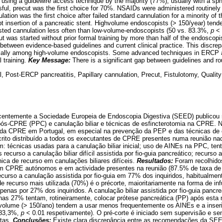
using a guidewire access technique by the majority (77%), usually with a s
ul, precut was the first choice for 70%. NSAIDs were administered routinel
ation was the first choice after failed standard cannulation for a minority of
mpt insertion of a pancreatic stent. Highvolume endoscopists (> 150/year) ten
sted cannulation less often than low-volume-endoscopists (50 vs. 83.3%,
p
<
ut was started without prior formal training by more than half of the endoscop
etween evidence-based guidelines and current clinical practice. This discr
ially among high-volume endoscopists. Some advanced techniques in ERCP ar
 training.
Key Message:
There is a significant gap between guidelines and rou
 Post-ERCP pancreatitis, Papillary cannulation, Precut, Fistulotomy, Quality
entemente a Sociedade Europeia de Endoscopia Digestiva (SEED) publicou
pós-CPRE (PPC) e canulação biliar e técnicas de esfincterotomia na CPRE. N
e da CPRE em Portugal, em especial na prevenção da PEP e das técnicas de
crito distribuído a todos os executantes de CPRE presentes numa reunião nac
am: técnicas usadas para a canulação biliar inicial; uso de AINEs na PPC, ten
recurso a canulação biliar difícil assistida por fio-guia pancreático; recurso 
ica de recurso em canulações biliares difíceis.
Resultados:
Foram recolhido
 em CPRE autónomos e em actividade presentes na reunião (87.5% de taxa de 
m recurso a canulação assistida por fio-guia em 77% dos inquiridos, habitualm
e recurso mais utilizada (70%) é o précorte, maioritariamente na forma de inf
apenas por 27% dos inquiridos. A canulação biliar assistida por fio-guia pancr
as 27% tentam, rotineiramente, colocar prótese pancreática (PP) após esta
volume (> 150/ano) tendem a usar menos frequentemente os AINEs e a inser
 83,3%,
p
< 0.01 respetivamente). O pré-corte é iniciado sem supervisão e se
tas.
Conclusões:
Existe clara discrepância entre as recomendações da SEE