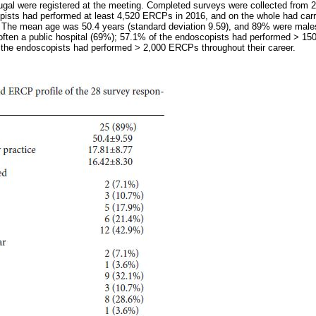
tugal were registered at the meeting. Completed surveys were collected from 
ists had performed at least 4,520 ERCPs in 2016, and on the whole had carr
. The mean age was 50.4 years (standard deviation 9.59), and 89% were male
often a public hospital (69%); 57.1% of the endoscopists had performed > 15
 the endoscopists had performed > 2,000 ERCPs throughout their career.