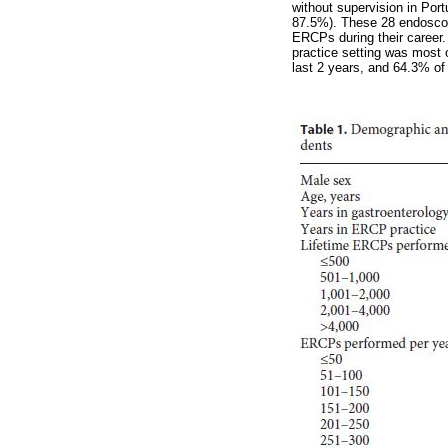
without supervision in Por
87.5%). These 28 endoscop
ERCPs during their career
practice setting was most 
last 2 years, and 64.3% of