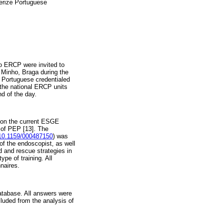
terize Portuguese
to ERCP were invited to
f Minho, Braga during the
0 Portuguese credentialed
the national ERCP units
d of the day.
s on the current ESGE
 of PEP [13]. The
/10.1159/000487150
) was
 of the endoscopist, as well
ed and rescue strategies in
ype of training. All
naires.
atabase. All answers were
luded from the analysis of