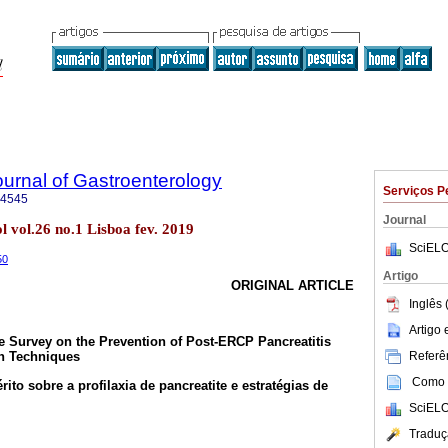
urnal of Gastroenterology
Serviços P
-4545
Journal
 vol.26 no.1 Lisboa fev. 2019
SciELO
50
Artigo
ORIGINAL ARTICLE
Inglês 
Artigo
 Survey on the Prevention of Post-ERCP Pancreatitis
Referên
on Techniques
Como c
to sobre a profilaxia de pancreatite e estratégias de
SciELO
Traduç