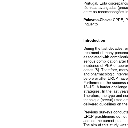
Portugal. Esta discrepânc
técnicas avançadas (précor
entre as recomendações inte
Palavras-Chave:
CPRE, Po
Inquérito
Introduction
During the last decades, 
treatment of many pancreat
associated with complicat
serious complication after
incidence of PEP of appro
cases [8]. Therefore, many
and pharmacologic interven
before or after ERCP, have 
Furthermore, the success of
13–15]. A harder challenge
strategies. In the last ye
Therefore, the type and num
technique (precut) used ar
delivered guidelines on th
Previous surveys conducted
ERCP practitioners do not f
assess the current practic
The aim of this study was 