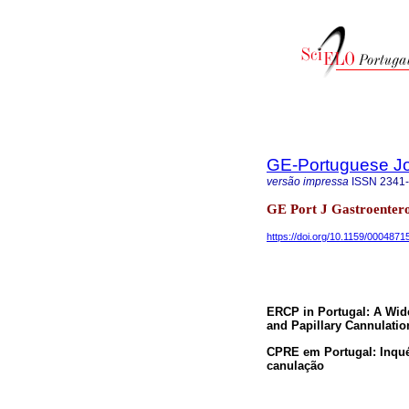
GE-Portuguese Jo
versão impressa
ISSN
2341
GE Port J Gastroenterol
https://doi.org/10.1159/0004871
ERCP in Portugal: A Wide
and Papillary Cannulati
CPRE em Portugal: Inquéri
canulação