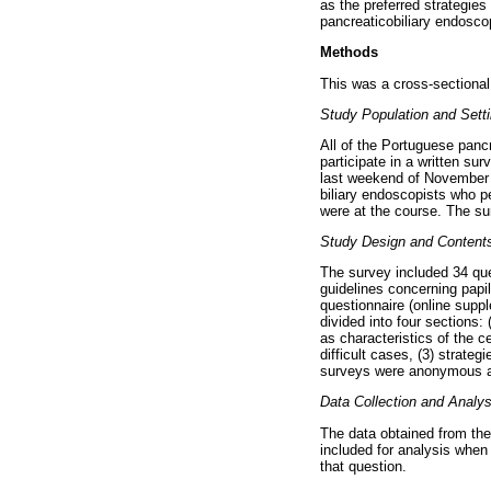
as the preferred strategies
pancreaticobiliary endoscop
Methods
This was a cross-sectional
Study Population and Sett
All of the Portuguese panc
participate in a written su
last weekend of November 2
biliary endoscopists who 
were at the course. The su
Study Design and Contents
The survey included 34 qu
guidelines concerning papi
questionnaire (online supp
divided into four sections:
as characteristics of the c
difficult cases, (3) strate
surveys were anonymous and
Data Collection and Analys
The data obtained from th
included for analysis when
that question.