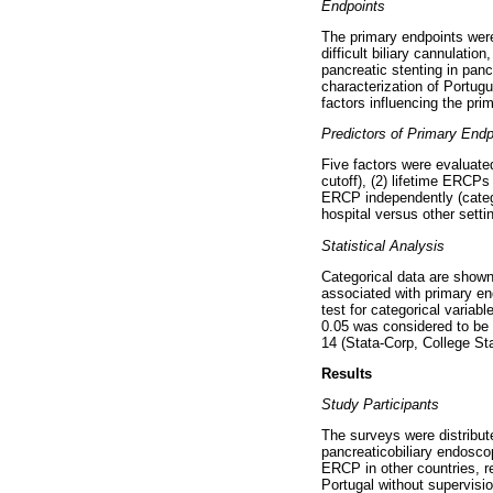
Endpoints
The primary endpoints were
difficult biliary cannulati
pancreatic stenting in pan
characterization of Portugue
factors influencing the pri
Predictors of Primary Endp
Five factors were evaluate
cutoff), (2) lifetime ERCP
ERCP independently (categor
hospital versus other setti
Statistical Analysis
Categorical data are shown
associated with primary en
test for categorical variab
0.05 was considered to be s
14 (Stata-Corp, College St
Results
Study Participants
The surveys were distribute
pancreaticobiliary endosco
ERCP in other countries, r
Portugal without supervisio