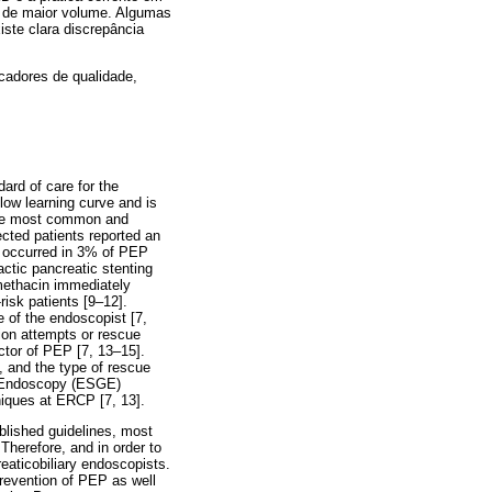
s de maior volume. Algumas
iste clara discrepância
icadores de qualidade,
rd of care for the
low learning curve and is
 the most common and
cted patients reported an
h occurred in 3% of PEP
ctic pancreatic stenting
omethacin immediately
risk patients [9–12].
e of the endoscopist [7,
tion attempts or rescue
ctor of PEP [7, 13–15].
, and the type of rescue
al Endoscopy (ESGE)
niques at ERCP [7, 13].
blished guidelines, most
 Therefore, and in order to
eaticobiliary endoscopists.
prevention of PEP as well