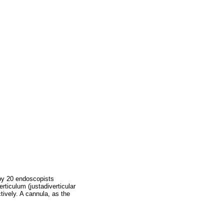
 by 20 endoscopists
erticulum (justadiverticular
tively. A cannula, as the