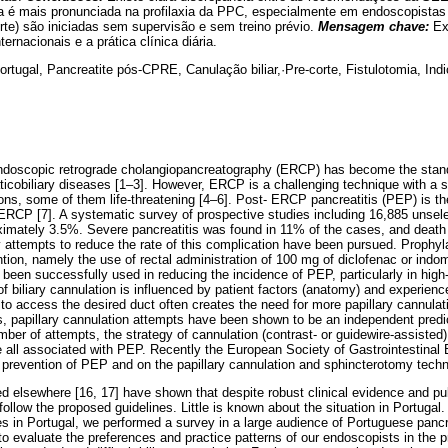
ia é mais pronunciada na profilaxia da PPC, especialmente em endoscopista
te) são iniciadas sem supervisão e sem treino prévio.
Mensagem chave:
Ex
rnacionais e a prática clínica diária.
rtugal, Pancreatite pós-CPRE, Canulação biliar,·Pre-corte, Fistulotomia, Ind
endoscopic retrograde cholangiopancreatography (ERCP) has become the standa
icobiliary diseases [1–3]. However, ERCP is a challenging technique with a s
ions, some of them life-threatening [4–6]. Post- ERCP pancreatitis (PEP) is
 ERCP [7]. A systematic survey of prospective studies including 16,885 unsele
ximately 3.5%. Severe pancreatitis was found in 11% of the cases, and deat
 attempts to reduce the rate of this complication have been pursued. Prophyla
tion, namely the use of rectal administration of 100 mg of diclofenac or ind
been successfully used in reducing the incidence of PEP, particularly in high-
 biliary cannulation is influenced by patient factors (anatomy) and experienc
 to access the desired duct often creates the need for more papillary cannula
ars, papillary cannulation attempts have been shown to be an independent predi
ber of attempts, the strategy of cannulation (contrast- or guidewire-assisted)
e all associated with PEP. Recently the European Society of Gastrointestin
e prevention of PEP and on the papillary cannulation and sphincterotomy tech
 elsewhere [16, 17] have shown that despite robust clinical evidence and pu
ollow the proposed guidelines. Little is known about the situation in Portugal.
es in Portugal, we performed a survey in a large audience of Portuguese pancr
to evaluate the preferences and practice patterns of our endoscopists in the 