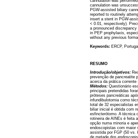
cannulation was performed 
cannulation was unsuccessf
PGW-assisted biliary cannul
reported to routinely atte
insert a stent in PGW-assi
< 0.01, respectively). Prec
a pronounced discrepancy b
in PEP prophylaxis, espec
without any previous formal
Keywords:
ERCP, Portugal,
RESUMO
Introdução/objetivos:
Rec
prevenção de pancreatite 
acerca da prática corrent
Métodos:
Questionário es
principais pretendidas for
próteses pancreáticas após 
infundibulotomia como técn
total de 32 especialistas
biliar inicial é obtida co
esfincterótomo. A técnica d
rotineira de AINEs é feita 
opção numa minoria e apen
endoscopistas com maior 
assistida por FGP (50 vs.
de metade dos endoscopis