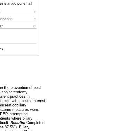
este artigo por email
s
cionados
ar
nk
n the prevention of post-
d sphincterotomy
rent practices in
pists with special interest
ancreaticobiliary
outcome measures were:
n PEP, attempting
tients where biliary
ficult.
Results:
Completed
te 87.5%). Biliary