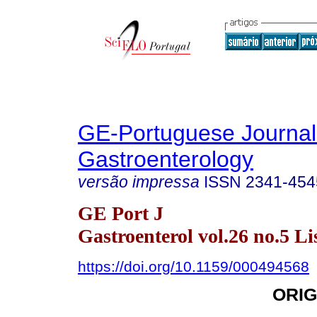
GE-Portuguese Journal
Gastroenterology
versão impressa
ISSN
2341-454
GE Port J
Gastroenterol vol.26 no.5 Li
https://doi.org/10.1159/000494568
ORIG