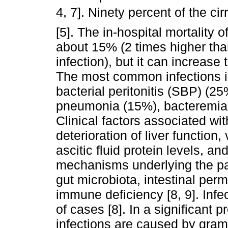
4, 7]. Ninety percent of the cir
[5]. The in-hospital mortality of
about 15% (2 times higher than
infection), but it can increase 
The most common infections in
bacterial peritonitis (SBP) (25
pneumonia (15%), bacteremia (
Clinical factors associated wit
deterioration of liver function,
ascitic fluid protein levels, an
mechanisms underlying the pat
gut microbiota, intestinal perm
immune deficiency [8, 9]. Infe
of cases [8]. In a significant p
infections are caused by gram