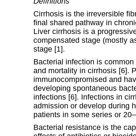
Definitions
Cirrhosis is the irreversible fib
final shared pathway in chroni
Liver cirrhosis is a progressi
compensated stage (mostly a
stage [1].
Bacterial infection is common
and mortality in cirrhosis [6]. 
immunocompromised and have i
developing spontaneous bacter
infections [6]. Infections in ci
admission or develop during h
patients in some series or 20–6
Bacterial resistance is the cap