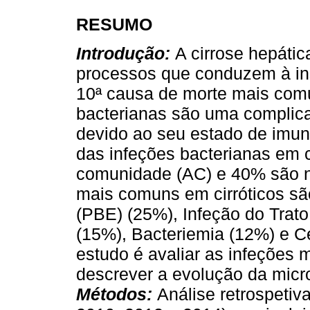
RESUMO
Introdução:
A cirrose hepátic
processos que conduzem à ins
10ª causa de morte mais com
bacterianas são uma complic
devido ao seu estado de im
das infeções bacterianas em c
comunidade (AC) e 40% são n
mais comuns em cirróticos sã
(PBE) (25%), Infeção do Trato
(15%), Bacteriemia (12%) e Ce
estudo é avaliar as infeções
descrever a evolução da mic
Métodos:
Análise retrospetiv