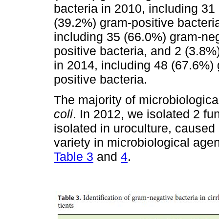
bacteria in 2010, including 3
(39.2%) gram-positive bacteria
including 35 (66.0%) gram-neg
positive bacteria, and 2 (3.8%
in 2014, including 48 (67.6%
positive bacteria.
The majority of microbiologica
coli
. In 2012, we isolated 2 fun
isolated in uroculture, cause
variety in microbiological agen
Table 3
and
4
.