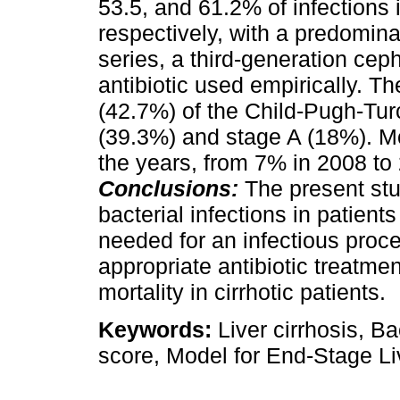
53.5, and 61.2% of infections
respectively, with a predominan
series, a third-generation ce
antibiotic used empirically. Th
(42.7%) of the Child-Pugh-Tur
(39.3%) and stage A (18%). Mor
the years, from 7% in 2008 t
Conclusions:
The present st
bacterial infections in patients
needed for an infectious proce
appropriate antibiotic treatme
mortality in cirrhotic patients.
Keywords:
Liver cirrhosis, Ba
score, Model for End-Stage L