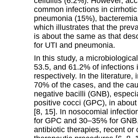
cellulitis (6.2%). However, acc
common infections in cirrhoti
pneumonia (15%), bacteremia (
which illustrates that the preva
is about the same as that descr
for UTI and pneumonia.
In this study, a microbiologica
53.5, and 61.2% of infections
respectively. In the literature,
70% of the cases, and the ca
negative bacilli (GNB), especi
positive cocci (GPC), in abou
[8, 15]. In nosocomial infectio
for GPC and 30–35% for GNB, a
antibiotic therapies, recent or