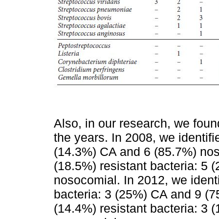
Also, in our research, we fou
the years. In 2008, we identifi
(14.3%) CA and 6 (85.7%) nos
(18.5%) resistant bacteria: 5
nosocomial. In 2012, we identi
bacteria: 3 (25%) CA and 9 (
(14.4%) resistant bacteria: 3