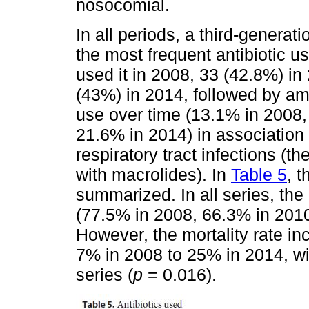
nosocomial.
In all periods, a third-generat
the most frequent antibiotic u
used it in 2008, 33 (42.8%) in
(43%) in 2014, followed by amo
use over time (13.1% in 2008,
21.6% in 2014) in association 
respiratory tract infections (
with macrolides). In
Table 5
, 
summarized. In all series, the 
(77.5% in 2008, 66.3% in 201
However, the mortality rate in
7% in 2008 to 25% in 2014, wit
series (
p
= 0.016).