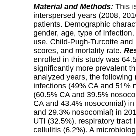
Material and Methods:
This i
interspersed years (2008, 201
patients. Demographic charact
gender, age, type of infection, 
use, Child-Pugh-Turcotte and
scores, and mortality rate.
Res
enrolled in this study was 64.
significantly more prevalent t
analyzed years, the following 
infections (49% CA and 51% n
(60.5% CA and 39.5% nosocomi
CA and 43.4% nosocomial) in 
and 29.3% nosocomial) in 201
UTI (32.5%), respiratory tract
cellulitis (6.2%). A microbiolog