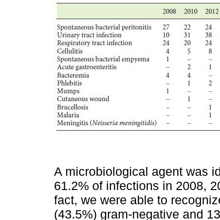
A microbiological agent was id
61.2% of infections in 2008, 2
fact, we were able to recogniz
(43.5%) gram-negative and 13 