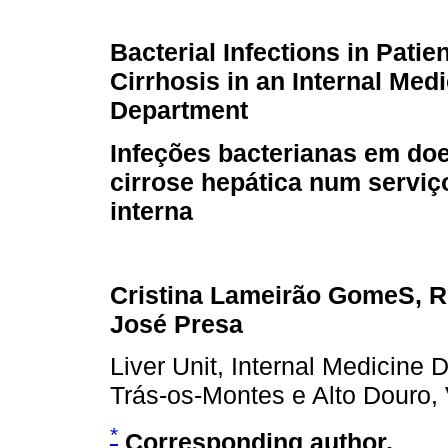
Bacterial Infections in Patie
Cirrhosis in an Internal Med
Department
Infeções bacterianas em do
cirrose hepática num serviç
interna
Cristina Lameirão GomeS, Re
José Presa
Liver Unit, Internal Medicine 
Trás-os-Montes e Alto Douro, 
*
Corresponding author.