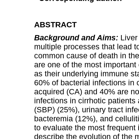
ABSTRACT
Background and Aims:
Liver
multiple processes that lead t
common cause of death in the 
are one of the most important 
as their underlying immune s
60% of bacterial infections in
acquired (CA) and 40% are n
infections in cirrhotic patient
(SBP) (25%), urinary tract in
bacteremia (12%), and cellulit
to evaluate the most frequent 
describe the evolution of the 