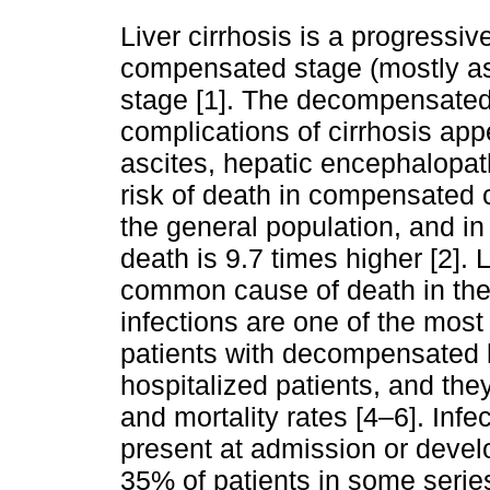
Liver cirrhosis is a progressi
compensated stage (mostly a
stage [1]. The decompensated
complications of cirrhosis app
ascites, hepatic encephalopat
risk of death in compensated c
the general population, and in
death is 9.7 times higher [2]. 
common cause of death in the 
infections are one of the most
patients with decompensated liv
hospitalized patients, and the
and mortality rates [4–6]. Infec
present at admission or develo
35% of patients in some series