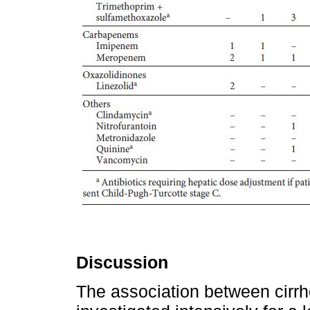
Discussion
The association between cirrh