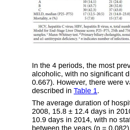
In the 4 periods, the most prev
alcoholic, with no significant
0.667). However, there were va
described in
Table 1
.
The average duration of hospit
2008, 15.8 ± 12.4 days in 201
10.9 days in 2014, with no stat
between the years (p = 0.082)