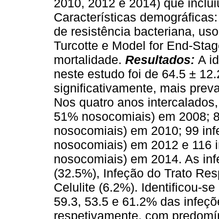
2010, 2012 e 2014) que inclui
Características demográficas: 
de resistência bacteriana, uso
Turcotte e Model for End-Stag
mortalidade.
Resultados:
A i
neste estudo foi de 64.5 ± 1
significativamente, mais prev
Nos quatro anos intercalados
51% nosocomiais) em 2008; 8
nosocomiais) em 2010; 99 in
nosocomiais) em 2012 e 116 
nosocomiais) em 2014. As inf
(32.5%), Infeção do Trato Res
Celulite (6.2%). Identificou-s
59.3, 53.5 e 61.2% das infeç
respetivamente, com predomí