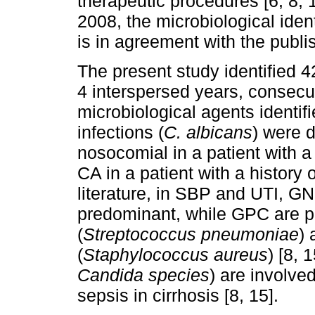
therapeutic procedures [6, 8, 1
2008, the microbiological iden
is in agreement with the publis
The present study identified 
4 interspersed years, consecut
microbiological agents identi
infections (
C. albicans
) were d
nosocomial in a patient with a
CA in a patient with a history 
literature, in SBP and UTI, GN
predominant, while GPC are 
(
Streptococcus pneumoniae
)
(
Staphylococcus aureus
) [8, 
Candida species
) are involve
sepsis in cirrhosis [8, 15].