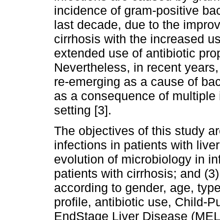
incidence of gram-positive bac
last decade, due to the impro
cirrhosis with the increased u
extended use of antibiotic prop
Nevertheless, in recent years
re-emerging as a cause of bacte
as a consequence of multiple 
setting [3].
The objectives of this study ar
infections in patients with live
evolution of microbiology in in
patients with cirrhosis; and (3
according to gender, age, type 
profile, antibiotic use, Child
EndStage Liver Disease (MELD)