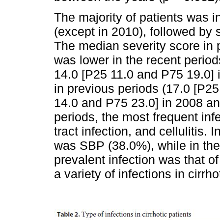
The majority of patients was 
(except in 2010), followed by
The median severity score in 
was lower in the recent perio
14.0 [P25 11.0 and P75 19.0] 
in previous periods (17.0 [P2
14.0 and P75 23.0] in 2008 and
periods, the most frequent inf
tract infection, and cellulitis.
was SBP (38.0%), while in the
prevalent infection was that o
a variety of infections in cirr