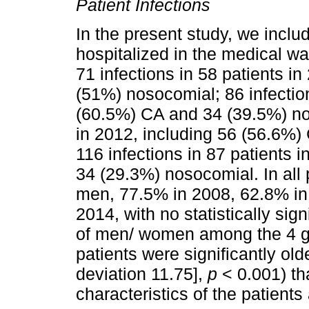
Patient Infections
In the present study, we includ
hospitalized in the medical war
71 infections in 58 patients i
(51%) nosocomial; 86 infection
(60.5%) CA and 34 (39.5%) nos
in 2012, including 56 (56.6%
116 infections in 87 patients 
34 (29.3%) nosocomial. In all 
men, 77.5% in 2008, 62.8% in
2014, with no statistically sign
of men/ women among the 4 g
patients were significantly ol
deviation 11.75],
p
< 0.001) th
characteristics of the patients