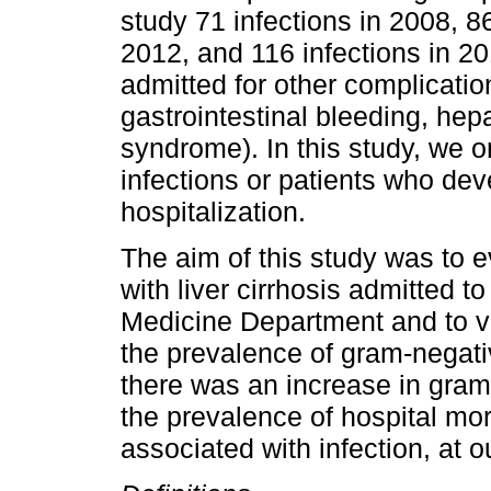
study 71 infections in 2008, 86
2012, and 116 infections in 20
admitted for other complication
gastrointestinal bleeding, hep
syndrome). In this study, we 
infections or patients who dev
hospitalization.
The aim of this study was to e
with liver cirrhosis admitted t
Medicine Department and to veri
the prevalence of gram-negati
there was an increase in gram
the prevalence of hospital morta
associated with infection, at o