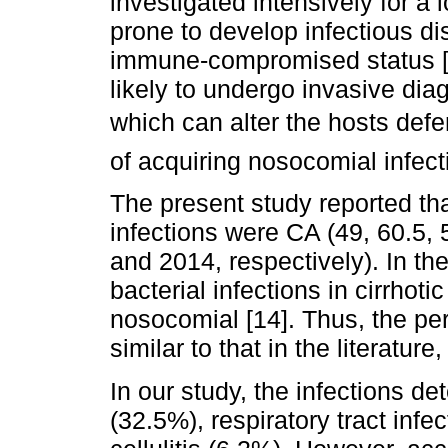
investigated intensively for a l
prone to develop infectious d
immune-compromised status [12
likely to undergo invasive dia
which can alter the hosts defe
of acquiring nosocomial infect
The present study reported that
infections were CA (49, 60.5,
and 2014, respectively). In th
bacterial infections in cirrhot
nosocomial [14]. Thus, the per
similar to that in the literatur
In our study, the infections de
(32.5%), respiratory tract inf