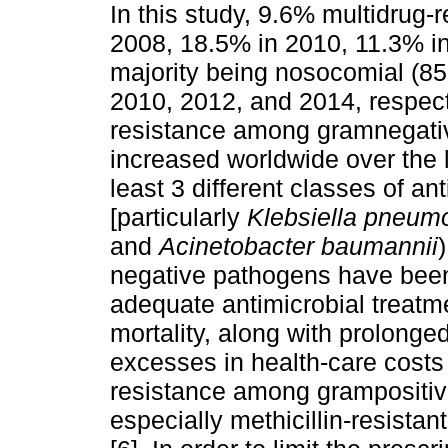
In this study, 9.6% multidrug-r
2008, 18.5% in 2010, 11.3% i
majority being nosocomial (85
2010, 2012, and 2014, respect
resistance among gramnegati
increased worldwide over the 
least 3 different classes of ant
[particularly
Klebsiella pneum
and
Acinetobacter baumannii
negative pathogens have been
adequate antimicrobial treatme
mortality, along with prolonged
excesses in health-care costs
resistance among grampositiv
especially methicillin-resistan