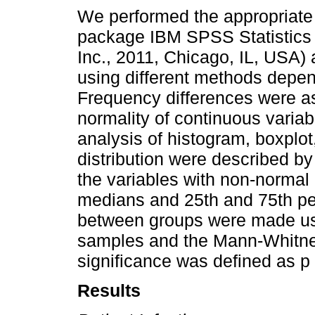
We performed the appropriate s
package IBM SPSS Statistics
Inc., 2011, Chicago, IL, USA) 
using different methods depen
Frequency differences were as
normality of continuous varia
analysis of histogram, boxplot
distribution were described b
the variables with non-normal 
medians and 25th and 75th p
between groups were made usin
samples and the Mann-Whitney 
significance was defined as p 
Results