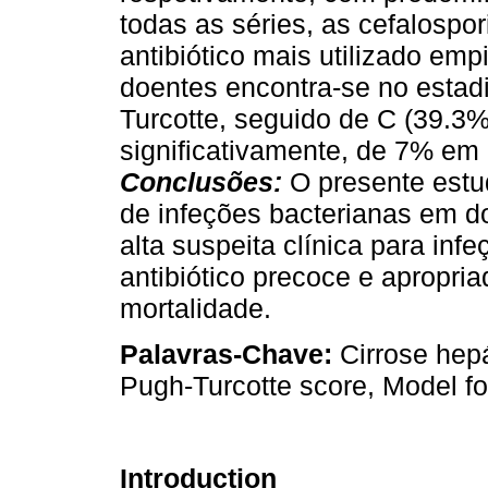
todas as séries, as cefalospo
antibiótico mais utilizado em
doentes encontra-se no estad
Turcotte, seguido de C (39.3
significativamente, de 7% em
Conclusões:
O presente estu
de infeções bacterianas em 
alta suspeita clínica para inf
antibiótico precoce e apropria
mortalidade.
Palavras-Chave:
Cirrose hepá
Pugh-Turcotte score, Model f
Introduction