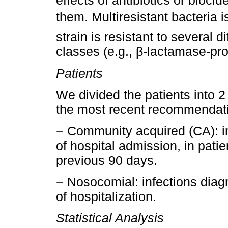
effects of antibiotics or biocid
them. Multiresistant bacteria 
strain is resistant to several d
classes (e.g., β-lactamase-pr
Patients
We divided the patients into 2
the most recent recommendat
− Community acquired (CA): in
of hospital admission, in patie
previous 90 days.
− Nosocomial: infections diag
of hospitalization.
Statistical Analysis