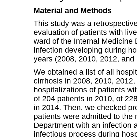
Material and Methods
This study was a retrospective
evaluation of patients with liv
ward of the Internal Medicine 
infection developing during ho
years (2008, 2010, 2012, and 
We obtained a list of all hospi
cirrhosis in 2008, 2010, 2012,
hospitalizations of patients wi
of 204 patients in 2010, of 22
in 2014. Then, we checked pr
patients were admitted to the 
Department with an infection 
infectious process during hospi