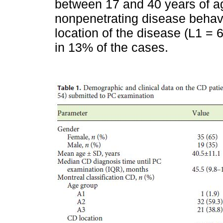
between 17 and 40 years of ag
nonpenetrating disease behavi
location of the disease (L1 =
in 13% of the cases.