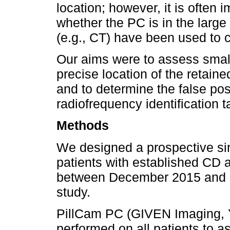
location; however, it is often 
whether the PC is in the large 
(e.g., CT) have been used to c
Our aims were to assess small
precise location of the retain
and to determine the false posi
radiofrequency identification 
Methods
We designed a prospective sin
patients with established CD a
between December 2015 and F
study.
PillCam PC (GIVEN Imaging, 
performed on all patients to 