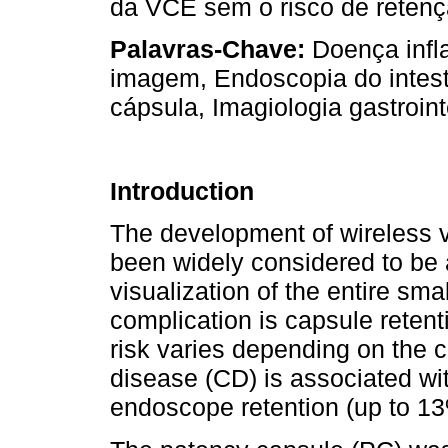
da VCE sem o risco de retençã
Palavras-Chave:
Doença infla
imagem, Endoscopia do intest
cápsula, Imagiologia gastroint
Introduction
The development of wireless 
been widely considered to be 
visualization of the entire sma
complication is capsule retenti
risk varies depending on the cl
disease (CD) is associated wit
endoscope retention (up to 13%