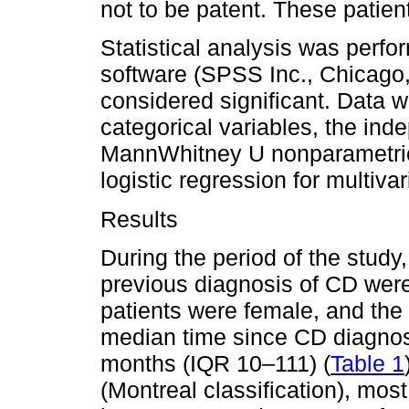
not to be patent. These patie
Statistical analysis was perf
software (SPSS Inc., Chicago,
considered significant. Data w
categorical variables, the ind
MannWhitney U nonparametric 
logistic regression for multivar
Results
During the period of the study
previous diagnosis of CD were
patients were female, and th
median time since CD diagnos
months (IQR 10–111) (
Table 1
(Montreal classification), mos