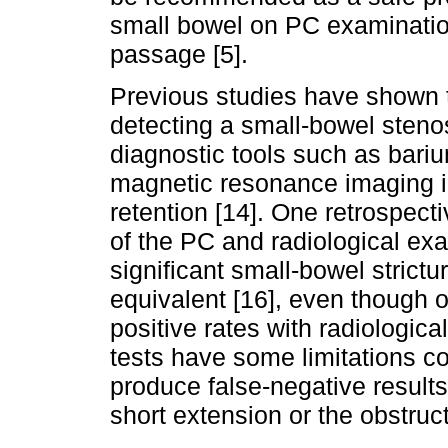
small bowel on PC examination,
passage [5].
Previous studies have shown th
detecting a small-bowel stenos
diagnostic tools such as bariu
magnetic resonance imaging in 
retention [14]. One retrospec
of the PC and radiological exa
significant small-bowel strict
equivalent [16], even though o
positive rates with radiologica
tests have some limitations c
produce false-negative results
short extension or the obstructi