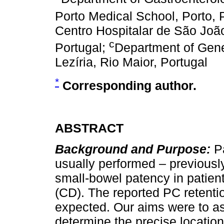
Porto Medical School, Porto, 
Centro Hospitalar de São João
c
Portugal;
Department of Gen
Lezíria, Rio Maior, Portugal
*
Corresponding author.
ABSTRACT
Background and Purpose:
P
usually performed – previousl
small-bowel patency in patien
(CD). The reported PC retention
expected. Our aims were to a
determine the precise location