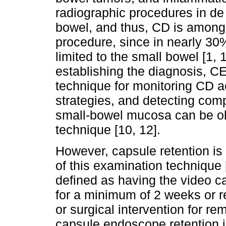
radiographic procedures in de 
bowel, and thus, CD is among t
procedure, since in nearly 30%
limited to the small bowel [1, 11
establishing the diagnosis, CE
technique for monitoring CD ac
strategies, and detecting comp
small-bowel mucosa can be ob
technique [10, 12].
However, capsule retention is
of this examination technique 
defined as having the video ca
for a minimum of 2 weeks or r
or surgical intervention for re
capsule endoscope retention i