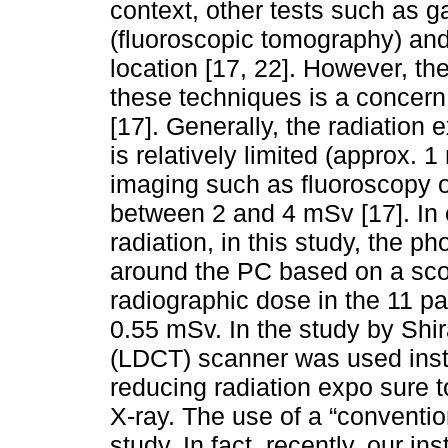
context, other tests such as g
(fluoroscopic tomography) an
location [17, 22]. However, the
these techniques is a concern
[17]. Generally, the radiation
is relatively limited (approx. 1
imaging such as fluoroscopy o
between 2 and 4 mSv [17]. In 
radiation, in this study, the 
around the PC based on a scou
radiographic dose in the 11 p
0.55 mSv. In the study by Shir
(LDCT) scanner was used inst
reducing radiation expo sure 
X-ray. The use of a “convention
study. In fact, recently, our i