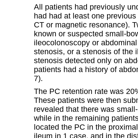
All patients had previously 
had had at least one previou
CT or magnetic resonance). Tw
known or suspected small-bow
ileocolonoscopy or abdominal i
stenosis, or a stenosis of the 
stenosis detected only on abd
patients had a history of abdo
7).
The PC retention rate was 20% 
These patients were then sub
revealed that there was small
while in the remaining patient
located the PC in the proximal
ileum in 1 case, and in the di