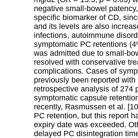
negative small-bowel patency,
specific biomarker of CD, sinc
and its levels are also increas
infections, autoimmune disord
symptomatic PC retentions (4%
was admitted due to small-bow
resolved with conservative tre
complications. Cases of symp
previously been reported with 
retrospective analysis of 274 
symptomatic capsule retention 
recently, Rasmussen et al. [10
PC retention, but this report 
expiry date was exceeded. Oth
delayed PC disintegration time