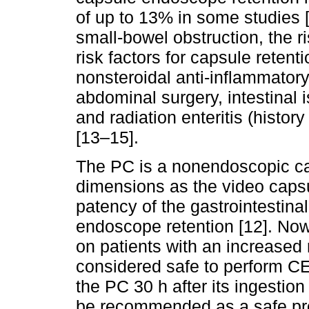
of up to 13% in some studies [
small-bowel obstruction, the r
risk factors for capsule retent
nonsteroidal anti-inflammator
abdominal surgery, intestinal 
and radiation enteritis (histor
[13–15].
The PC is a nonendoscopic c
dimensions as the video caps
patency of the gastrointestinal
endoscope retention [12]. N
on patients with an increased r
considered safe to perform CE
the PC 30 h after its ingestio
be recommended as a safe pro