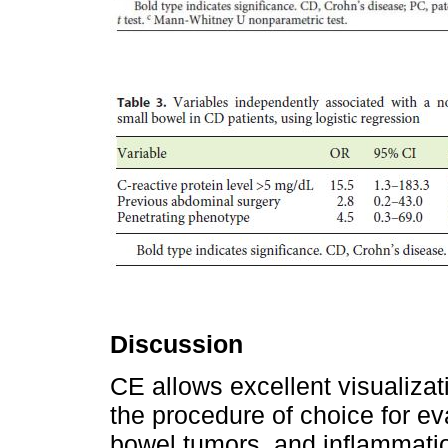
Discussion
CE allows excellent visualiza
the procedure of choice for ev
bowel tumors, and inflammation