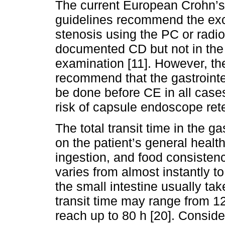
The current European Crohn’s
guidelines recommend the exclu
stenosis using the PC or radio
documented CD but not in the
examination [11]. However, t
recommend that the gastrointe
be done before CE in all case
risk of capsule endoscope ret
The total transit time in the g
on the patient’s general health
ingestion, and food consistenc
varies from almost instantly 
the small intestine usually tak
transit time may range from 12
reach up to 80 h [20]. Conside