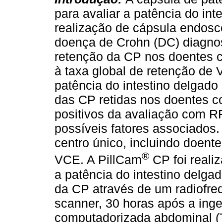
para avaliar a patência do int
realização de cápsula endos
doença de Crohn (DC) diagnos
retenção da CP nos doentes c
à taxa global de retenção de 
patência do intestino delgado
das CP retidas nos doentes c
positivos da avaliação com R
possíveis fatores associados
centro único, incluindo doent
®
VCE. A PillCam
CP foi reali
a patência do intestino delga
da CP através de um radiofreq
scanner, 30 horas após a inge
computadorizada abdominal (T