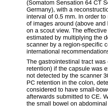
(Somatom Sensation 64 CT S
Germany), with a reconstructi
interval of 0.5 mm. In order t
of images around (above and 
on a scout view. The effectiv
estimated by multiplying the 
scanner by a region-specific c
international recommendations
The gastrointestinal tract was
retention) if the capsule was e
not detected by the scanner 30
PC retention in the colon, de
considered to have small-bowe
afterwards submitted to CE. W
the small bowel on abdominal