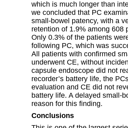
which is much longer than inte
we concluded that PC examinat
small-bowel patency, with a v
retention of 1.9% among 608 
Only 0.3% of the patients wer
following PC, which was succe
All patients with confirmed sm
underwent CE, without inciden
capsule endoscope did not rea
recorder’s battery life, the PC
evaluation and CE did not revea
battery life. A delayed small-
reason for this finding.
Conclusions
This is one of the largest seri