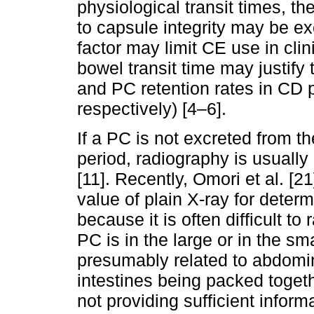
physiological transit times, the
to capsule integrity may be ex
factor may limit CE use in clini
bowel transit time may justif
and PC retention rates in CD 
respectively) [4–6].
If a PC is not excreted from th
period, radiography is usually
[11]. Recently, Omori et al. [2
value of plain X-ray for deter
because it is often difficult t
PC is in the large or in the sma
presumably related to abdomin
intestines being packed togeth
not providing sufficient informa