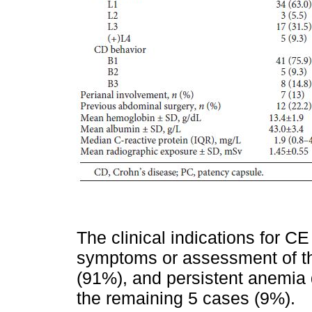
The clinical indications for 
symptoms or assessment of the
(91%), and persistent anemia 
the remaining 5 cases (9%).