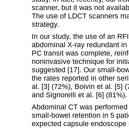
scanner, but it was not availab
The use of LDCT scanners may 
strategy.
In our study, the use of an RF
abdominal X-ray redundant in 
PC transit was complete, reinfo
noninvasive technique for init
suggested [17]. Our small-bow
the rates reported in other se
al. [3] (72%), Boivin et al. [5]
and Signorelli et al. [6] (81%).
Abdominal CT was performed i
small-bowel retention in 5 pati
expected capsule endoscope re