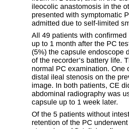
ileocolic anastomosis in the o
presented with symptomatic P
admitted due to self-limited s
All 49 patients with confirme
up to 1 month after the PC tes
(5%) the capsule endoscope di
of the recorder’s battery life.
normal PC examination. One o
distal ileal stenosis on the 
image. In both patients, CE di
abdominal radiography was use
capsule up to 1 week later.
Of the 5 patients without intes
retention of the PC underwent