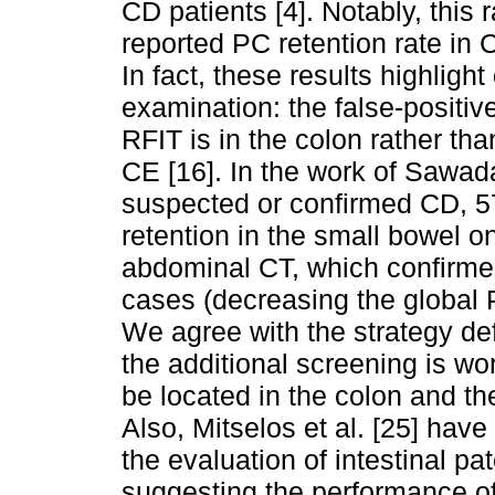
CD patients [4]. Notably, this r
reported PC retention rate in C
In fact, these results highlight
examination: the false-positiv
RFIT is in the colon rather th
CE [16]. In the work of Sawada 
suspected or confirmed CD, 5
retention in the small bowel 
abdominal CT, which confirmed
cases (decreasing the global P
We agree with the strategy def
the additional screening is wo
be located in the colon and th
Also, Mitselos et al. [25] hav
the evaluation of intestinal pat
suggesting the performance of