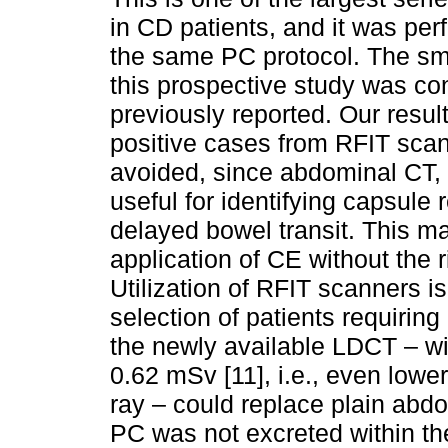
in CD patients, and it was perf
the same PC protocol. The sma
this prospective study was con
previously reported. Our result
positive cases from RFIT sca
avoided, since abdominal CT, 
useful for identifying capsule 
delayed bowel transit. This m
application of CE without the r
Utilization of RFIT scanners is
selection of patients requiring 
the newly available LDCT – wi
0.62 mSv [11], i.e., even lowe
ray – could replace plain abdo
PC was not excreted within th