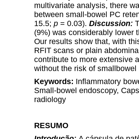
multivariate analysis, there 
between small-bowel PC reten
15.5;
p
= 0.03).
Discussion:
T
(9%) was considerably lower t
Our results show that, with thi
RFIT scans or plain abdomina
contribute to more extensive 
without the risk of smallbowel 
Keywords:
Inflammatory bowe
Small-bowel endoscopy, Capsu
radiology
RESUMO
Introdução:
A cápsula de pat