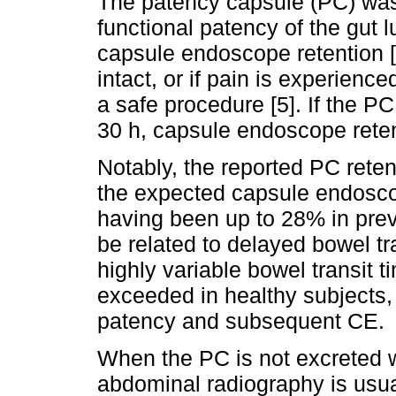
The patency capsule (PC) was
functional patency of the gut 
capsule endoscope retention 
intact, or if pain is experien
a safe procedure [5]. If the PC
30 h, capsule endoscope retent
Notably, the reported PC retent
the expected capsule endoscop
having been up to 28% in prev
be related to delayed bowel tr
highly variable bowel transit t
exceeded in healthy subjects,
patency and subsequent CE.
When the PC is not excreted w
abdominal radiography is usua