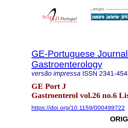
GE-Portuguese Journal
Gastroenterology
versão impressa
ISSN
2341-454
GE Port J
Gastroenterol vol.26 no.6 Li
https://doi.org/10.1159/000499722
ORIG