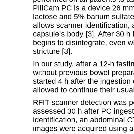
PillCam PC is a device 26 m
lactose and 5% barium sulfate 
allows scanner identification, 
capsule’s body [3]. After 30 h
begins to disintegrate, even w
stricture [3].
In our study, after a 12-h fas
without previous bowel prepar
started 4 h after the ingestion
allowed to continue their usual 
RFIT scanner detection was 
assessed 30 h after PC ingest
identification, an abdominal 
images were acquired using a 