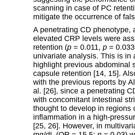
scanning in case of PC retentio
mitigate the occurrence of fal
A penetrating CD phenotype, a
elevated CRP levels were asso
retention (
p
= 0.011,
p
= 0.033
univariate analysis. This is in
highlight previous abdominal s
capsule retention [14, 15]. Al
with the previous reports by A
al. [26], since a penetrating 
with concomitant intestinal stric
thought to develop in regions o
inflammation in a high-pressur
[25, 26]. However, in multivar
mg/dL (OR = 15.5;
p
= 0.03) w