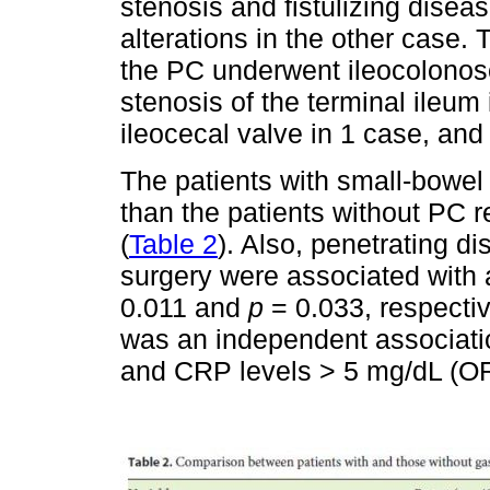
stenosis and fistulizing disea
alterations in the other case. T
the PC underwent ileocolonos
stenosis of the terminal ileum 
ileocecal valve in 1 case, and
The patients with small-bowel
than the patients without PC r
(
Table 2
). Also, penetrating d
surgery were associated with a
0.011 and
p
= 0.033, respectiv
was an independent associati
and CRP levels > 5 mg/dL (O