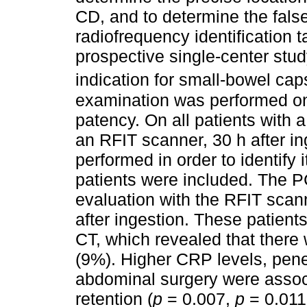
CD, and to determine the false
radiofrequency identification 
prospective single-center stud
indication for small-bowel ca
examination was performed on 
patency. On all patients with a
an RFIT scanner, 30 h after i
performed in order to identify 
patients were included. The PC
evaluation with the RFIT scan
after ingestion. These patien
CT, which revealed that there
(9%). Higher CRP levels, penet
abdominal surgery were associ
retention (
p
= 0.007,
p
= 0.01