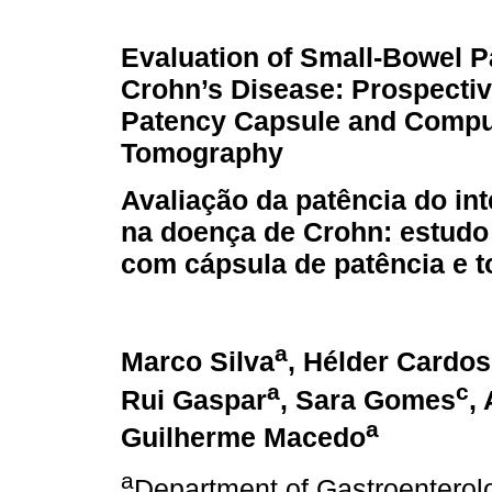
Evaluation of Small-Bowel P
Crohn’s Disease: Prospectiv
Patency Capsule and Comp
Tomography
Avaliação da patência do in
na doença de Crohn: estudo
com cápsula de patência e 
a
Marco Silva
, Hélder Cardo
a
c
Rui Gaspar
, Sara Gomes
,
a
Guilherme Macedo
a
Department of Gastroenterol