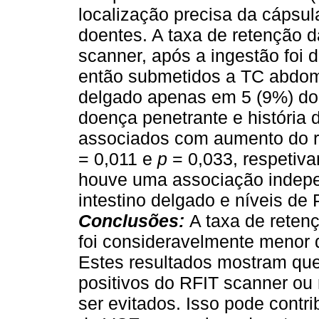
localização precisa da cápsul
doentes. A taxa de retenção 
scanner, após a ingestão foi 
então submetidos a TC abdomi
delgado apenas em 5 (9%) do
doença penetrante e história 
associados com aumento do r
= 0,011 e
p
= 0,033, respetiva
houve uma associação indepe
intestino delgado e níveis d
Conclusões:
A taxa de reten
foi consideravelmente menor 
Estes resultados mostram que
positivos do RFIT scanner ou
ser evitados. Isso pode contr