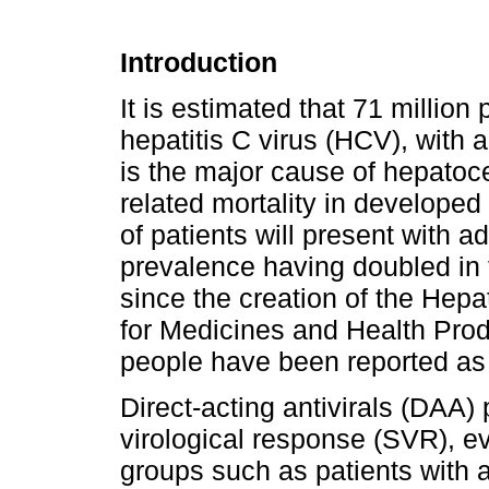
Introduction
It is estimated that 71 million
hepatitis C virus (HCV), with 
is the major cause of hepatoc
related mortality in developed
of patients will present with a
prevalence having doubled in t
since the creation of the Hepat
for Medicines and Health Pro
people have been reported as c
Direct-acting antivirals (DAA)
virological response (SVR), even
groups such as patients with 