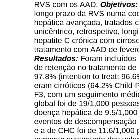
RVS com os AAD.
Objetivos
longo prazo da RVS numa coo
hepática avançada, tratados
unicêntrico, retrospetivo, lo
hepatite C crónica com cirros
tratamento com AAD de fevere
Resultados:
Foram incluídos 
de retenção no tratamento d
97.8% (intention to treat: 96
eram cirróticos (64.2% Child
F3, com um seguimento médio
global foi de 19/1,000 pessoa
doença hepática de 9.5/1,000
eventos de descompensação h
e a de CHC foi de 11.6/1,000