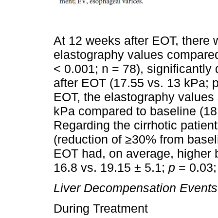
At 12 weeks after EOT, there 
elastography values compared 
< 0.001; n = 78), significantly
after EOT (17.55 vs. 13 kPa; p
EOT, the elastography values
kPa compared to baseline (18.
Regarding the cirrhotic patien
(reduction of ≥30% from baselin
EOT had, on average, higher 
16.8 vs. 19.15 ± 5.1;
p
= 0.03
Liver Decompensation Events
During Treatment