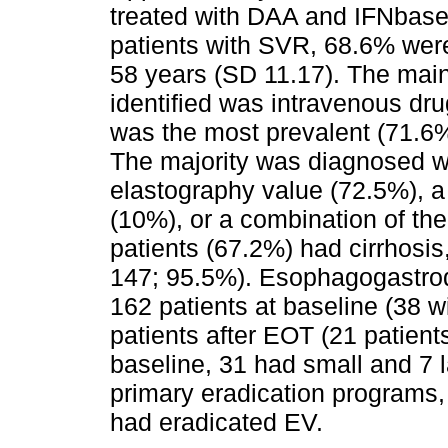
treated with DAA and IFNbased
patients with SVR, 68.6% wer
58 years (SD 11.17). The main
identified was intravenous dr
was the most prevalent (71.6%
The majority was diagnosed wi
elastography value (72.5%), a 
(10%), or a combination of the
patients (67.2%) had cirrhosi
147; 95.5%). Esophagogastro
162 patients at baseline (38 w
patients after EOT (21 patient
baseline, 31 had small and 7 l
primary eradication programs,
had eradicated EV.