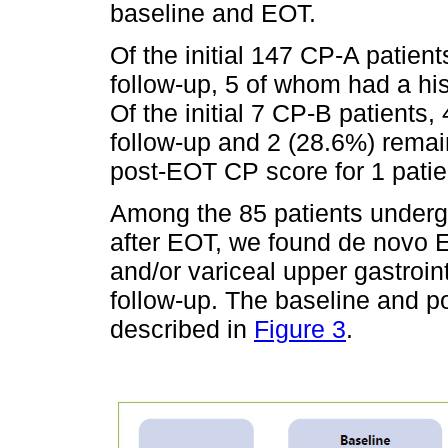
baseline and EOT.
Of the initial 147 CP-A patien
follow-up, 5 of whom had a hi
Of the initial 7 CP-B patients
follow-up and 2 (28.6%) remai
post-EOT CP score for 1 patie
Among the 85 patients underg
after EOT, we found de novo E
and/or variceal upper gastroin
follow-up. The baseline and p
described in
Figure 3
.