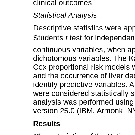
clinical outcomes.
Statistical Analysis
Descriptive statistics were appl
Students
t
test for independe
continuous variables, when app
dichotomous variables. The K
Cox proportional risk models 
and the occurrence of liver 
identify predictive variables. 
were considered statistically s
analysis was performed using
version 25.0 (IBM, Armonk, N
Results