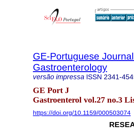
GE-Portuguese Journal
Gastroenterology
versão impressa
ISSN
2341-454
GE Port J
Gastroenterol vol.27 no.3 Li
https://doi.org/10.1159/000503074
RESEA