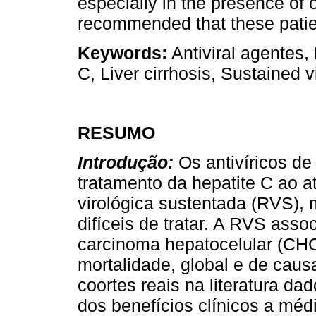
especially in the presence of ot
recommended that these patien
Keywords:
Antiviral agentes,
C, Liver cirrhosis, Sustained 
RESUMO
Introdução:
Os antivíricos d
tratamento da hepatite C ao a
virológica sustentada (RVS),
difíceis de tratar. A RVS ass
carcinoma hepatocelular (CHC
mortalidade, global e de caus
coortes reais na literatura d
dos benefícios clínicos a mé