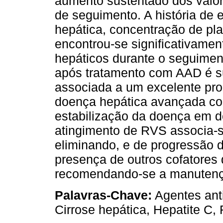
aumento sustentado dos valor
de seguimento. A história d
hepática, concentração de pl
encontrou-se significativame
hepáticos durante o seguimen
após tratamento com AAD é s
associada a um excelente pro
doença hepática avançada co
estabilização da doença em
atingimento de RVS associa-s
eliminando, e de progressão 
presença de outros cofatores
recomendando-se a manutenç
Palavras-Chave:
Agentes anti
Cirrose hepática, Hepatite C,