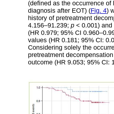
(defined as the occurrence o
diagnosis after EOT) (
Fig. 4
) 
history of pretreatment deco
4.156–91.239;
p
< 0.001) and 
(HR 0.979; 95% CI 0.960–0.9
values (HR 0.181; 95% CI: 0
Considering solely the occurre
pretreatment decompensation w
outcome (HR 9.053; 95% CI: 