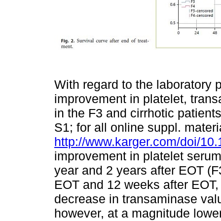
With regard to the laboratory
improvement in platelet, tra
in the F3 and cirrhotic patient
S1; for all online suppl. materi
http://www.karger.com/doi/10
improvement in platelet seru
year and 2 years after EOT (F
EOT and 12 weeks after EOT, th
decrease in transaminase value
however, at a magnitude lower