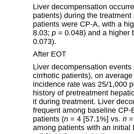
Liver decompensation occurred 
patients) during the treatment 
patients were CP-A, with a hi
8.03;
p
= 0.048) and a higher 
0.073).
After EOT
Liver decompensation events o
cirrhotic patients), on averag
incidence rate was 25/1,000 p
history of pretreatment hepat
it during treatment. Liver de
frequent among baseline CP-
patients (
n
= 4 [57.1%] vs.
n
=
among patients with an initia