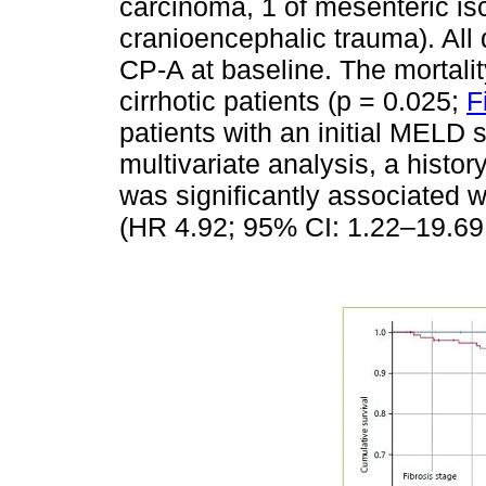
carcinoma, 1 of mesenteric is
cranioencephalic trauma). All
CP-A at baseline. The mortalit
cirrhotic patients (p = 0.025;
F
patients with an initial MELD s
multivariate analysis, a hist
was significantly associated wi
(HR 4.92; 95% CI: 1.22–19.69;