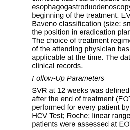
esophagogastroduodenoscopy a
beginning of the treatment. E
Baveno classification (size: 
the position in eradication pla
The choice of treatment regim
of the attending physician b
applicable at the time. The da
clinical records.
Follow-Up Parameters
SVR at 12 weeks was define
after the end of treatment (E
performed for every patient b
HCV Test; Roche; linear range
patients were assessed at EO