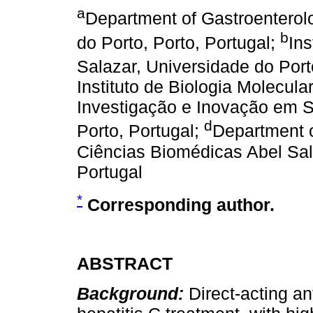
a
Department of Gastroenterolo
b
do Porto, Porto, Portugal;
Ins
Salazar, Universidade do Port
Instituto de Biologia Molecula
Investigação e Inovação em S
d
Porto, Portugal;
Department o
Ciências Biomédicas Abel Sala
Portugal
*
Corresponding author.
ABSTRACT
Background:
Direct-acting an