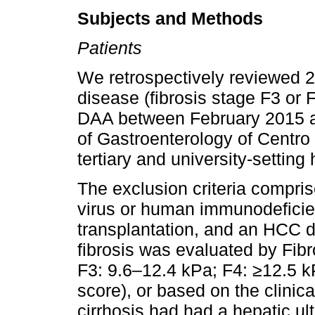
Subjects and Methods
Patients
We retrospectively reviewed 2
disease (fibrosis stage F3 or F
DAA between February 2015 a
of Gastroenterology of Centro 
tertiary and university-setting 
The exclusion criteria compris
virus or human immunodeficien
transplantation, and an HCC d
fibrosis was evaluated by Fib
F3: 9.6–12.4 kPa; F4: ≥12.5 k
score), or based on the clinica
cirrhosis had had a hepatic u