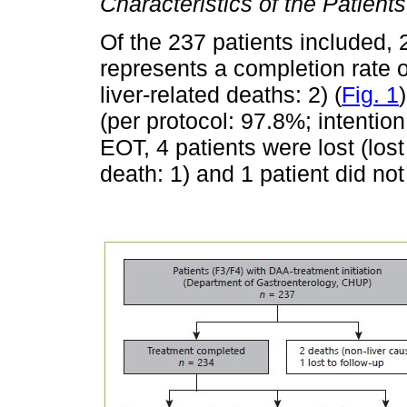
Characteristics of the Patients
Of the 237 patients included,
represents a completion rate o
liver-related deaths: 2) (
Fig. 1
(per protocol: 97.8%; intention
EOT, 4 patients were lost (lost 
death: 1) and 1 patient did n