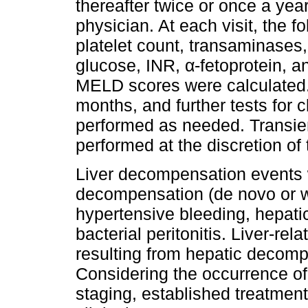
thereafter twice or once a year
physician. At each visit, the 
platelet count, transaminases, 
glucose, INR, α-fetoprotein, a
MELD scores were calculated
months, and further tests for c
performed as needed. Transie
performed at the discretion of
Liver decompensation events w
decompensation (de novo or wo
hypertensive bleeding, hepat
bacterial peritonitis. Liver-re
resulting from hepatic decom
Considering the occurrence of
staging, established treatment