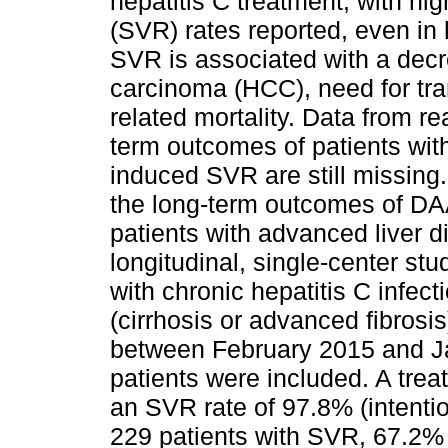
hepatitis C treatment, with hi
(SVR) rates reported, even in hi
SVR is associated with a decr
carcinoma (HCC), need for tran
related mortality. Data from re
term outcomes of patients wi
induced SVR are still missing
the long-term outcomes of DAA
patients with advanced liver 
longitudinal, single-center stu
with chronic hepatitis C infec
(cirrhosis or advanced fibrosi
between February 2015 and J
patients were included. A tre
an SVR rate of 97.8% (intentio
229 patients with SVR, 67.2% 