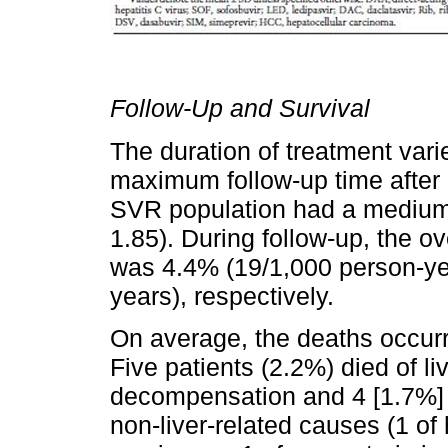
Follow-Up and Survival
The duration of treatment var
maximum follow-up time after
SVR population had a medium 
1.85). During follow-up, the ove
was 4.4% (19/1,000 person-ye
years), respectively.
On average, the deaths occur
Five patients (2.2%) died of li
decompensation and 4 [1.7%] 
non-liver-related causes (1 of