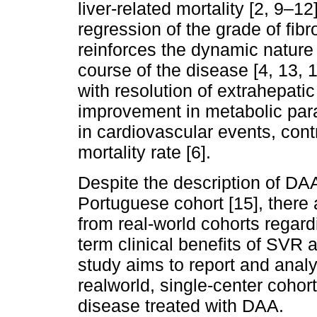
liver-related mortality [2, 9–12
regression of the grade of fi
reinforces the dynamic nature o
course of the disease [4, 13, 
with resolution of extrahepati
improvement in metabolic par
in cardiovascular events, contr
mortality rate [6].
Despite the description of DA
Portuguese cohort [15], there a
from real-world cohorts regard
term clinical benefits of SVR 
study aims to report and anal
realworld, single-center cohort
disease treated with DAA.