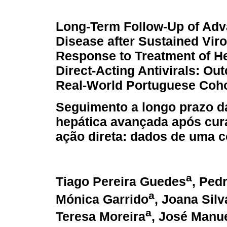
Long-Term Follow-Up of Adv
Disease after Sustained Viro
Response to Treatment of He
Direct-Acting Antivirals: O
Real-World Portuguese Coho
Seguimento a longo prazo d
hepática avançada após cura
ação direta: dados de uma 
a
Tiago Pereira Guedes
, Ped
a
Mónica Garrido
, Joana Silv
a
Teresa Moreira
, José Manue