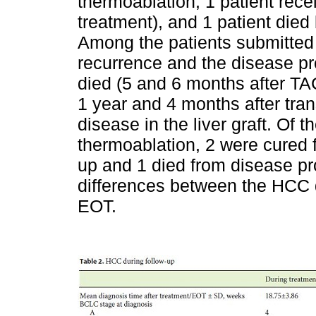
thermoablation, 1 patient rece
treatment), and 1 patient died
Among the patients submitted
recurrence and the disease pr
died (5 and 6 months after TAC
1 year and 4 months after tran
disease in the liver graft. Of
thermoablation, 2 were cured 
up and 1 died from disease p
differences between the HCC 
EOT.