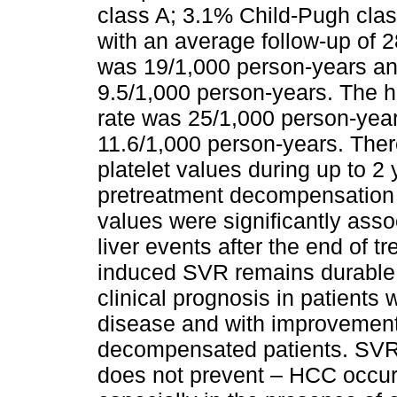
class A; 3.1% Child-Pugh clas
with an average follow-up of 2
was 19/1,000 person-years and 
9.5/1,000 person-years. The 
rate was 25/1,000 person-yea
11.6/1,000 person-years. The
platelet values during up to 2 
pretreatment decompensation 
values were significantly ass
liver events after the end of t
induced SVR remains durable 
clinical prognosis in patient
disease and with improvement 
decompensated patients. SVR i
does not prevent – HCC occur