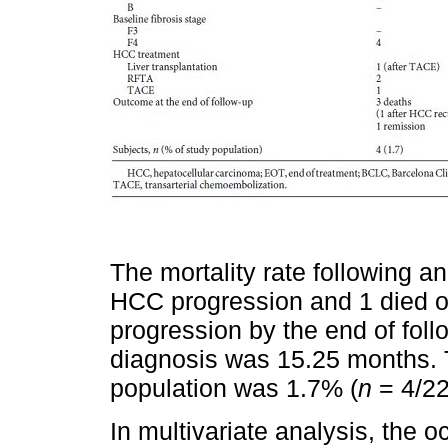
The mortality rate following 
HCC progression and 1 died 
progression by the end of foll
diagnosis was 15.25 months. T
population was 1.7% (
n
= 4/22
In multivariate analysis, the 