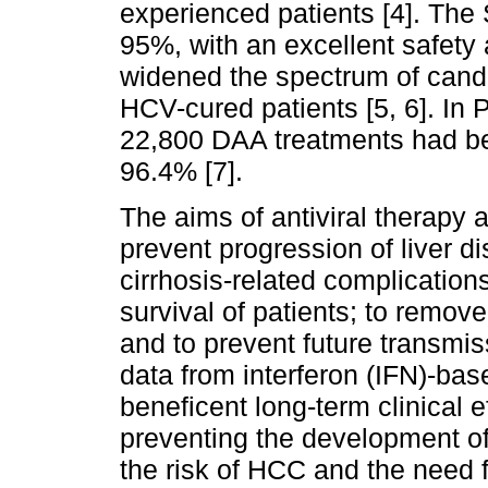
experienced patients [4]. Th
95%, with an excellent safety a
widened the spectrum of candi
HCV-cured patients [5, 6]. In 
22,800 DAA treatments had bee
96.4% [7].
The aims of antiviral therapy a
prevent progression of liver d
cirrhosis-related complications
survival of patients; to remove
and to prevent future transmis
data from interferon (IFN)-ba
beneficent long-term clinical 
preventing the development of
the risk of HCC and the need f