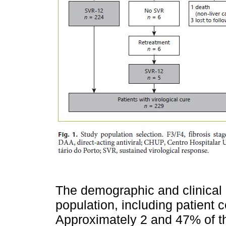
The demographic and clinical c
population, including patient 
Approximately 2 and 47% of t