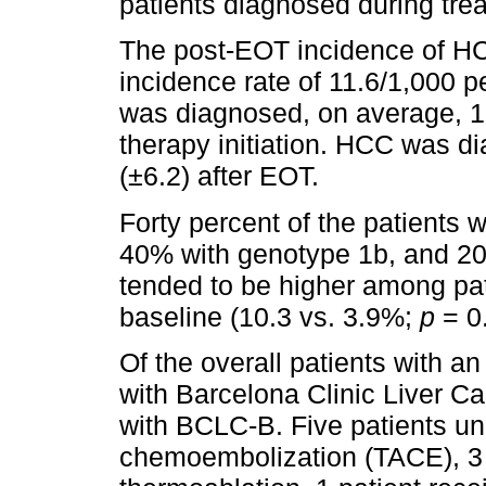
patients diagnosed during tr
The post-EOT incidence of H
incidence rate of 11.6/1,000 
was diagnosed, on average, 1
therapy initiation. HCC was d
(±6.2) after EOT.
Forty percent of the patients
40% with genotype 1b, and 2
tended to be higher among pa
baseline (10.3 vs. 3.9%;
p
= 0
Of the overall patients with a
with Barcelona Clinic Liver C
with BCLC-B. Five patients un
chemoembolization (TACE), 3 