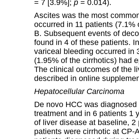
= 7 [3.9%];
p
= 0.014).
Ascites was the most common
occurred in 11 patients (7.1% 
B. Subsequent events of deco
found in 4 of these patients. I
variceal bleeding occurred in 
(1.95% of the cirrhotics) had 
The clinical outcomes of the 
described in online supplemen
Hepatocellular Carcinoma
De novo HCC was diagnosed in 
treatment and in 6 patients 1 
of liver disease at baseline, 2
patients were cirrhotic at CP-A