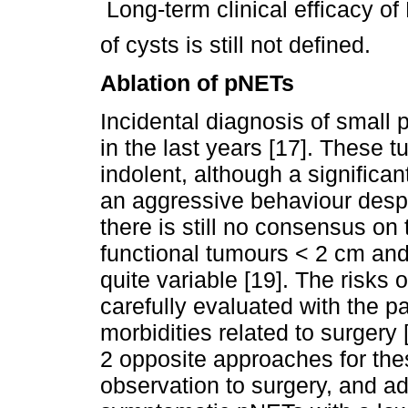
 Long-term clinical efficacy o
of cysts is still not defined.
Ablation of pNETs
Incidental diagnosis of small
in the last years [17]. These 
indolent, although a significa
an aggressive behaviour despit
there is still no consensus o
functional tumours < 2 cm and
quite variable [19]. The risks
carefully evaluated with the p
morbidities related to surgery 
2 opposite approaches for the
observation to surgery, and a