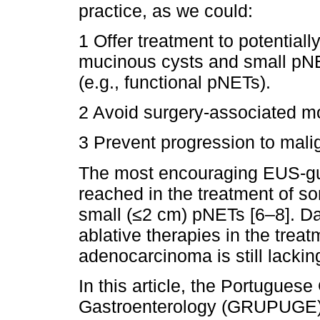
practice, as we could:
1 Offer treatment to potentiall
mucinous cysts and small pN
(e.g., functional pNETs).
2 Avoid surgery-associated mo
3 Prevent progression to mali
The most encouraging EUS-gu
reached in the treatment of s
small (≤2 cm) pNETs [6–8]. Dat
ablative therapies in the treat
adenocarcinoma is still lacking
In this article, the Portuguese
Gastroenterology (GRUPUGE) p