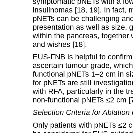
symptomatic pNETs with a low 
insulinomas [18, 19]. In fact
pNETs can be challenging and 
presentation as well as size, 
within the pancreas, together w
and wishes [18].
EUS-FNB is helpful to confirm
ascertain tumour grade, which i
functional pNETs 1–2 cm in si
for pNETs are still investigati
with RFA, particularly in the t
non-functional pNETs ≤2 cm [7
Selection Criteria for Ablatio
Only patients with pNETs ≤2 cm