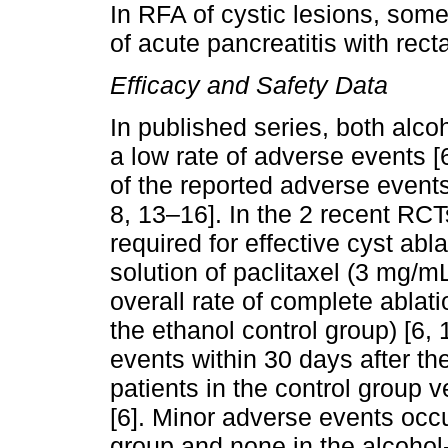
In RFA of cystic lesions, so
of acute pancreatitis with recta
Efficacy and Safety Data
In published series, both alc
a low rate of adverse events [
of the reported adverse events 
8, 13–16]. In the 2 recent RCT
required for effective cyst abl
solution of paclitaxel (3 mg/
overall rate of complete ablat
the ethanol control group) [6, 
events within 30 days after t
patients in the control group 
[6]. Minor adverse events occu
group and none in the alcohol-