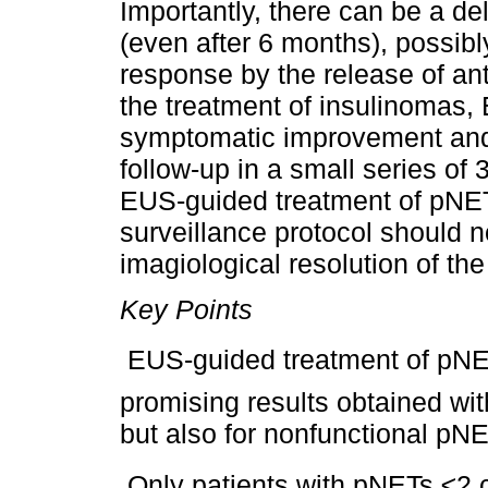
Importantly, there can be a d
(even after 6 months), possibl
response by the release of anti
the treatment of insulinomas
symptomatic improvement and 
follow-up in a small series of 
EUS-guided treatment of pNETs
surveillance protocol should 
imagiological resolution of the 
Key Points
 EUS-guided treatment of pNETs
promising results obtained wit
but also for nonfunctional pN
 Only patients with pNETs ≤2 