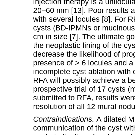
injection therapy is a unilo
20–60 mm [13]. Poor results 
with several locules [8]. For 
cysts (BD-IPMNs or mucinous
cm in size [7]. The ultimate go
the neoplastic lining of the cys
decrease the likelihood of pro
presence of > 6 locules and a 
incomplete cyst ablation with 
RFA will possibly achieve a bet
prospective trial of 17 cysts
submitted to RFA, results wer
resolution of all 12 mural nodul
Contraindications.
A dilated 
communication of the cyst wit