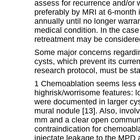
assess for recurrence and/or
preferably by MRI at 6-month in
annually until no longer warra
medical condition. In the case
retreatment may be considered
Some major concerns regardin
cysts, which prevent its curren
research protocol, must be sta
1 Chemoablation seems less ef
highrisk/worrisome features: l
were documented in larger cys
mural nodule [13]. Also, invo
mm and a clear open communic
contraindication for chemoabla
injectate leakage to the MPD an