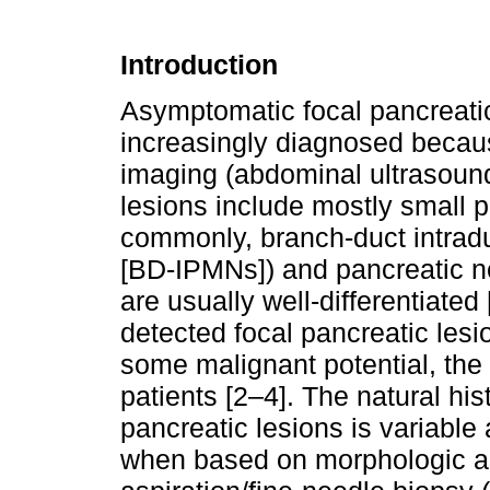
Introduction
Asymptomatic focal pancreatic 
increasingly diagnosed becau
imaging (abdominal ultrasound
lesions include mostly small 
commonly, branch-duct intrad
[BD-IPMNs]) and pancreatic n
are usually well-differentiated 
detected focal pancreatic les
some malignant potential, the 
patients [2–4]. The natural his
pancreatic lesions is variable 
when based on morphologic an