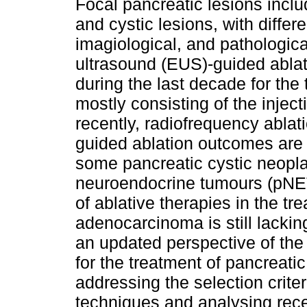
Focal pancreatic lesions incl
and cystic lesions, with differe
imagiological, and pathologica
ultrasound (EUS)-guided abla
during the last decade for the
mostly consisting of the injec
recently, radiofrequency abla
guided ablation outcomes are 
some pancreatic cystic neopl
neuroendocrine tumours (pNETs
of ablative therapies in the tr
adenocarcinoma is still lacki
an updated perspective of the 
for the treatment of pancreat
addressing the selection criter
techniques and analysing recen