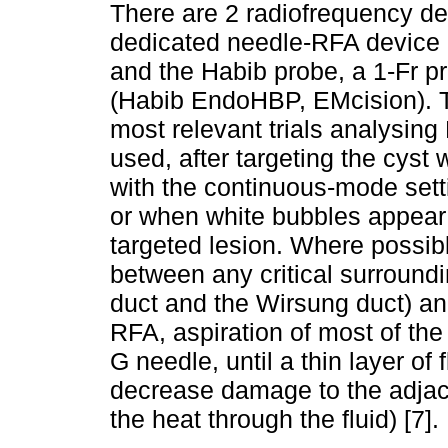
There are 2 radiofrequency dev
dedicated needle-RFA device
and the Habib probe, a 1-Fr p
(Habib EndoHBP, EMcision). 
most relevant trials analysing
used, after targeting the cyst
with the continuous-mode set
or when white bubbles appear 
targeted lesion. Where possib
between any critical surroundi
duct and the Wirsung duct) and 
RFA, aspiration of most of the 
G needle, until a thin layer o
decrease damage to the adjac
the heat through the fluid) [7].