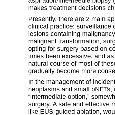
aspiration/fine-needle biopsy
makes treatment decisions cha
Presently, there are 2 main a
clinical practice: surveillance 
lesions containing malignancy 
malignant transformation, surg
opting for surgery based on c
times been excessive, and as
natural course of most of the
gradually become more conserv
In the management of incident
neoplasms and small pNETs, i
“intermediate option,” somew
surgery. A safe and effective 
like EUS-guided ablation, woul