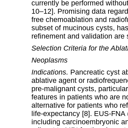
currently be performed without
10–12]. Promising data regardi
free chemoablation and radiofr
subset of mucinous cysts, has
refinement and validation are s
Selection Criteria for the Abla
Neoplasms
Indications.
Pancreatic cyst ab
ablative agent or radiofrequen
pre-malignant cysts, particul
features in patients who are n
alternative for patients who r
life-expectancy [8]. EUS-FNA (
including carcinoembryonic a