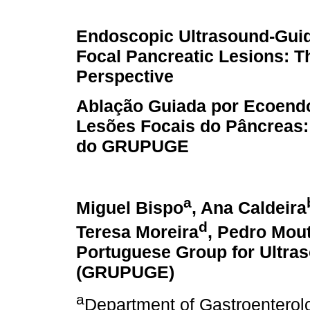
Endoscopic Ultrasound-Guid
Focal Pancreatic Lesions:
Perspective
Ablação Guiada por Ecoend
Lesões Focais do Pâncreas:
do GRUPUGE
a
Miguel Bispo
, Ana Caldeira
d
Teresa Moreira
, Pedro Mou
Portuguese Group for Ultra
(GRUPUGE)
a
Department of Gastroenterol