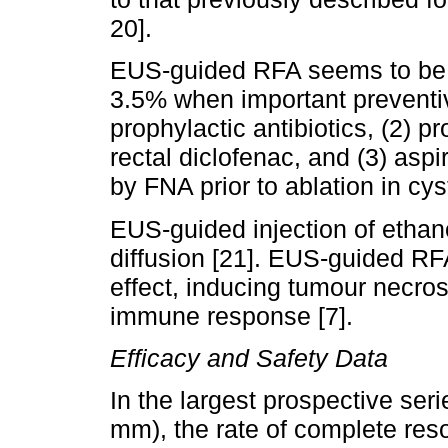
20].
EUS-guided RFA seems to be sa
3.5% when important preventi
prophylactic antibiotics, (2) p
rectal diclofenac, and (3) aspir
by FNA prior to ablation in cyst
EUS-guided injection of ethano
diffusion [21]. EUS-guided RF
effect, inducing tumour necro
immune response [7].
Efficacy and Safety Data
In the largest prospective se
mm), the rate of complete reso