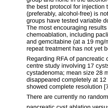
the best protocol for injection
(preferably, alcohol-free) is no
groups have tested variable d
The most encouraging results
chemoablation, including pacl
and gemcitabine (at a 19 mg/m
repeat treatment has not yet b
Regarding RFA of pancreatic cy
centre study involving 17 cy
cystadenoma; mean size 28 
disappeared completely at 12
showed complete resolution [7
There are currently no rando
pancreatic cyst ablation versu