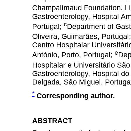
Champalimaud Foundation, Li
Gastroenterology, Hospital Am
c
Portugal;
Department of Gast
Oliveira, Guimarães, Portugal
Centro Hospitalar Universitári
e
António, Porto, Portugal;
Dep
Hospitalar e Universitário São
Gastroenterology, Hospital do
Delgada, São Miguel, Portuga
*
Corresponding author.
ABSTRACT