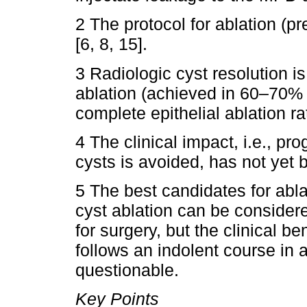
2 The protocol for ablation (pr
[6, 8, 15].
3 Radiologic cyst resolution 
ablation (achieved in 60–70% 
complete epithelial ablation ra
4 The clinical impact, i.e., pr
cysts is avoided, has not yet 
5 The best candidates for ablat
cyst ablation can be consider
for surgery, but the clinical be
follows an indolent course in a 
questionable.
Key Points