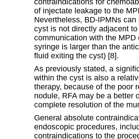
contraindications for chemoabl
of injectate leakage to the MPD
Nevertheless, BD-IPMNs can be
cyst is not directly adjacent t
communication with the MPD du
syringe is larger than the anti
fluid exiting the cyst) [8].
As previously stated, a signif
within the cyst is also a relati
therapy, because of the poor r
nodule, RFA may be a better o
complete resolution of the mura
General absolute contraindicati
endoscopic procedures, includ
contraindications to the proce