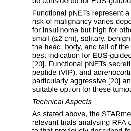
be considered for EUS-guided a
Functional pNETs represent a 
risk of malignancy varies depe
for insulinoma but high for oth
small (≤2 cm), solitary, benig
the head, body, and tail of th
best indication for EUS-guided
[20]. Functional pNETs secreti
peptide (VIP), and adrenocor
particularly aggressive [20] a
suitable option for these tumo
Technical Aspects
As stated above, the STARme
relevant trials analysing RFA o
to that previously described fo