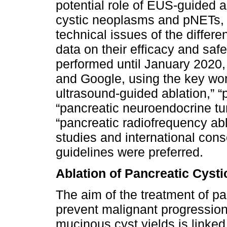
potential role of EUS-guided a
cystic neoplasms and pNETs, a
technical issues of the diffe
data on their efficacy and saf
performed until January 202
and Google, using the key wo
ultrasound-guided ablation,” 
“pancreatic neuroendocrine tu
“pancreatic radiofrequency ab
studies and international c
guidelines were preferred.
Ablation of Pancreatic Cyst
The aim of the treatment of pa
prevent malignant progression
mucinous cyst yields is linked 