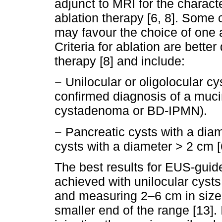
adjunct to MRI for the characte
ablation therapy [6, 8]. Some c
may favour the choice of one a
Criteria for ablation are bette
therapy [8] and include:
− Unilocular or oligolocular c
confirmed diagnosis of a muc
cystadenoma or BD-IPMN).
− Pancreatic cysts with a dia
cysts with a diameter > 2 cm [6
The best results for EUS-guide
achieved with unilocular cys
and measuring 2–6 cm in size,
smaller end of the range [13]. 