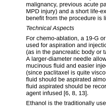
malignancy, previous acute pan
MPD injury) and a short life-e
benefit from the procedure is li
Technical Aspects
For chemo-ablation, a 19-G o
used for aspiration and injectio
(as in the pancreatic body or ta
A larger-diameter needle allows
mucinous fluid and easier inj
(since paclitaxel is quite visco
fluid should be aspirated alm
fluid aspirated should be rec
agent infused [6, 8, 13].
Ethanol is the traditionally u