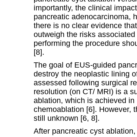
importantly, the clinical impact
pancreatic adenocarcinoma, h
there is no clear evidence that
outweigh the risks associated 
performing the procedure shou
[8].
The goal of EUS-guided pancre
destroy the neoplastic lining 
assessed following surgical re
resolution (on CT/ MRI) is a 
ablation, which is achieved i
chemoablation [6]. However, th
still unknown [6, 8].
After pancreatic cyst ablation