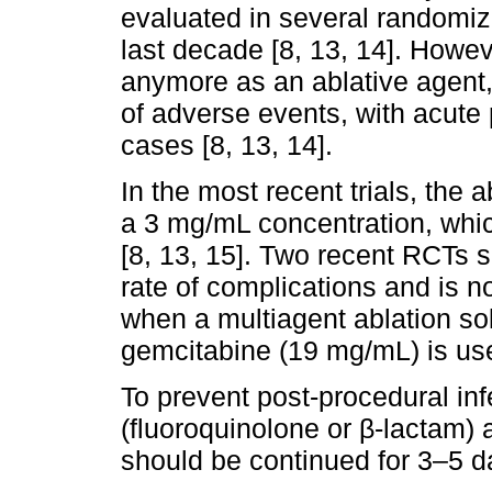
evaluated in several randomize
last decade [8, 13, 14]. Howev
anymore as an ablative agent, 
of adverse events, with acute 
cases [8, 13, 14].
In the most recent trials, the a
a 3 mg/mL concentration, which
[8, 13, 15]. Two recent RCTs 
rate of complications and is no
when a multiagent ablation sol
gemcitabine (19 mg/mL) is use
To prevent post-procedural infe
(fluoroquinolone or β-lactam)
should be continued for 3–5 da