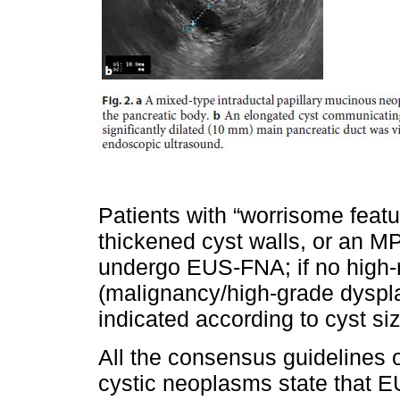
Patients with “worrisome featu
thickened cyst walls, or an 
undergo EUS-FNA; if no high-ri
(malignancy/high-grade dyspla
indicated according to cyst siz
All the consensus guidelines
cystic neoplasms state that E