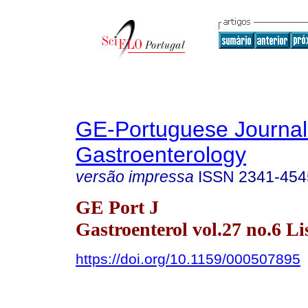
GE-Portuguese Journal
Gastroenterology
versão impressa
ISSN
2341-454
GE Port J
Gastroenterol vol.27 no.6 Li
https://doi.org/10.1159/000507895