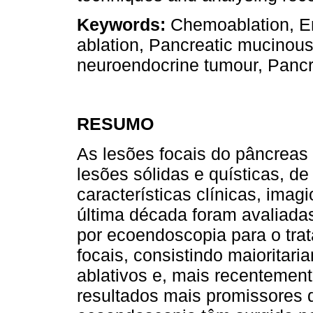
Keywords:
Chemoablation, En
ablation, Pancreatic mucinou
neuroendocrine tumour, Pancre
RESUMO
As lesões focais do pâncreas
lesões sólidas e quísticas, d
características clínicas, imag
última década foram avaliadas
por ecoendoscopia para o tra
focais, consistindo maioritar
ablativos e, mais recentement
resultados mais promissores d