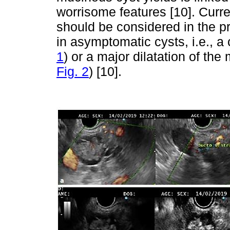
worrisome features [10]. Curre
should be considered in the pr
in asymptomatic cysts, i.e., 
1
) or a major dilatation of t
Fig. 2
) [10].