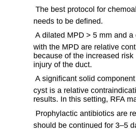
 The best protocol for chemoabl
needs to be defined.
 A dilated MPD > 5 mm and a 
with the MPD are relative cont
because of the increased risk
injury of the duct.
 A significant solid componen
cyst is a relative contraindica
results. In this setting, RFA m
 Prophylactic antibiotics ar
should be continued for 3–5 d