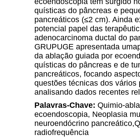
ecoendoscopia têm surgido n
quísticas do pâncreas e peq
pancreáticos (≤2 cm). Ainda 
potencial papel das terapêuti
adenocarcinoma ductal do pan
GRUPUGE apresentada umapers
da ablação guiada por ecoend
quísticas do pâncreas e de t
pancreáticos, focando aspecto
questões técnicas dos vários
analisando dados recentes rel
Palavras-Chave:
Quimio-abla
ecoendoscopia, Neoplasia mu
neuroendócrino pancreático,Q
radiofrequência