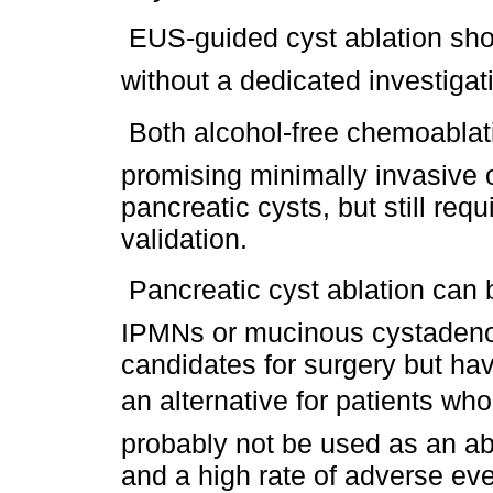
 EUS-guided cyst ablation sho
without a dedicated investigat
 Both alcohol-free chemoabla
promising minimally invasive o
pancreatic cysts, but still req
validation.
 Pancreatic cyst ablation can
IPMNs or mucinous cystadeno
candidates for surgery but hav
an alternative for patients who
probably not be used as an abl
and a high rate of adverse eve