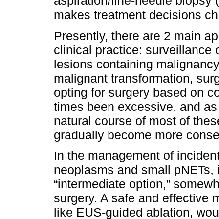
aspiration/fine-needle biopsy
makes treatment decisions cha
Presently, there are 2 main a
clinical practice: surveillance 
lesions containing malignancy 
malignant transformation, surg
opting for surgery based on c
times been excessive, and as
natural course of most of the
gradually become more conserv
In the management of incident
neoplasms and small pNETs, i
“intermediate option,” somew
surgery. A safe and effective 
like EUS-guided ablation, woul