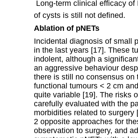
 Long-term clinical efficacy o
of cysts is still not defined.
Ablation of pNETs
Incidental diagnosis of small
in the last years [17]. These 
indolent, although a significa
an aggressive behaviour despit
there is still no consensus o
functional tumours < 2 cm and
quite variable [19]. The risks
carefully evaluated with the p
morbidities related to surgery 
2 opposite approaches for the
observation to surgery, and a