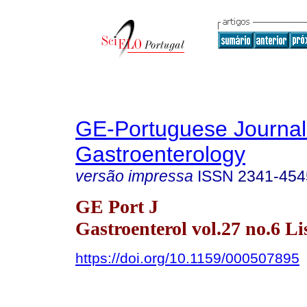
GE-Portuguese Journal
Gastroenterology
versão impressa
ISSN
2341-454
GE Port J
Gastroenterol vol.27 no.6 Li
https://doi.org/10.1159/000507895