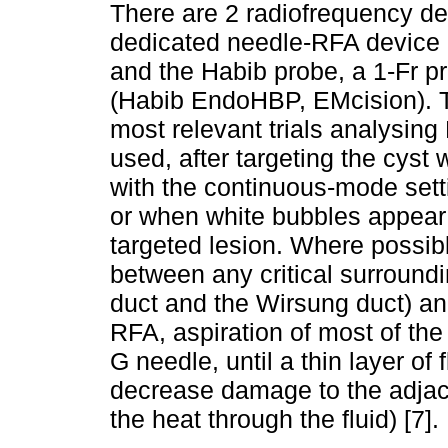
There are 2 radiofrequency dev
dedicated needle-RFA device
and the Habib probe, a 1-Fr p
(Habib EndoHBP, EMcision). 
most relevant trials analysing
used, after targeting the cyst
with the continuous-mode set
or when white bubbles appear 
targeted lesion. Where possib
between any critical surroundi
duct and the Wirsung duct) and 
RFA, aspiration of most of the 
G needle, until a thin layer o
decrease damage to the adjac
the heat through the fluid) [7].