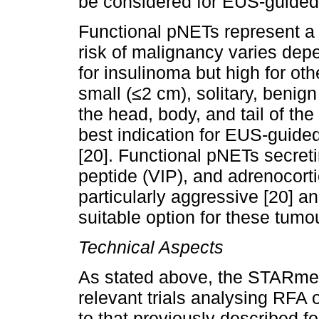
be considered for EUS-guided a
Functional pNETs represent a 
risk of malignancy varies depe
for insulinoma but high for oth
small (≤2 cm), solitary, benig
the head, body, and tail of th
best indication for EUS-guided
[20]. Functional pNETs secreti
peptide (VIP), and adrenocor
particularly aggressive [20] a
suitable option for these tumo
Technical Aspects
As stated above, the STARme
relevant trials analysing RFA o
to that previously described fo