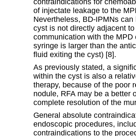
contraindications for chemoabl
of injectate leakage to the MPD
Nevertheless, BD-IPMNs can be
cyst is not directly adjacent t
communication with the MPD du
syringe is larger than the anti
fluid exiting the cyst) [8].
As previously stated, a signif
within the cyst is also a relati
therapy, because of the poor r
nodule, RFA may be a better o
complete resolution of the mura
General absolute contraindicati
endoscopic procedures, includ
contraindications to the proce