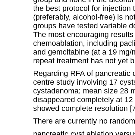
the best protocol for injection
(preferably, alcohol-free) is no
groups have tested variable d
The most encouraging results
chemoablation, including pacl
and gemcitabine (at a 19 mg/m
repeat treatment has not yet b
Regarding RFA of pancreatic cy
centre study involving 17 cy
cystadenoma; mean size 28 
disappeared completely at 12
showed complete resolution [7
There are currently no rando
pancreatic cyst ablation versu