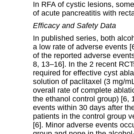
In RFA of cystic lesions, so
of acute pancreatitis with recta
Efficacy and Safety Data
In published series, both alc
a low rate of adverse events [
of the reported adverse events 
8, 13–16]. In the 2 recent RCT
required for effective cyst abl
solution of paclitaxel (3 mg/
overall rate of complete ablat
the ethanol control group) [6, 
events within 30 days after t
patients in the control group 
[6]. Minor adverse events occu
group and none in the alcohol-