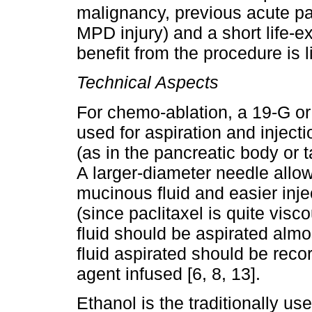
malignancy, previous acute pan
MPD injury) and a short life-e
benefit from the procedure is li
Technical Aspects
For chemo-ablation, a 19-G o
used for aspiration and injectio
(as in the pancreatic body or ta
A larger-diameter needle allows
mucinous fluid and easier inj
(since paclitaxel is quite visco
fluid should be aspirated alm
fluid aspirated should be rec
agent infused [6, 8, 13].
Ethanol is the traditionally u