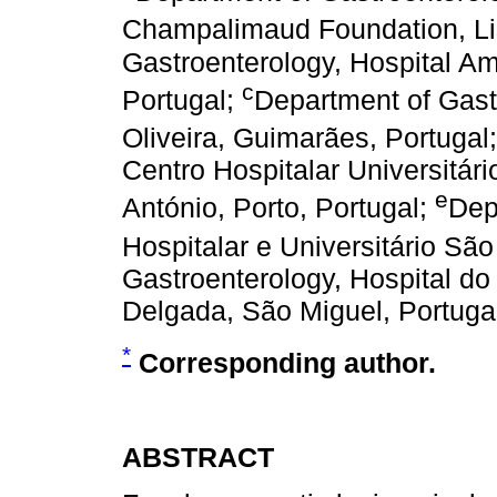
Champalimaud Foundation, Li
Gastroenterology, Hospital Am
c
Portugal;
Department of Gast
Oliveira, Guimarães, Portugal
Centro Hospitalar Universitári
e
António, Porto, Portugal;
Dep
Hospitalar e Universitário São
Gastroenterology, Hospital do
Delgada, São Miguel, Portuga
*
Corresponding author.
ABSTRACT