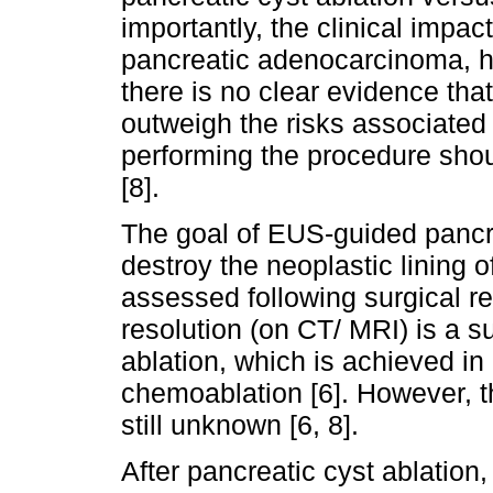
importantly, the clinical impact
pancreatic adenocarcinoma, h
there is no clear evidence that
outweigh the risks associated 
performing the procedure shou
[8].
The goal of EUS-guided pancre
destroy the neoplastic lining 
assessed following surgical re
resolution (on CT/ MRI) is a 
ablation, which is achieved i
chemoablation [6]. However, th
still unknown [6, 8].
After pancreatic cyst ablation