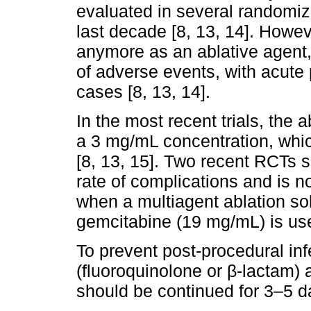
evaluated in several randomize
last decade [8, 13, 14]. Howev
anymore as an ablative agent, 
of adverse events, with acute 
cases [8, 13, 14].
In the most recent trials, the a
a 3 mg/mL concentration, which
[8, 13, 15]. Two recent RCTs 
rate of complications and is no
when a multiagent ablation sol
gemcitabine (19 mg/mL) is use
To prevent post-procedural infe
(fluoroquinolone or β-lactam)
should be continued for 3–5 da