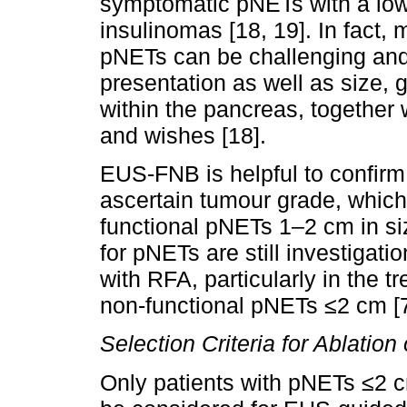
symptomatic pNETs with a low 
insulinomas [18, 19]. In fact
pNETs can be challenging and 
presentation as well as size, 
within the pancreas, together w
and wishes [18].
EUS-FNB is helpful to confirm
ascertain tumour grade, which i
functional pNETs 1–2 cm in si
for pNETs are still investigati
with RFA, particularly in the t
non-functional pNETs ≤2 cm [7
Selection Criteria for Ablatio
Only patients with pNETs ≤2 cm