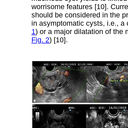
worrisome features [10]. Curre
should be considered in the pr
in asymptomatic cysts, i.e., 
1
) or a major dilatation of t
Fig. 2
) [10].