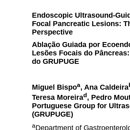
Endoscopic Ultrasound-Guid
Focal Pancreatic Lesions:
Perspective
Ablação Guiada por Ecoend
Lesões Focais do Pâncreas:
do GRUPUGE
a
Miguel Bispo
, Ana Caldeira
d
Teresa Moreira
, Pedro Mou
Portuguese Group for Ultra
(GRUPUGE)
a
Department of Gastroenterol