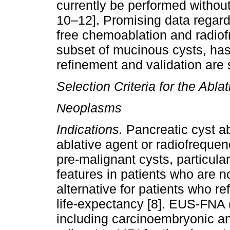
currently be performed without
10–12]. Promising data regardi
free chemoablation and radiofr
subset of mucinous cysts, has
refinement and validation are s
Selection Criteria for the Abla
Neoplasms
Indications.
Pancreatic cyst ab
ablative agent or radiofrequen
pre-malignant cysts, particul
features in patients who are n
alternative for patients who r
life-expectancy [8]. EUS-FNA (
including carcinoembryonic a