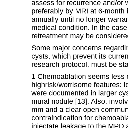
assess for recurrence and/or
preferably by MRI at 6-month in
annually until no longer warra
medical condition. In the case
retreatment may be considered
Some major concerns regardin
cysts, which prevent its curren
research protocol, must be sta
1 Chemoablation seems less ef
highrisk/worrisome features: l
were documented in larger cys
mural nodule [13]. Also, invo
mm and a clear open communic
contraindication for chemoabla
injectate leakage to the MPD an