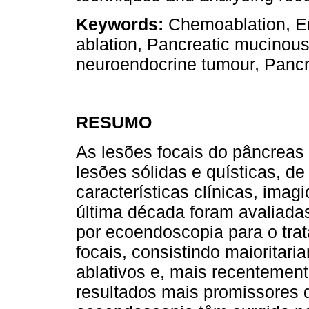
Keywords:
Chemoablation, En
ablation, Pancreatic mucinou
neuroendocrine tumour, Pancre
RESUMO
As lesões focais do pâncreas
lesões sólidas e quísticas, d
características clínicas, imag
última década foram avaliadas
por ecoendoscopia para o tra
focais, consistindo maioritar
ablativos e, mais recentement
resultados mais promissores d