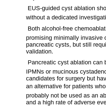
 EUS-guided cyst ablation sho
without a dedicated investigat
 Both alcohol-free chemoabla
promising minimally invasive o
pancreatic cysts, but still req
validation.
 Pancreatic cyst ablation can
IPMNs or mucinous cystadeno
candidates for surgery but hav
an alternative for patients who
probably not be used as an abl
and a high rate of adverse eve