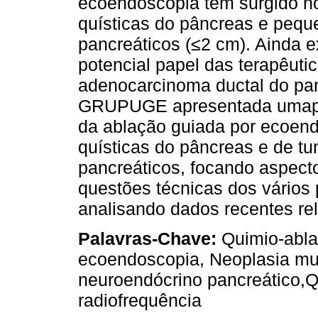
ecoendoscopia têm surgido n
quísticas do pâncreas e peq
pancreáticos (≤2 cm). Ainda 
potencial papel das terapêuti
adenocarcinoma ductal do pan
GRUPUGE apresentada umapers
da ablação guiada por ecoend
quísticas do pâncreas e de t
pancreáticos, focando aspecto
questões técnicas dos vários
analisando dados recentes rel
Palavras-Chave:
Quimio-abla
ecoendoscopia, Neoplasia mu
neuroendócrino pancreático,Q
radiofrequência