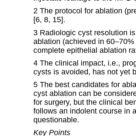
2 The protocol for ablation (pr
[6, 8, 15].
3 Radiologic cyst resolution 
ablation (achieved in 60–70% 
complete epithelial ablation ra
4 The clinical impact, i.e., pr
cysts is avoided, has not yet 
5 The best candidates for ablat
cyst ablation can be consider
for surgery, but the clinical be
follows an indolent course in a 
questionable.
Key Points