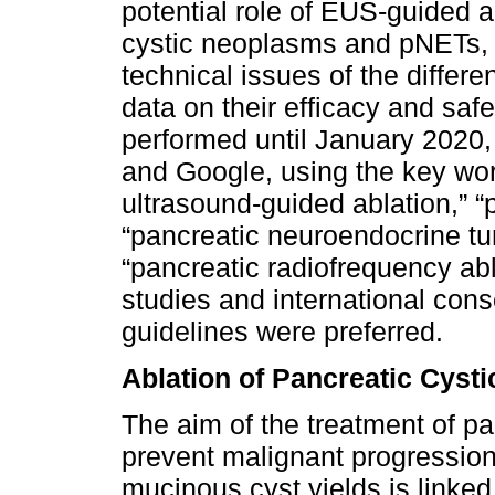
potential role of EUS-guided a
cystic neoplasms and pNETs, a
technical issues of the diffe
data on their efficacy and saf
performed until January 202
and Google, using the key wo
ultrasound-guided ablation,” 
“pancreatic neuroendocrine tu
“pancreatic radiofrequency ab
studies and international c
guidelines were preferred.
Ablation of Pancreatic Cyst
The aim of the treatment of pa
prevent malignant progression
mucinous cyst yields is linked 