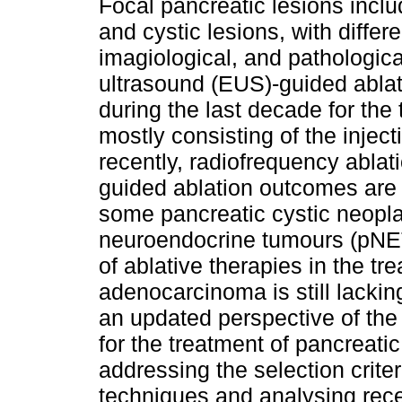
Focal pancreatic lesions incl
and cystic lesions, with differe
imagiological, and pathologica
ultrasound (EUS)-guided abla
during the last decade for the
mostly consisting of the injec
recently, radiofrequency abla
guided ablation outcomes are 
some pancreatic cystic neopl
neuroendocrine tumours (pNETs
of ablative therapies in the tr
adenocarcinoma is still lacki
an updated perspective of the 
for the treatment of pancreat
addressing the selection criter
techniques and analysing recen