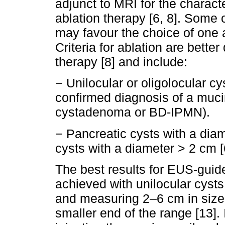
adjunct to MRI for the characte
ablation therapy [6, 8]. Some c
may favour the choice of one a
Criteria for ablation are bette
therapy [8] and include:
− Unilocular or oligolocular c
confirmed diagnosis of a muc
cystadenoma or BD-IPMN).
− Pancreatic cysts with a dia
cysts with a diameter > 2 cm [6
The best results for EUS-guide
achieved with unilocular cys
and measuring 2–6 cm in size,
smaller end of the range [13]. 