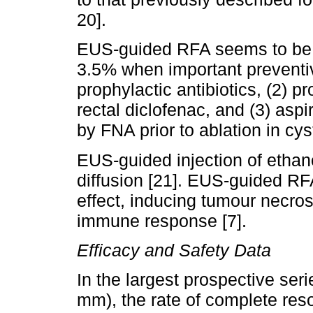
20].
EUS-guided RFA seems to be sa
3.5% when important preventi
prophylactic antibiotics, (2) p
rectal diclofenac, and (3) aspir
by FNA prior to ablation in cyst
EUS-guided injection of ethano
diffusion [21]. EUS-guided RF
effect, inducing tumour necro
immune response [7].
Efficacy and Safety Data
In the largest prospective se
mm), the rate of complete reso