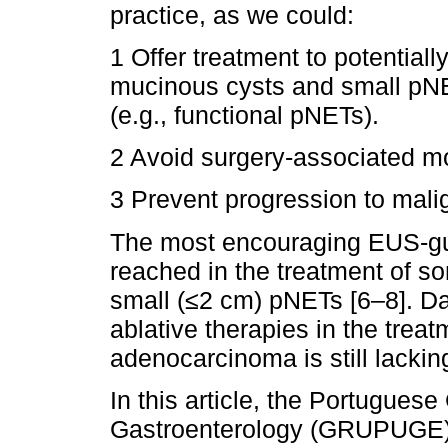
practice, as we could:
1 Offer treatment to potentiall
mucinous cysts and small pN
(e.g., functional pNETs).
2 Avoid surgery-associated mo
3 Prevent progression to mali
The most encouraging EUS-gu
reached in the treatment of s
small (≤2 cm) pNETs [6–8]. Dat
ablative therapies in the treat
adenocarcinoma is still lacking
In this article, the Portuguese
Gastroenterology (GRUPUGE) p