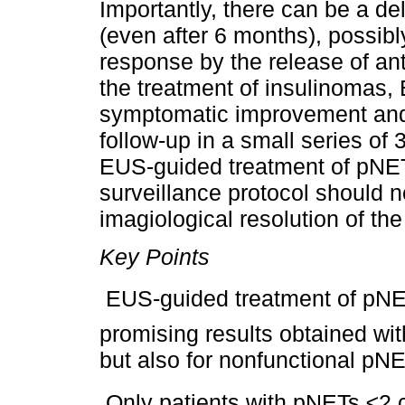
Importantly, there can be a d
(even after 6 months), possibl
response by the release of anti
the treatment of insulinomas
symptomatic improvement and 
follow-up in a small series of 
EUS-guided treatment of pNETs
surveillance protocol should 
imagiological resolution of the 
Key Points
 EUS-guided treatment of pNETs
promising results obtained wit
but also for nonfunctional pN
 Only patients with pNETs ≤2 