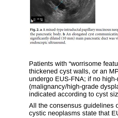
Patients with “worrisome featu
thickened cyst walls, or an 
undergo EUS-FNA; if no high-ri
(malignancy/high-grade dyspla
indicated according to cyst siz
All the consensus guidelines
cystic neoplasms state that E