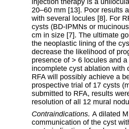
injection therapy is a unilo
20–60 mm [13]. Poor results 
with several locules [8]. For 
cysts (BD-IPMNs or mucinous
cm in size [7]. The ultimate go
the neoplastic lining of the cys
decrease the likelihood of pro
presence of > 6 locules and a 
incomplete cyst ablation with 
RFA will possibly achieve a bet
prospective trial of 17 cysts
submitted to RFA, results wer
resolution of all 12 mural nodul
Contraindications.
A dilated 
communication of the cyst wit