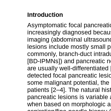
Introduction
Asymptomatic focal pancreatic 
increasingly diagnosed becau
imaging (abdominal ultrasound
lesions include mostly small 
commonly, branch-duct intrad
[BD-IPMNs]) and pancreatic n
are usually well-differentiated 
detected focal pancreatic les
some malignant potential, the 
patients [2–4]. The natural his
pancreatic lesions is variable 
when based on morphologic an