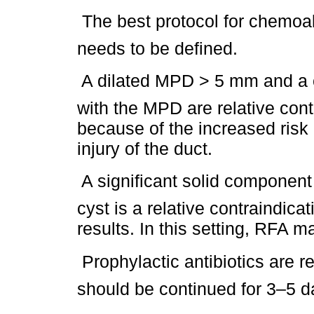
 The best protocol for chemoabl
needs to be defined.
 A dilated MPD > 5 mm and a 
with the MPD are relative cont
because of the increased risk
injury of the duct.
 A significant solid componen
cyst is a relative contraindica
results. In this setting, RFA m
 Prophylactic antibiotics ar
should be continued for 3–5 d