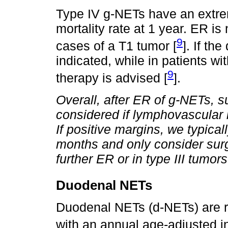
Type IV g-NETs have an extre
mortality rate at 1 year. ER i
9
cases of a T1 tumor [
]. If th
indicated, while in patients w
9
therapy is advised [
].
Overall, after ER of g-NETs, s
considered if lymphovascular 
If positive margins, we typica
months and only consider surg
further ER or in type III tumors
Duodenal NETs
Duodenal NETs (d-NETs) are ra
with an annual age-adjusted i