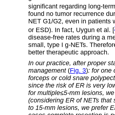
significant regarding long-ter
found no tumor recurrence duri
NET G1/G2, even in patients 
or ESD). In fact, Uygun et al. [
disease-free rates during a m
small, type I g-NETs. Therefo
better therapeutic approach.
In our practice, after proper s
management
(
Fig. 3
)
: for one 
forceps or cold snare polypec
since the risk of ER is very lo
for multiple
≤
5-mm lesions, we 
(considering ER of NETs that s
to 15-mm lesions, we prefer 