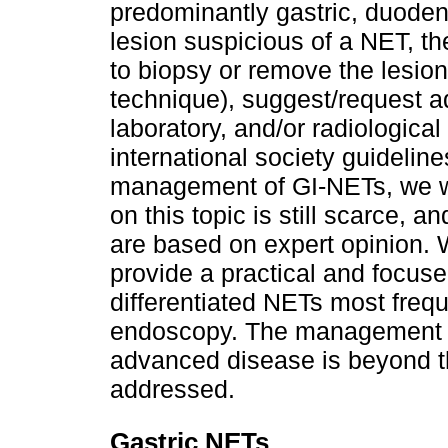
predominantly gastric, duoden
lesion suspicious of a NET, t
to biopsy or remove the lesio
technique), suggest/request a
laboratory, and/or radiologica
international society guidelin
management of GI-NETs, we wo
on this topic is still scarce,
are based on expert opinion. W
provide a practical and focus
differentiated NETs most frequ
endoscopy. The management of
advanced disease is beyond the
addressed.
Gastric NETs