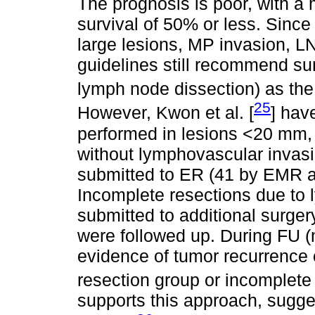
The prognosis is poor, with a 
survival of 50% or less. Since 
large lesions, MP invasion, L
guidelines still recommend sur
lymph node dissection) as the
25
However, Kwon et al. [
] hav
performed in lesions <20 mm,
without lymphovascular invasio
submitted to ER (41 by EMR 
Incomplete resections due to
submitted to additional surger
were followed up. During FU 
evidence of tumor recurrence o
resection group or incomplete 
supports this approach, sugges