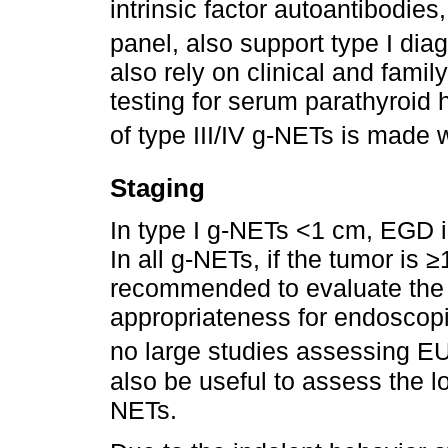
intrinsic factor autoantibodies
panel, also support type I dia
also rely on clinical and famil
testing for serum parathyroid
of type III/IV g-NETs is made w
Staging
In type I g-NETs <1 cm, EGD 
In all g-NETs, if the tumor is
recommended to evaluate the 
appropriateness for endoscopi
no large studies assessing EU
also be useful to assess the lo
NETs.