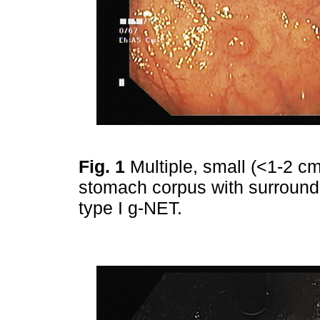
Fig. 1
Multiple, small (<1-2 cm
stomach corpus with surround
type I g-NET.