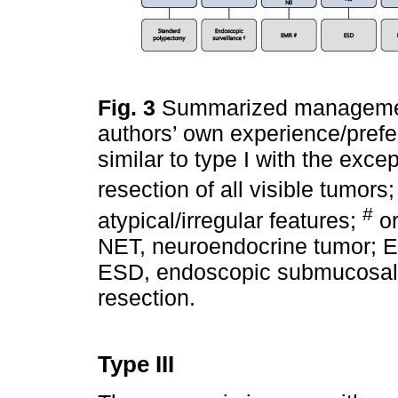
Fig. 3
Summarized management
authors’ own experience/prefe
similar to type I with the exc
resection of all visible tumors
#
atypical/irregular features;
or
NET, neuroendocrine tumor; 
ESD, endoscopic submucosal d
resection.
Type III