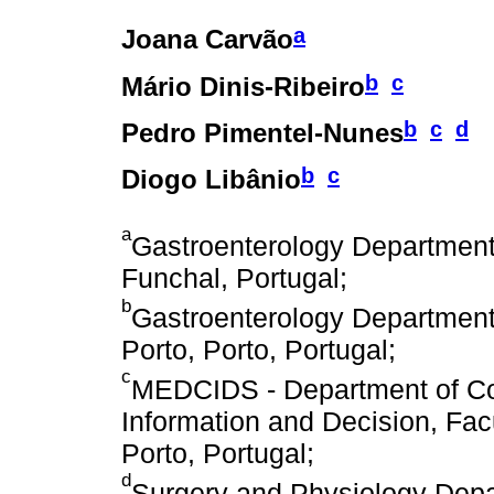
a
Joana Carvão
b
c
Mário Dinis-Ribeiro
b
c
d
Pedro Pimentel-Nunes
b
c
Diogo Libânio
a
Gastroenterology Department,
Funchal, Portugal;
b
Gastroenterology Department,
Porto, Porto, Portugal;
c
MEDCIDS - Department of Co
Information and Decision, Facu
Porto, Portugal;
d
Surgery and Physiology Depar