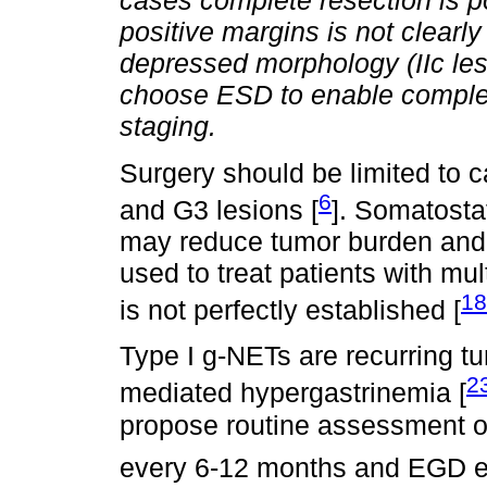
cases complete resection is po
positive margins is not clearl
depressed morphology (IIc lesi
choose ESD to enable complete
staging.
Surgery should be limited to
6
and G3 lesions [
]. Somatosta
may reduce tumor burden and 
used to treat patients with mul
18
is not perfectly established [
Type I g-NETs are recurring tu
2
mediated hypergastrinemia [
propose routine assessment of
every 6-12 months and EGD e