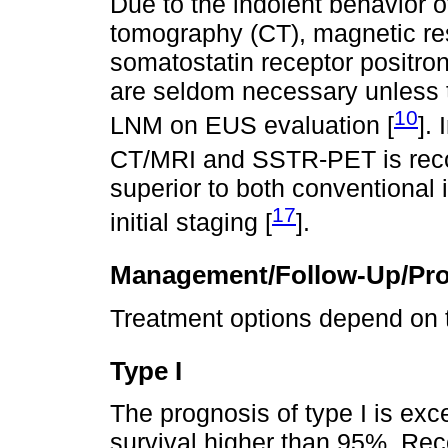
Due to the indolent behavior o
tomography (CT), magnetic r
somatostatin receptor positr
are seldom necessary unless t
10
LNM on EUS evaluation [
]. 
CT/MRI and SSTR-PET is re
superior to both conventional
17
initial staging [
].
Management/Follow-Up/Pr
Treatment options depend on t
Type I
The prognosis of type I is exce
survival higher than 95%. Re