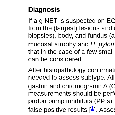
Diagnosis
If a g-NET is suspected on E
from the (largest) lesions and 
biopsies), body, and fundus (at
mucosal atrophy and
H. pylori
that in the case of a few smal
can be considered.
After histopathology confirmati
needed to assess subtype. Al
gastrin and chromogranin A (C
measurements should be perfo
proton pump inhibitors (PPIs),
1
false positive results [
]. Asse