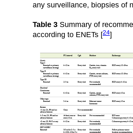
any surveillance, biopsies of
Table 3
Summary of recommend
24
according to ENETs [
]