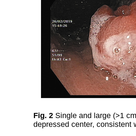
Fig. 2
Single and large (>1 cm
depressed center, consistent w