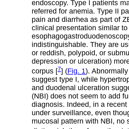
endoscopy. Type I patients ma
referred for anemia. Type II p
pain and diarrhea as part of ZE
clinical presentation similar 
esophagogastroduodenoscopy (
indistinguishable. They are us
or reddish, polypoid, or submu
depression or ulceration) more
7
corpus [
] (
Fig. 1
). Abnormally
suggest type I, while hypertrop
and duodenal ulceration sugge
(NBI) does not seem to add fur
diagnosis. Indeed, in a recent 
under surveillance, even th
mucosal pattern with NBI, no s