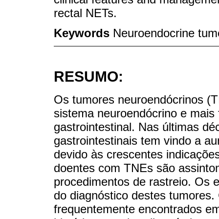
rectal NETs.
Keywords
Neuroendocrine tumo
RESUMO:
Os tumores neuroendócrinos (T
sistema neuroendócrino e mais 
gastrointestinal. Nas últimas d
gastrointestinais tem vindo a a
devido às crescentes indicações
doentes com TNEs são assintomá
procedimentos de rastreio. Os e
do diagnóstico destes tumore
frequentemente encontrados em