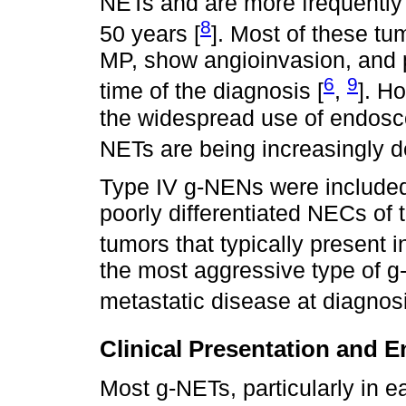
NETs and are more frequently
8
50 years [
]. Most of these tum
MP, show angioinvasion, and 
6
9
time of the diagnosis [
,
]. H
the widespread use of endosco
NETs are being increasingly d
Type IV g-NENs were included i
poorly differentiated NECs of 
tumors that typically present i
the most aggressive type of g
metastatic disease at diagnosi
Clinical Presentation and 
Most g-NETs, particularly in ea