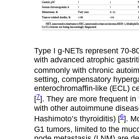
Type I g-NETs represent 70-8
with advanced atrophic gastrit
commonly with chronic autoimm
setting, compensatory hyperga
enterochromaffin-like (ECL) ce
7
[
]. They are more frequent i
with other autoimmune diseases
6
Hashimoto’s thyroiditis) [
]. M
G1 tumors, limited to the mu
node metastasis (LNM) are det