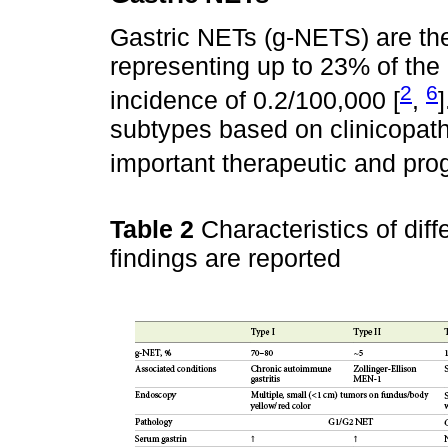
Gastric NETs (g-NETS) are the
representing up to 23% of the
2
6
incidence of 0.2/100,000 [
,
subtypes based on clinicopatho
important therapeutic and prog
Table 2
Characteristics of di
findings are reported