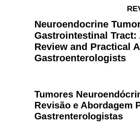
RE
Neuroendocrine Tumor
Gastrointestinal Tract
Review and Practical 
Gastroenterologists
Tumores Neuroendócrino
Revisão e Abordagem P
Gastrenterologistas