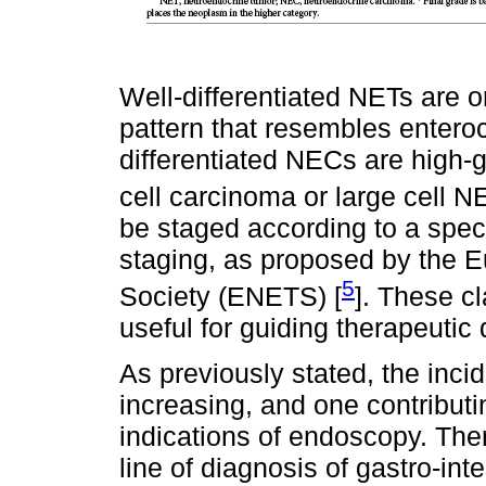
Well-differentiated NETs are o
pattern that resembles enteroc
differentiated NECs are high-
cell carcinoma or large cell NE
be staged according to a spe
staging, as proposed by the
5
Society (ENETS) [
]. These c
useful for guiding therapeutic
As previously stated, the inc
increasing, and one contribut
indications of endoscopy. Ther
line of diagnosis of gastro-int