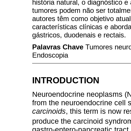
história natural, o diagnóstico 
tumores podem não ser totalme
autores têm como objetivo atual
características clínicas e ab
gástricos, duodenais e rectais.
Palavras Chave
Tumores neuroe
Endoscopia
INTRODUCTION
Neuroendocrine neoplasms (NE
from the neuroendocrine cell 
carcinoids
, this term is now r
produce the carcinoid syndro
gastro-entero-pancreatic trac