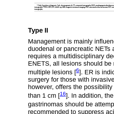
Type II
Management is mainly influen
duodenal or pancreatic NETs 
requires a multidisciplinary de
ENETS, all lesions should be 
6
multiple lesions [
]. ER is indi
surgery for those with invasi
however, offers the possibility
16
than 1 cm [
]. In addition, th
gastrinomas should be attemp
recommended to suppress acid