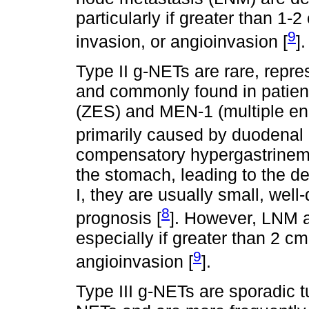
particularly if greater than 1-
9
invasion, or angioinvasion [
].
Type II g-NETs are rare, repr
and commonly found in patient
(ZES) and MEN-1 (multiple en
primarily caused by duodenal 
compensatory hypergastrinemi
the stomach, leading to the d
I, they are usually small, well
8
prognosis [
]. However, LNM a
especially if greater than 2 cm
9
angioinvasion [
].
Type III g-NETs are sporadic 