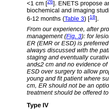
26
<1 cm [
]. ENETS propose an 
biochemical and imaging stu
18
6-12 months (
Table 3
) [
].
From our experience, after pro
management (
Fig. 3
): for lesi
ER (EMR or ESD) is preferred 
always discussed with the pati
staging and eventually curativ
and
≤
2 cm and no evidence of
ESD over surgery to allow prop
young and fit patient where surg
cm, ER should not be an optio
treatment should be offered to
Type IV