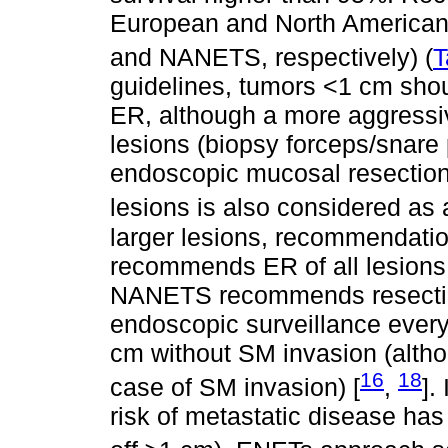
European and North American
and NANETS, respectively) (
T
guidelines, tumors <1 cm shou
ER, although a more aggressiv
lesions (biopsy forceps/snar
endoscopic mucosal resection
lesions is also considered as 
larger lesions, recommendati
recommends ER of all lesions 
NANETS recommends resection 
endoscopic surveillance every 
cm without SM invasion (altho
16
18
case of SM invasion) [
,
].
risk of metastatic disease has