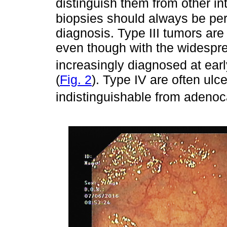
distinguish them from other int
biopsies should always be per
diagnosis. Type III tumors are 
even though with the widespre
increasingly diagnosed at earl
(
Fig. 2
). Type IV are often ulc
indistinguishable from adeno