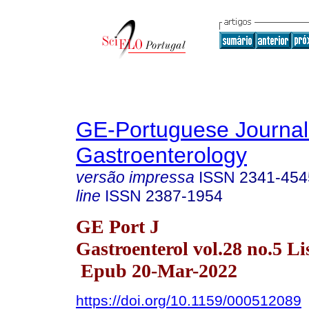
GE-Portuguese Journal
Gastroenterology
versão impressa
ISSN
2341-454
line
ISSN
2387-1954
GE Port J
Gastroenterol vol.28 no.5 Li
Epub 20-Mar-2022
https://doi.org/10.1159/000512089