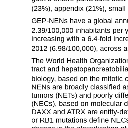
(23%), appendix (21%), small
GEP-NENs have a global annua
2.39/100,000 inhabitants per y
increasing with a 6.4-fold inc
2012 (6.98/100,000), across al
The World Health Organizatio
tract and hepatopancreatobilia
biology, based on the mitotic 
NENs are broadly classified a
tumors (NETs) and poorly diff
(NECs), based on molecular d
DAXX and ATRX are entity-def
or RB1 mutations define NECs