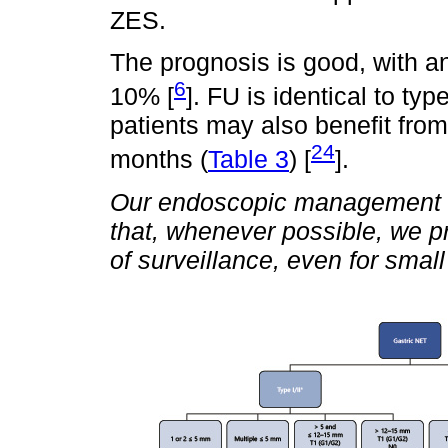
ZES.
The prognosis is good, with an
6
10% [
]. FU is identical to typ
patients may also benefit fro
24
months (
Table 3
) [
].
Our endoscopic management is 
that, whenever possible, we pr
of surveillance, even for smal