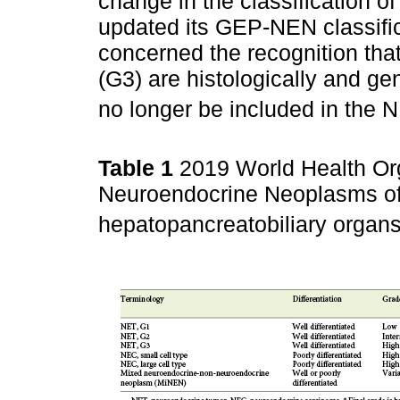
change in the classification 
updated its GEP-NEN classifi
concerned the recognition tha
(G3) are histologically and gen
no longer be included in the 
Table 1
2019 World Health Org
Neuroendocrine Neoplasms of t
hepatopancreatobiliary organs