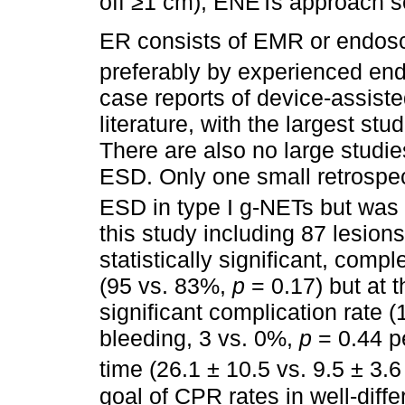
off ≥1 cm), ENETs approach 
ER consists of EMR or endos
preferably by experienced end
case reports of device-assist
literature, with the largest s
There are also no large stud
ESD. Only one small retrosp
ESD in type I g-NETs but was r
this study including 87 lesion
statistically significant, comp
(95 vs. 83%,
p
= 0.17) but at t
significant complication rate 
bleeding, 3 vs. 0%,
p
= 0.44 p
time (26.1 ± 10.5 vs. 9.5 ± 3.
goal of CPR rates in well-diff