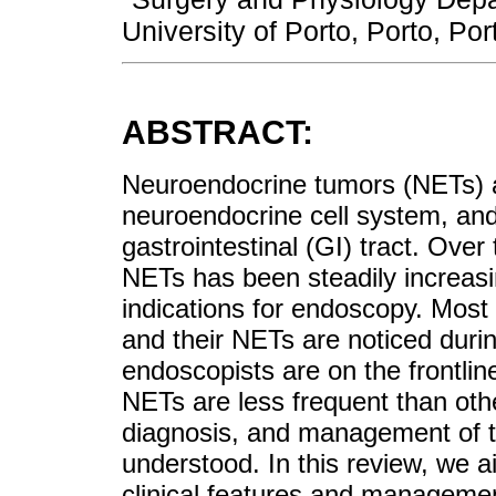
University of Porto, Porto, Por
ABSTRACT:
Neuroendocrine tumors (NETs) a
neuroendocrine cell system, an
gastrointestinal (GI) tract. Over
NETs has been steadily increasi
indications for endoscopy. Most
and their NETs are noticed duri
endoscopists are on the frontlin
NETs are less frequent than othe
diagnosis, and management of t
understood. In this review, we 
clinical features and management