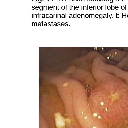
segment of the inferior lobe of
infracarinal adenomegaly. b H
metastases.