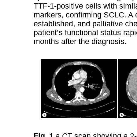
TTF-1-positive cells with simi
markers, confirming SCLC. A 
established, and palliative ch
patient’s functional status rap
months after the diagnosis.
Fig. 1
a CT scan showing a 2-