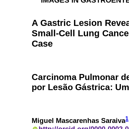
IMAGES IN GASTROENT
A Gastric Lesion Revea
Small-Cell Lung Cance
Case
Carcinoma Pulmonar de
por Lesão Gástrica: U
1
Miguel Mascarenhas Saraiva
http://orcid.org/0000-0002-