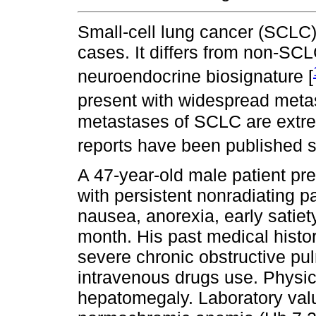
Small-cell lung cancer (SCLC)
cases. It differs from non-SCL
neuroendocrine biosignature [
present with widespread metas
metastases of SCLC are extre
reports have been published so
A 47-year-old male patient p
with persistent nonradiating p
nausea, anorexia, early satiet
month. His past medical hist
severe chronic obstructive pu
intravenous drugs use. Physic
hepatomegaly. Laboratory val