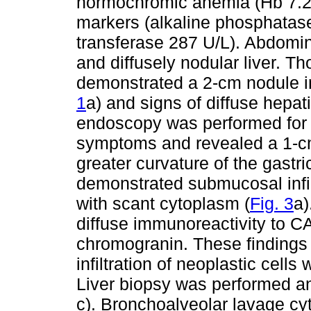
normochromic anemia (Hb 7.2 
markers (alkaline phosphata
transferase 287 U/L). Abdomi
and diffusely nodular liver. 
demonstrated a 2-cm nodule in t
1
a) and signs of diffuse hepat
endoscopy was performed for 
symptoms and revealed a 1-cm 
greater curvature of the gastri
demonstrated submucosal infil
with scant cytoplasm (
Fig. 3
a)
diffuse immunoreactivity to 
chromogranin. These findings 
infiltration of neoplastic cells
Liver biopsy was performed an
c). Bronchoalveolar lavage cy