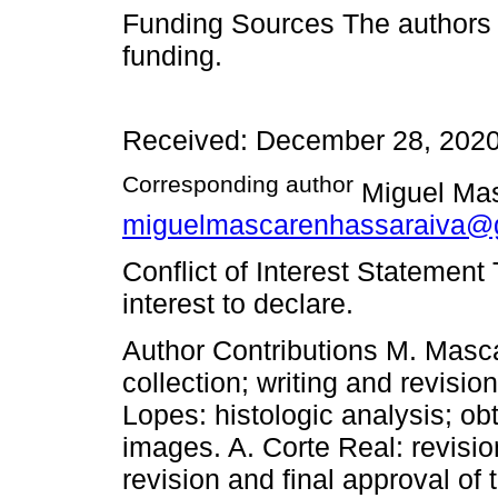
Funding Sources The authors d
funding.
Received: December 28, 2020
Corresponding author
Miguel Mas
miguelmascarenhassaraiva@
Conflict of Interest Statement
interest to declare.
Author Contributions M. Masca
collection; writing and revisio
Lopes: histologic analysis; ob
images. A. Corte Real: revisi
revision and final approval of