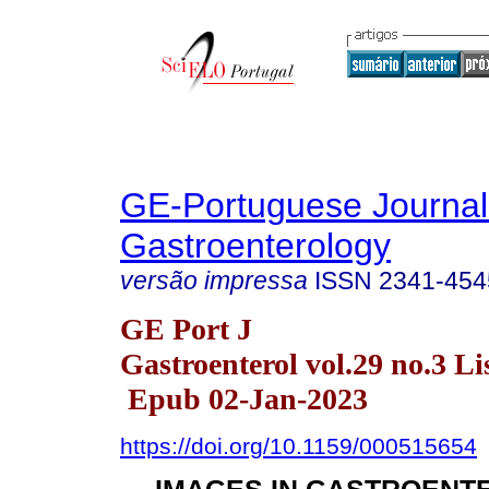
GE-Portuguese Journal
Gastroenterology
versão impressa
ISSN
2341-454
GE Port J
Gastroenterol vol.29 no.3 Li
Epub 02-Jan-2023
https://doi.org/10.1159/000515654