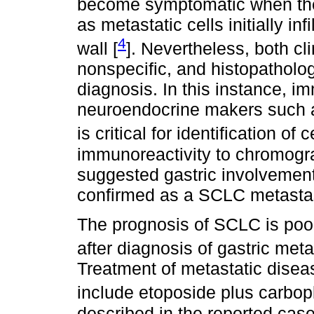
become symptomatic when the
as metastatic cells initially in
4
wall [
]. Nevertheless, both cl
nonspecific, and histopatholog
diagnosis. In this instance, i
neuroendocrine makers such 
is critical for identification of 
immunoreactivity to chromogr
suggested gastric involvemen
confirmed as a SCLC metasta
The prognosis of SCLC is poor
after diagnosis of gastric met
Treatment of metastatic disease
include etoposide plus carbopla
described in the reported case