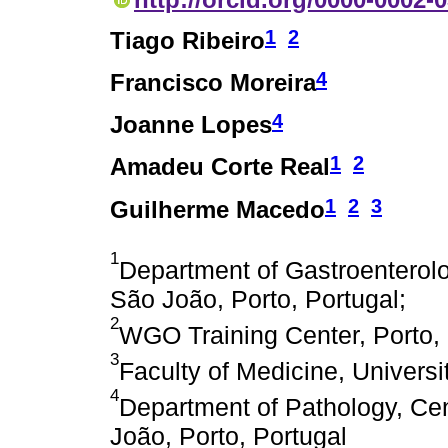
1
2
Tiago Ribeiro
4
Francisco Moreira
4
Joanne Lopes
1
2
Amadeu Corte Real
1
2
3
Guilherme Macedo
1
Department of Gastroenterolo
São João, Porto, Portugal;
2
WGO Training Center, Porto, 
3
Faculty of Medicine, Universit
4
Department of Pathology, Cen
João, Porto, Portugal