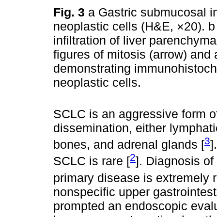
Fig. 3
a Gastric submucosal in
neoplastic cells (H&E, ×20). 
infiltration of liver parenchym
figures of mitosis (arrow) and
demonstrating immunohistoch
neoplastic cells.
SCLC is an aggressive form of
dissemination, either lymphati
3
bones, and adrenal glands [
]
2
SCLC is rare [
]. Diagnosis o
primary disease is extremely r
nonspecific upper gastrointes
prompted an endoscopic evalu