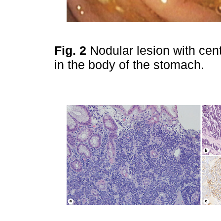
Fig. 2
Nodular lesion with cent
in the body of the stomach.