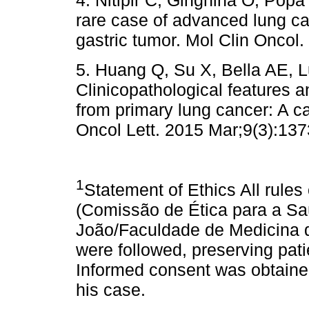
4. Nitipir C, Ginghina O, Popa 
rare case of advanced lung c
gastric tumor. Mol Clin Oncol.
5. Huang Q, Su X, Bella AE, Lu
Clinicopathological features 
from primary lung cancer: A c
Oncol Lett. 2015 Mar;9(3):137
1
Statement of Ethics All rules
(Comissão de Ética para a Sa
João/Faculdade de Medicina d
were followed, preserving patie
Informed consent was obtained 
his case.