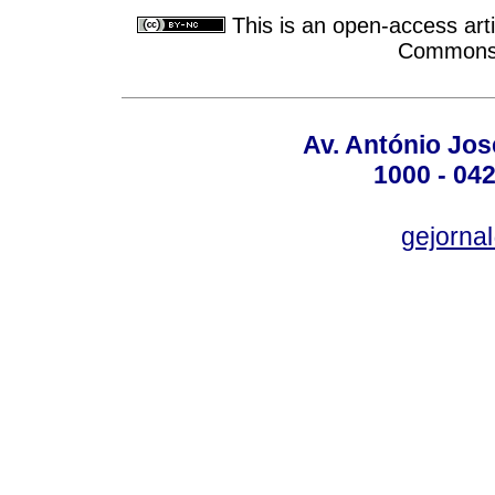
This is an open-access arti
Commons A
Av. António José
1000 - 042
gejornal