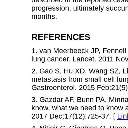
progression, ultimately succu
months.
REFERENCES
1. van Meerbeeck JP, Fennell
lung cancer. Lancet. 2011 No
2. Gao S, Hu XD, Wang SZ, Liu
metastasis from small cell lun
Gastroenterol. 2015 Feb;21(5)
3. Gazdar AF, Bunn PA, Minna
know, what we need to know a
2017 Dec;17(12):725-37. [
Lin