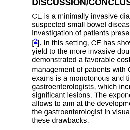
DISCUSSION/CONCLU
CE is a minimally invasive dia
suspected small bowel disease.
investigation of patients prese
2
[
]. In this setting, CE has s
yield to the more invasive dou
demonstrated a favorable cost-e
management of patients with 
exams is a monotonous and t
gastroenterologists, which incr
significant lesions. The expon
allows to aim at the developmen
the gastroenterologist in vis
these drawbacks.