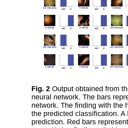
Fig. 2
Output obtained from th
neural network. The bars repre
network. The finding with the 
the predicted classification. A
prediction. Red bars represent