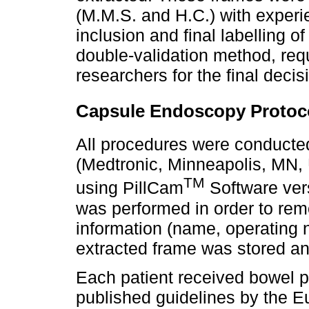
(M.M.S. and H.C.) with exper
inclusion and final labelling 
double-validation method, re
researchers for the final decis
Capsule Endoscopy Protoc
All procedures were conducte
(Medtronic, Minneapolis, MN,
TM
using PillCam
Software ver
was performed in order to remo
information (name, operating 
extracted frame was stored a
Each patient received bowel p
published guidelines by the E