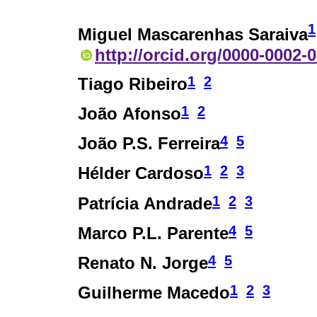
1
Miguel Mascarenhas Saraiva
http://orcid.org/0000-0002-
1
2
Tiago Ribeiro
1
2
João Afonso
4
5
João P.S. Ferreira
1
2
3
Hélder Cardoso
1
2
3
Patrícia Andrade
4
5
Marco P.L. Parente
4
5
Renato N. Jorge
1
2
3
Guilherme Macedo