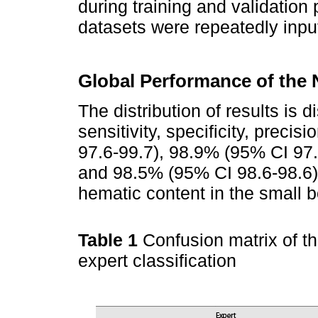
during training and validation 
datasets were repeatedly inpu
Global Performance of the
The distribution of results is 
sensitivity, specificity, prec
97.6-99.7), 98.9% (95% CI 97.
and 98.5% (95% CI 98.6-98.6)
hematic content in the small 
Table 1
Confusion matrix of t
expert classification