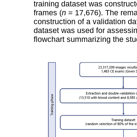
training dataset was construct
frames (
n
= 17,676). The rema
construction of a validation da
dataset was used for assessi
flowchart summarizing the stu