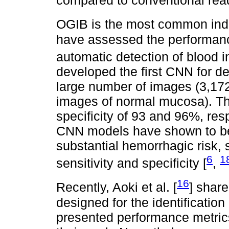
compared to conventional rea
OGIB is the most common indi
have assessed the performance 
automatic detection of blood i
developed the first CNN for de
large number of images (3,1
images of normal mucosa). The
specificity of 93 and 96%, res
CNN models have shown to be a
substantial hemorrhagic risk, 
6
1
sensitivity and specificity [
,
16
Recently, Aoki et al. [
] shar
designed for the identification
presented performance metric