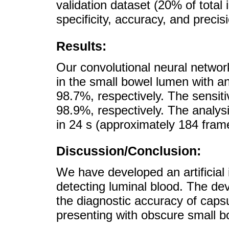
validation dataset (20% of total i
specificity, accuracy, and precis
Results:
Our convolutional neural networ
in the small bowel lumen with a
98.7%, respectively. The sensiti
98.9%, respectively. The analys
in 24 s (approximately 184 fram
Discussion/Conclusion:
We have developed an artificial i
detecting luminal blood. The d
the diagnostic accuracy of caps
presenting with obscure small b