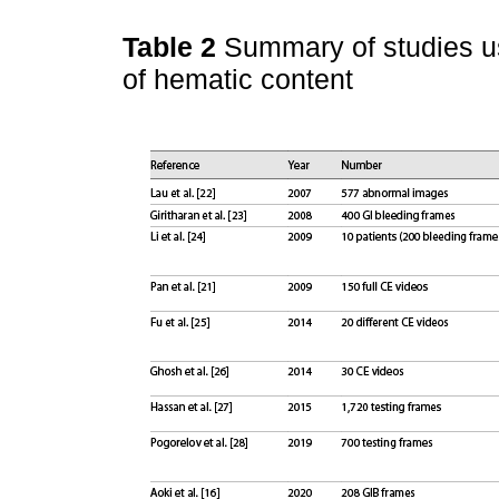
Table 2
Summary of studies u
of hematic content