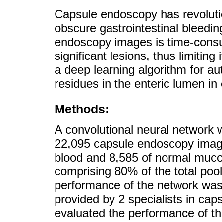
Capsule endoscopy has revoluti
obscure gastrointestinal bleedi
endoscopy images is time-consu
significant lesions, thus limiting
a deep learning algorithm for a
residues in the enteric lumen i
Methods:
A convolutional neural network 
22,095 capsule endoscopy image
blood and 8,585 of normal mucosa
comprising 80% of the total poo
performance of the network was
provided by 2 specialists in ca
evaluated the performance of t