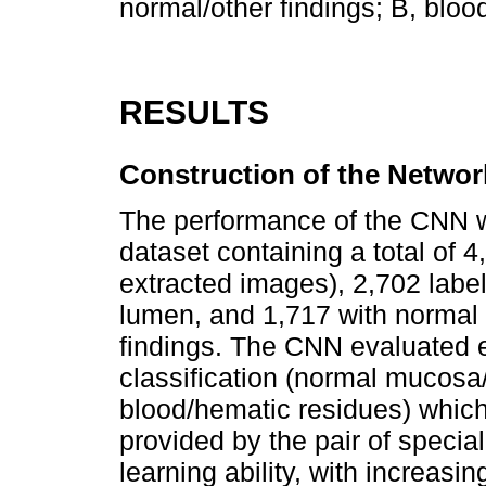
normal/other findings; B, bloo
RESULTS
Construction of the Networ
The performance of the CNN w
dataset containing a total of 4
extracted images), 2,702 label
lumen, and 1,717 with normal 
findings. The CNN evaluated 
classification (normal mucosa/
blood/hematic residues) which
provided by the pair of specia
learning ability, with increas