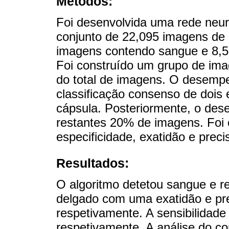
Métodos:
Foi desenvolvida uma rede neu
conjunto de 22,095 imagens de
imagens contendo sangue e 8,5
Foi construído um grupo de im
do total de imagens. O desemp
classificação consenso de dois 
cápsula. Posteriormente, o des
restantes 20% de imagens. Foi c
especificidade, exatidão e preci
Resultados:
O algoritmo detetou sangue e r
delgado com uma exatidão e pr
respetivamente. A sensibilidade
respetivamente. A análise do co