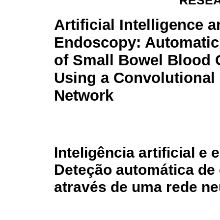
RESEA
Artificial Intelligence
Endoscopy: Automatic
of Small Bowel Blood 
Using a Convolutional
Network
Inteligência artificial 
Deteção automática de 
através de uma rede ne