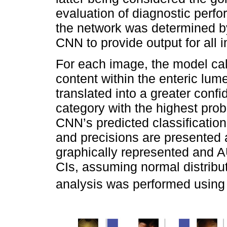
evaluation of diagnostic perf
the network was determined by
CNN to provide output for all 
For each image, the model cal
content within the enteric lume
translated into a greater conf
category with the highest prob
CNN’s predicted classification
and precisions are presente
graphically represented and
CIs, assuming normal distributi
analysis was performed using S