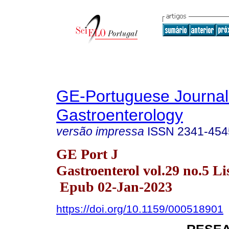
GE-Portuguese Journal
Gastroenterology
versão impressa
ISSN
2341-454
GE Port J
Gastroenterol vol.29 no.5 Li
Epub 02-Jan-2023
https://doi.org/10.1159/000518901