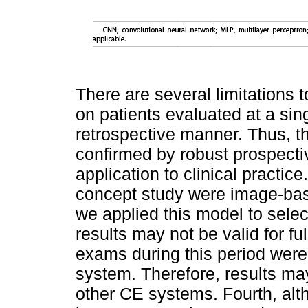
There are several limitations t
on patients evaluated at a si
retrospective manner. Thus, t
confirmed by robust prospecti
application to clinical practic
concept study were image-bas
we applied this model to selec
results may not be valid for fu
exams during this period wer
system. Therefore, results ma
other CE systems. Fourth, al