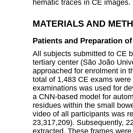
hematic traces in CE images.
MATERIALS AND MET
Patients and Preparation o
All subjects submitted to CE 
tertiary center (São João Univ
approached for enrolment in th
total of 1,483 CE exams were 
examinations was used for dev
a CNN-based model for automa
residues within the small bow
video of all participants was 
23,317,209). Subsequently, 22
extracted. These frames were 