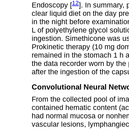
12
Endoscopy [
]. In summary,
clear liquid diet on the day pr
in the night before examinatio
L of polyethylene glycol solut
ingestion. Simethicone was us
Prokinetic therapy (10 mg dom
remained in the stomach 1 h a
the data recorder worn by the 
after the ingestion of the caps
Convolutional Neural Netw
From the collected pool of im
contained hematic content (act
had normal mucosa or nonhemor
vascular lesions, lymphangiec