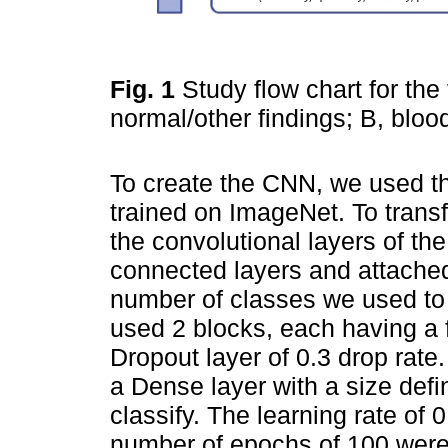
Fig. 1
Study flow chart for the
normal/other findings; B, bloo
To create the CNN, we used th
trained on ImageNet. To transf
the convolutional layers of th
connected layers and attached
number of classes we used to
used 2 blocks, each having a 
Dropout layer of 0.3 drop rate
a Dense layer with a size defi
classify. The learning rate of 
number of epochs of 100 were 