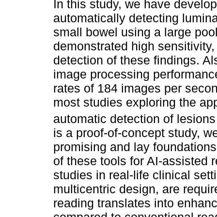
In this study, we have develop
automatically detecting lumina
small bowel using a large po
demonstrated high sensitivity, 
detection of these findings. A
image processing performance
rates of 184 images per secon
most studies exploring the app
automatic detection of lesions
is a proof-of-concept study, we
promising and lay foundations
of these tools for AI-assiste
studies in real-life clinical se
multicentric design, are requi
reading translates into enhanc