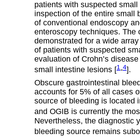
patients with suspected small
inspection of the entire smal
of conventional endoscopy an
enteroscopy techniques. The c
demonstrated for a wide array 
of patients with suspected sm
evaluation of Crohn’s disease 
1
4
small intestine lesions [
-
].
Obscure gastrointestinal bleed
accounts for 5% of all cases o
source of bleeding is located i
and OGIB is currently the most
Nevertheless, the diagnostic yi
bleeding source remains subo