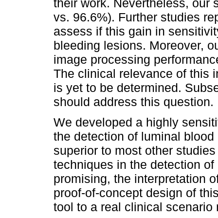
their work. Nevertheless, our 
vs. 96.6%). Further studies re
assess if this gain in sensitiv
bleeding lesions. Moreover, o
image processing performance
The clinical relevance of thi
is yet to be determined. Subs
should address this question.
We developed a highly sensiti
the detection of luminal blood
superior to most other studies 
techniques in the detection o
promising, the interpretation 
proof-of-concept design of this
tool to a real clinical scenario