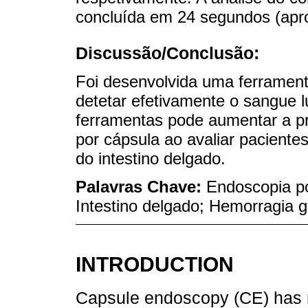
concluída em 24 segundos (apr
Discussão/Conclusão:
Foi desenvolvida uma ferramenta 
detetar efetivamente o sangue 
ferramentas pode aumentar a pr
por cápsula ao avaliar pacient
do intestino delgado.
Palavras Chave:
Endoscopia por
Intestino delgado; Hemorragia ga
INTRODUCTION
Capsule endoscopy (CE) has r