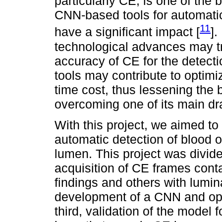
particularly CE, is one of th
CNN-based tools for automatic
11
have a significant impact [
].
technological advances may tr
accuracy of CE for the detecti
tools may contribute to optimi
time cost, thus lessening the
overcoming one of its main d
With this project, we aimed t
automatic detection of blood o
lumen. This project was divided
acquisition of CE frames cont
findings and others with lumin
development of a CNN and optim
third, validation of the model f