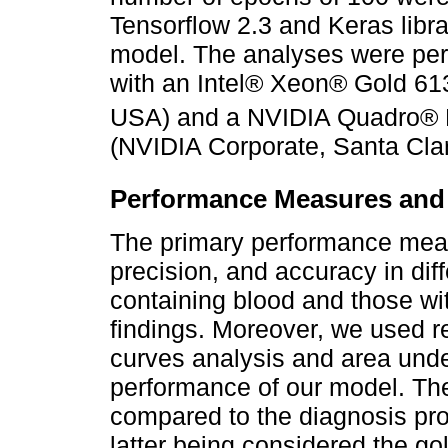
Tensorflow 2.3 and Keras libra
model. The analyses were per
with an Intel® Xeon® Gold 613
USA) and a NVIDIA Quadro®
(NVIDIA Corporate, Santa Cla
Performance Measures and S
The primary performance measur
precision, and accuracy in di
containing blood and those wit
findings. Moreover, we used r
curves analysis and area und
performance of our model. The
compared to the diagnosis prov
latter being considered the gol