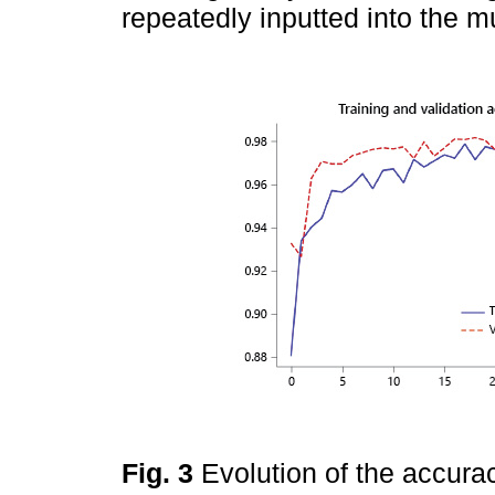
repeatedly inputted into the m
Fig. 3
Evolution of the accura