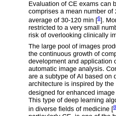
Evaluation of CE exams can 
comprises a mean number of 20
6
average of 30-120 min [
]. Mo
restricted to a very small num
risk of overlooking clinically i
The large pool of images pro
the continuous growth of com
development and application of a
automatic image analysis. Co
are a subtype of AI based on 
architecture is inspired by the
designed for enhanced image a
This type of deep learning alg
in diverse fields of medicine [