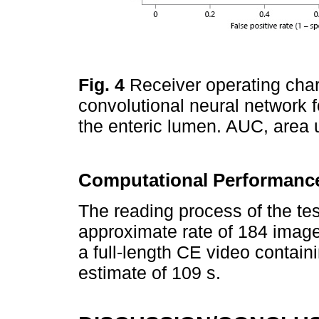
Fig. 4
Receiver operating char
convolutional neural network f
the enteric lumen. AUC, area
Computational Performance
The reading process of the t
approximate rate of 184 images
a full-length CE video contai
estimate of 109 s.