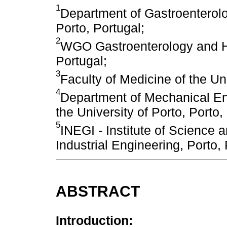
1
Department of Gastroenterolo
Porto, Portugal;
2
WGO Gastroenterology and He
Portugal;
3
Faculty of Medicine of the Uni
4
Department of Mechanical Eng
the University of Porto, Porto,
5
INEGI - Institute of Science 
Industrial Engineering, Porto,
ABSTRACT
Introduction: