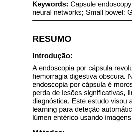
Keywords:
Capsule endoscopy; A
neural networks; Small bowel; G
RESUMO
Introdução:
A endoscopia por cápsula revo
hemorragia digestiva obscura. N
endoscopia por cápsula é moros
perda de lesões significativas, 
diagnóstica. Este estudo visou 
learning para deteção automáti
lúmen entérico usando imagens