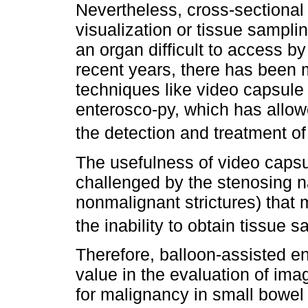
Nevertheless, cross-sectional
visualization or tissue sampl
an organ difficult to access 
recent years, there has been
techniques like video capsule
enterosco-py, which has allow
the detection and treatment of
The usefulness of video capsu
challenged by the stenosing n
nonmalignant strictures) that 
the inability to obtain tissue s
Therefore, balloon-assisted e
value in the evaluation of ima
for malignancy in small bowel