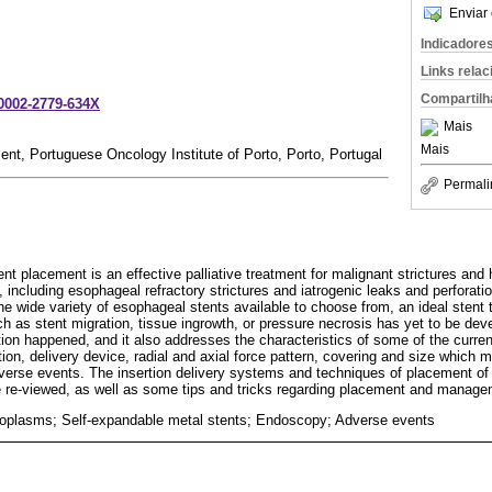
Enviar 
Indicadore
Links rela
Compartilh
-0002-2779-634X
Mais
Mais
nt, Portuguese Oncology Institute of Porto, Porto, Portugal
Permali
t placement is an effective palliative treatment for malignant strictures and
, including esophageal refractory strictures and iatrogenic leaks and perforati
e wide variety of esophageal stents available to choose from, an ideal stent t
h as stent migration, tissue ingrowth, or pressure necrosis has yet to be dev
ion happened, and it also addresses the characteristics of some of the current
tion, delivery device, radial and axial force pattern, covering and size which
verse events. The insertion delivery systems and techniques of placement of
e re-viewed, as well as some tips and tricks regarding placement and manage
oplasms; Self-expandable metal stents; Endoscopy; Adverse events