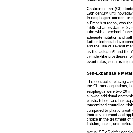
preferred method to relieve
Gastrointestinal (GI) stent
19th century until nowaday
In esophageal cancer, for 
a French surgeon, was the 
1885, Charters James Symo
tube with a proximal funnel
adequate nutrition and palli
further technical developme
and the use of several mate
as the Celestin® and the 
cylinder-like prostheses, w
event rates, such as migrat
Self-Expandable Metal
The concept of placing a s
the GI tract angulations, h
esophagus were two 20 mm 
allowed additional anatomi
plastic tubes, and has expa
randomized controlled tria
compared to plastic prosthe
their development and appli
choice in the treatment of 
ﬁstulas, leaks, and perfora
Actual SEMS differ conside