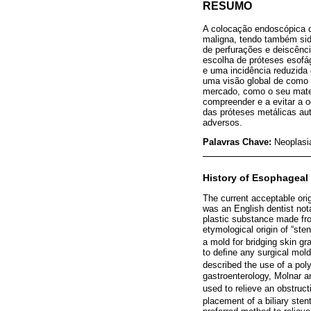
RESUMO
A colocação endoscópica d
maligna, tendo também si
de perfurações e deiscênci
escolha de próteses esofá
e uma incidência reduzida
uma visão global de como 
mercado, como o seu materi
compreender e a evitar a 
das próteses metálicas au
adversos.
Palavras Chave:
Neoplasi
History of Esophageal
The current acceptable ori
was an English dentist not
plastic substance made from
etymological origin of “st
a mold for bridging skin gra
to deﬁne any surgical mold
described the use of a poly
gastroenterology, Molnar a
used to relieve an obstruct
placement of a biliary stent