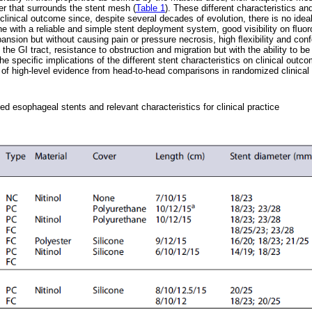
er that surrounds the stent mesh (
Table 1
). These different characteristics a
linical outcome since, despite several decades of evolution, there is no ideal
e with a reliable and simple stent deployment system, good visibility on ﬂuoro
ansion but without causing pain or pressure necrosis, high ﬂexibility and conf
the GI tract, resistance to obstruction and migration but with the ability to be
e speciﬁc implications of the different stent characteristics on clinical outc
 of high-level evidence from head-to-head comparisons in randomized clinical t
ed esophageal stents and relevant characteristics for clinical practice