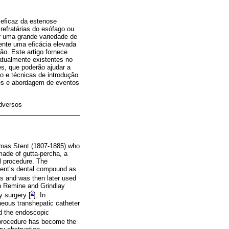
o eﬁcaz da estenose
efratárias do esófago ou
ir uma grande variedade de
mente uma eﬁcácia elevada
o. Este artigo fornece
atualmente existentes no
es, que poderão ajudar a
o e técnicas de introdução
ses e abordagem de eventos
dversos
homas Stent (1807-1885) who
made of gutta-percha, a
al procedure. The
Stent’s dental compound as
s and was then later used
en Remine and Grindlay
2
y surgery [
]. In
neous transhepatic catheter
d the endoscopic
r procedure has become the