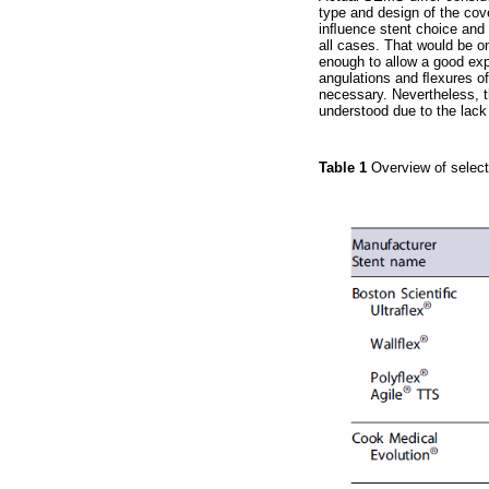
type and design of the cov
inﬂuence stent choice and c
all cases. That would be on
enough to allow a good exp
angulations and ﬂexures of 
necessary. Nevertheless, th
understood due to the lack
Table 1
Overview of select