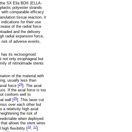
d the SX Ella BD® (ELLA-
lastic polyester strands
S with comparable efﬁcacy
anulation tissue reaction, it
ndications for their use
rease of the radial force
loaded and the delivery
gh radial expansion force,
h risk of adverse events,
 has its rectosigmoid
at not only esophageal but
mily of nitinolmade stents
nation of the material with
ing, usually less than
24
xial force [
]. The axial
is. If the axial force is too
 not conform well to
25
l wall [
]. This laser cut
cross over each other but
 a relativity high axial
heightening the risk of
 predictable when deployed.
 that allows the stent wires
24
27
 high ﬂexibility [
,
].