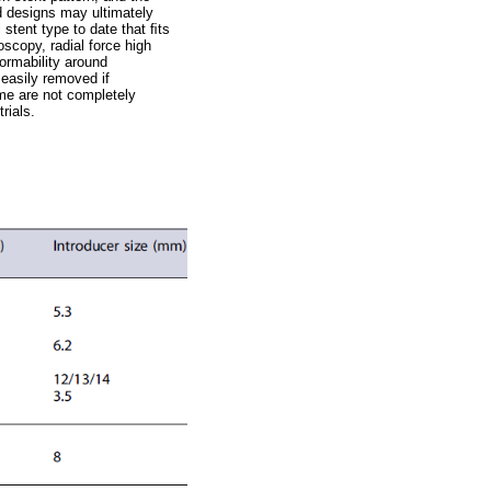
nd designs may ultimately
 stent type to date that ﬁts
scopy, radial force high
ormability around
 easily removed if
ome are not completely
rials.