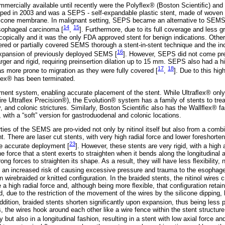
mmercially available until recently were the Polyﬂex® (Boston Scientiﬁc) an
ed in 2003 and was a SEPS - self-expandable plastic stent, made of woven p
silicone membrane. In malignant setting, SEPS became an alternative to SEM
14
15
esophageal carcinoma [
,
]. Furthermore, due to its full coverage and less gr
pically and it was the only FDA approved stent for benign indications. Other i
red or partially covered SEMS thorough a stent-in-stent technique and the inc
16
 expansion of previously deployed SEMS [
]. However, SEPS did not come pre
ger and rigid, requiring preinsertion dilation up to 15 mm. SEPS also had a hi
17
18
s more prone to migration as they were fully covered [
,
]. Due to this hig
ﬂex® has been terminated.
oyment system, enabling accurate placement of the stent. While Ultraﬂex® only
ire Ultraﬂex Precision®), the Evolution® system has a family of stents to tre
y, and colonic strictures. Similarly, Boston Scientiﬁc also has the Wallﬂex® fa
with a “soft” version for gastroduodenal and colonic locations.
ties of the SEMS are pro-vided not only by nitinol itself but also from a combi
nt. There are laser cut stents, with very high radial force and lower foreshorten
23
e accurate deployment [
]. However, these stents are very rigid, with a high a
e force that a stent exerts to straighten when it bends along the longitudinal ax
trong forces to straighten its shape. As a result, they will have less ﬂexibility,
an increased risk of causing excessive pressure and trauma to the esophagea
n wirebraided or knitted conﬁguration. In the braided stents, the nitinol wires 
 a high radial force and, although being more ﬂexible, that conﬁguration retains
, due to the restriction of the movement of the wires by the silicone dipping, 
addition, braided stents shorten signiﬁcantly upon expansion, thus being less
s, the wires hook around each other like a wire fence within the stent structure
y but also in a longitudinal fashion, resulting in a stent with low axial force and