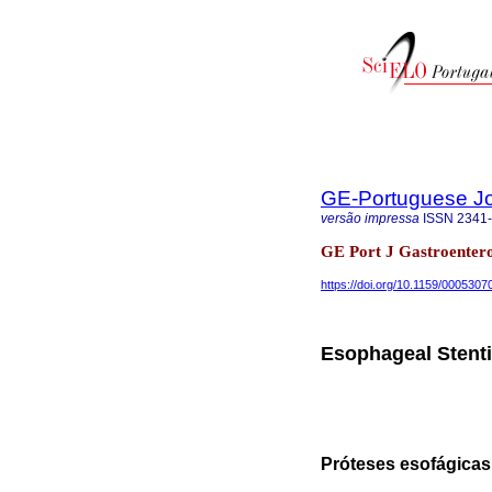
GE-Portuguese Jo
versão impressa
ISSN
2341
GE Port J Gastroentero
https://doi.org/10.1159/0005307
Esophageal Stenti
Próteses esofágica