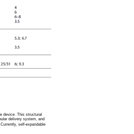
e device. This structural
bular delivery system, and
. Currently, self-expandable