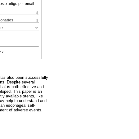
este artigo por email
s
cionados
ar
nk
 has also been successfully
ons. Despite several
hat is both effective and
eloped. This paper is an
ly available stents, like
 may help to understand and
 an esophageal self-
ment of adverse events.