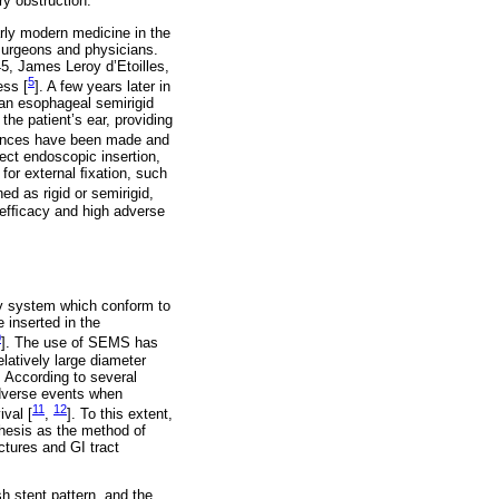
ry obstruction.
arly modern medicine in the
 surgeons and physicians.
45, James Leroy d’Etoilles,
5
ess [
]. A few years later in
an esophageal semirigid
the patient’s ear, providing
vances have been made and
rect endoscopic insertion,
 for external ﬁxation, such
ed as rigid or semirigid,
r efﬁcacy and high adverse
ry system which conform to
 inserted in the
0
]. The use of SEMS has
latively large diameter
. According to several
adverse events when
11
12
ival [
,
]. To this extent,
thesis as the method of
ctures and GI tract
h stent pattern, and the