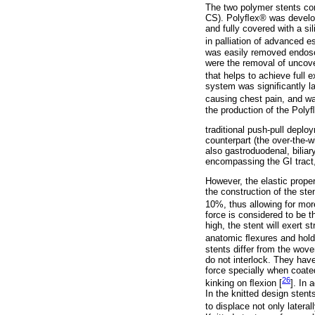
The two polymer stents co
CS). Polyﬂex® was develop
and fully covered with a 
in palliation of advanced 
was easily removed endosco
were the removal of uncove
that helps to achieve full
system was signiﬁcantly lar
causing chest pain, and wa
the production of the Poly
traditional push-pull depl
counterpart (the over-the-w
also gastroduodenal, biliar
encompassing the GI tract, 
However, the elastic proper
the construction of the ste
10%, thus allowing for mor
force is considered to be th
high, the stent will exert s
anatomic ﬂexures and hold 
stents differ from the wove
do not interlock. They have
force specially when coated
26
kinking on ﬂexion [
]. In 
In the knitted design stent
to displace not only laterall