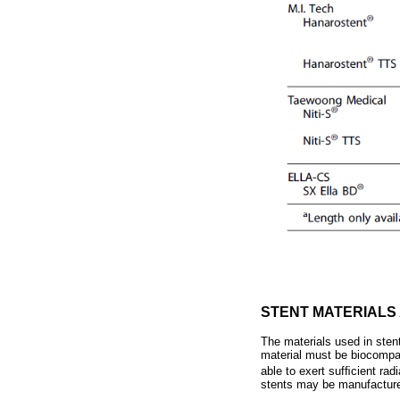
STENT MATERIALS
The materials used in stent
material must be biocompat
able to exert sufﬁcient rad
stents may be manufacture