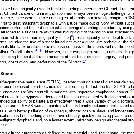
 jaundice and improve quality of life for patients with advanced malignant bilia
s have been originally used to treat obstructing cancer in the GI tract. From e
s, GI tract cancer or luminal palliation has always been a huge challenge for
example, there were multiple nonsurgical attempts to relieve dysphagia. In 18
ﬁrst to treat malignant dysphagia with a tube made out of ivory, without succ
nds performed the ﬁrst successful esophageal stenting procedure by using 
 attached to a silk suture which was brought out of the mouth and attached to 
6
ation, while also improving quality of life [
]. Subsequently, considerable ad
nts included the use of a stent introducer over a guide wire technique, the di
rials like latex or silicone to increase softness of the stents without the need
7
8
Wilson-Cook® tubes [
,
]. However, these esophageal stents, originally design
hile being the best palliation measure at that time, avoiding surgery, had poo
9
ion, obstruction, and perforation of the GI tract [
].
 Stents
elf-expandable metal stent (SEMS), inserted through a small diameter delive
as been borrowed from the cardiovascular setting. In fact, the ﬁrst SEMS to be
1
endovascular Wallstents® in patients with inoperable esophageal cancer [
cal areas to be bypassed, decreased the risks associated with placement of re
nded our ability to palliate and effectively treat a wide variety of GI disorders
ls, the use of SEMS was associated with signiﬁcantly reduced stent-related 
sis, with better palliation of dysphagia, shorter hospital days, and longer surv
cation has been nothing short of revolutionary, quickly replacing plastic pros
malignant dysphagia and, to a lesser extent, refractory benign esophageal stri
tions.
rably in their properties as deﬁned by the material used, their shape, the mes