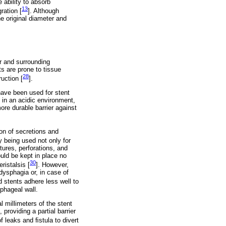
 ability to absorb
13
ration [
]. Although
he original diameter and
r and surrounding
s are prone to tissue
28
uction [
].
have been used for stent
 in an acidic environment,
re durable barrier against
on of secretions and
y being used not only for
tures, perforations, and
uld be kept in place no
30
ristalsis [
]. However,
dysphagia or, in case of
ed stents adhere less well to
phageal wall.
 millimeters of the stent
providing a partial barrier
f leaks and ﬁstula to divert