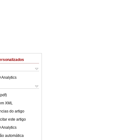
ersonalizados
 Analytics
(pdf)
 em XML
cias do artigo
itar este artigo
 Analytics
ão automática