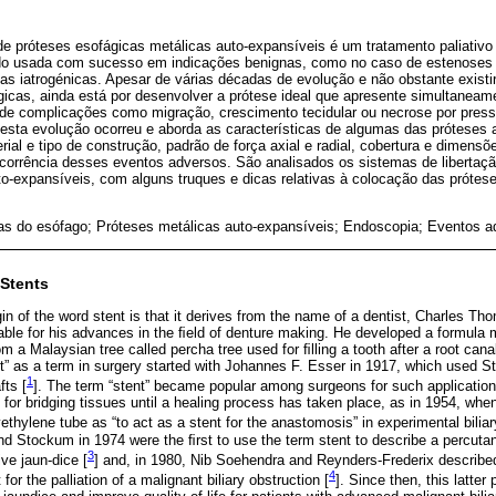
e próteses esofágicas metálicas auto-expansíveis é um tratamento paliativ
do usada com sucesso em indicações benignas, como no caso de estenoses r
as iatrogénicas. Apesar de várias décadas de evolução e não obstante exist
gicas, ainda está por desenvolver a prótese ideal que apresente simultanea
 de complicações como migração, crescimento tecidular ou necrose por pressã
esta evolução ocorreu e aborda as características de algumas das próteses 
al e tipo de construção, padrão de força axial e radial, cobertura e dimensõ
ocorrência desses eventos adversos. São analisados os sistemas de libertaçã
to-expansíveis, com alguns truques e dicas relativas à colocação das próte
as do esófago; Próteses metálicas auto-expansíveis; Endoscopia; Eventos a
 Stents
gin of the word stent is that it derives from the name of a dentist, Charles T
able for his advances in the ﬁeld of denture making. He developed a formula 
 a Malaysian tree called percha tree used for ﬁlling a tooth after a root can
ent” as a term in surgery started with Johannes F. Esser in 1917, which used 
1
fts [
]. The term “stent” became popular among surgeons for such application
 for bridging tissues until a healing process has taken place, as in 1954, wh
ethylene tube as “to act as a stent for the anastomosis” in experimental biliar
nd Stockum in 1974 were the ﬁrst to use the term stent to describe a percuta
3
ive jaun-dice [
] and, in 1980, Nib Soehendra and Reynders-Frederix describe
4
 for the palliation of a malignant biliary obstruction [
]. Since then, this latte