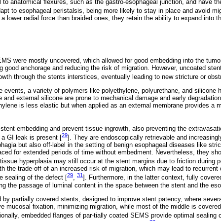
l to anatomical ﬂexures, such as the gastro-esophageal junction, and have the
t to esophageal peristalsis, being more likely to stay in place and avoid mig
 a lower radial force than braided ones, they retain the ability to expand into t
EMS were mostly uncovered, which allowed for good embedding into the tumo
g good anchorage and reducing the risk of migration. However, uncoated stent
wth through the stents interstices, eventually leading to new stricture or obstr
events, a variety of polymers like polyethylene, polyurethane, and silicone 
e and external silicone are prone to mechanical damage and early degradation
ylene is less elastic but when applied as an external membrane provides a mo
 stent embedding and prevent tissue ingrowth, also preventing the extravasati
29
a GI leak is present [
]. They are endoscopically retrievable and increasingl
phagia but also off-label in the setting of benign esophageal diseases like stric
aced for extended periods of time without embedment. Nevertheless, they sho
ssue hyperplasia may still occur at the stent margins due to friction during pe
 the trade-off of an increased risk of migration, which may lead to recurrent 
29
31
 sealing of the defect [
,
]. Furthermore, in the latter context, fully cover
ing the passage of luminal content in the space between the stent and the eso
by partially covered stents, designed to improve stent patency, where several
ve mucosal ﬁxation, minimizing migration, while most of the middle is covered, 
tionally, embedded ﬂanges of par-tially coated SEMS provide optimal sealing o