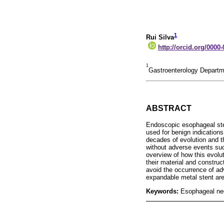
1
Rui Silva
http://orcid.org/0000
1
Gastroenterology Departme
ABSTRACT
Endoscopic esophageal sten
used for benign indications
decades of evolution and th
without adverse events suc
overview of how this evolut
their material and construc
avoid the occurrence of ad
expandable metal stent ar
Keywords:
Esophageal ne