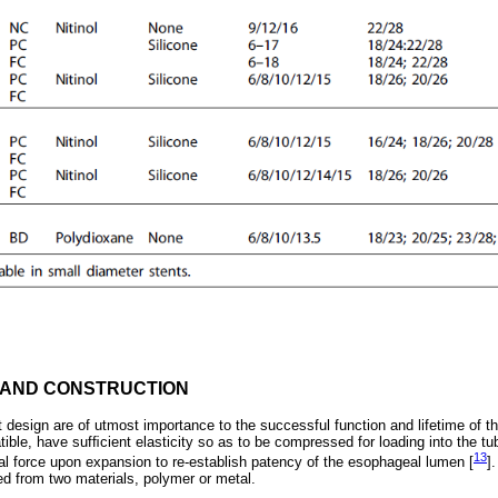
 AND CONSTRUCTION
 design are of utmost importance to the successful function and lifetime of th
ible, have sufﬁcient elasticity so as to be compressed for loading into the tu
13
ial force upon expansion to re-establish patency of the esophageal lumen [
]
d from two materials, polymer or metal.