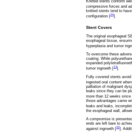
Knitted stents conform wel
compressive forces and adap
knitted stents tend to have
24
conﬁguration [
].
Stent Covers
The original esophageal S
esophageal tissue, ensurin
hyperplasia and tumor ingro
To overcome these adverse 
coating. While polyurethan
expanded polytetraﬂuoroeth
13
tumor ingrowth [
].
Fully covered stents avoid
ingested oral content when 
palliation of malignant dys
leaks since they can be pl
more than 12 weeks since ti
those advantages came with
leaks and leaks, incomplete
the esophageal wall, allow
A compromise is presented 
ends are left bare to achie
32
against ingrowth [
]. Addi