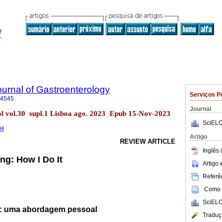
urnal of Gastroenterology
Serviços P
-4545
Journal
l vol.30 supl.1 Lisboa ago. 2023 Epub 15-Nov-2023
SciELO
04
Artigo
REVIEW ARTICLE
Inglês 
ng: How I Do It
Artigo
Referên
Como c
SciELO
s: uma abordagem pessoal
Traduç