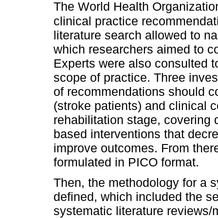
The World Health Organizati
clinical practice recommendat
literature search allowed to n
which researchers aimed to c
Experts were also consulted to
scope of practice. Three inves
of recommendations should cov
(stroke patients) and clinical 
rehabilitation stage, covering
based interventions that decre
improve outcomes. From there,
formulated in PICO format.
Then, the methodology for a s
defined, which included the sea
systematic literature reviews