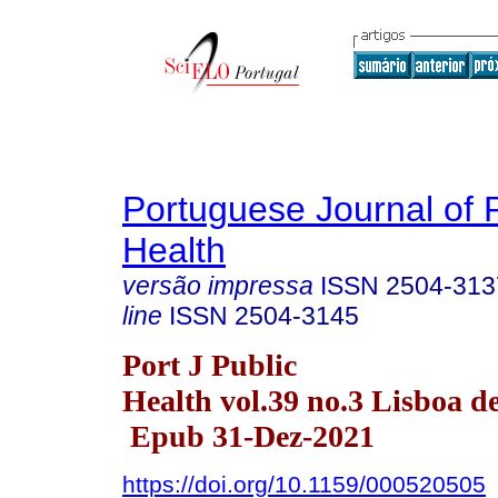
Portuguese Journal of 
Health
versão impressa
ISSN
2504-313
line
ISSN
2504-3145
Port J Public
Health vol.39 no.3 Lisboa d
Epub 31-Dez-2021
https://doi.org/10.1159/000520505