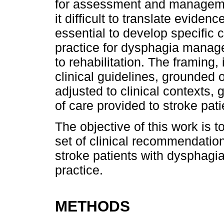
for assessment and managemen
it difficult to translate evidence
essential to develop specific c
practice for dysphagia manage
to rehabilitation. The framing,
clinical guidelines, grounded 
adjusted to clinical contexts,
of care provided to stroke pati
The objective of this work is t
set of clinical recommendation
stroke patients with dysphagi
practice.
METHODS