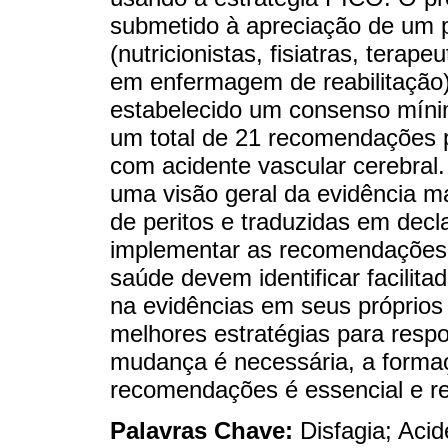
submetido à apreciação de um pai
(nutricionistas, fisiatras, terap
em enfermagem de reabilitação) 
estabelecido um consenso mínim
um total de 21 recomendações p
com acidente vascular cerebral
uma visão geral da evidência 
de peritos e traduzidas em decl
implementar as recomendações ao
saúde devem identificar facilita
na evidências em seus próprios
melhores estratégias para resp
mudança é necessária, a formaç
recomendações é essencial e re
Palavras Chave:
Disfagia; Aci