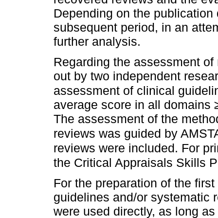
Depending on the publication 
subsequent period, in an attem
further analysis.
Regarding the assessment of m
out by two independent resea
assessment of clinical guidel
average score in all domains 
The assessment of the methodo
reviews was guided by AMS
reviews were included. For pr
the Critical Appraisals Skill
For the preparation of the firs
guidelines and/or systematic 
were used directly, as long a