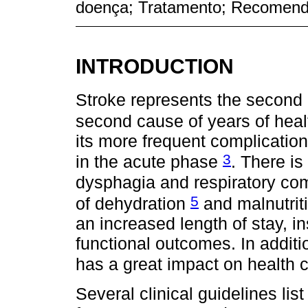
doença; Tratamento; Recomen
INTRODUCTION
Stroke represents the second 
second cause of years of health
its more frequent complicatio
3
in the acute phase
. There i
dysphagia and respiratory co
5
of dehydration
and malnutrit
an increased length of stay, in
functional outcomes. In additio
has a great impact on health 
Several clinical guidelines l