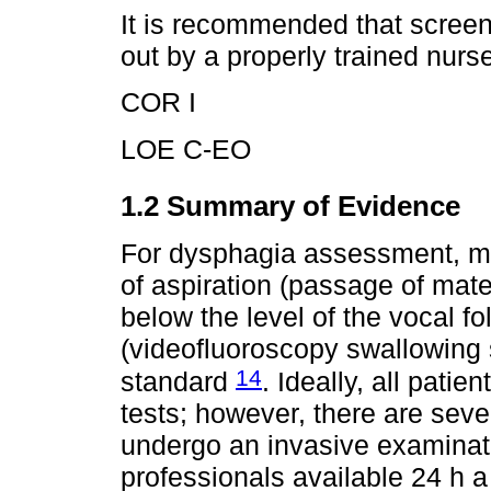
It is recommended that screen
out by a properly trained nurs
COR I
LOE C-EO
1.2 Summary of Evidence
For dysphagia assessment, more
of aspiration (passage of materi
below the level of the vocal fo
(videofluoroscopy swallowing 
14
standard
. Ideally, all pati
tests; however, there are sever
undergo an invasive examinatio
professionals available 24 h a