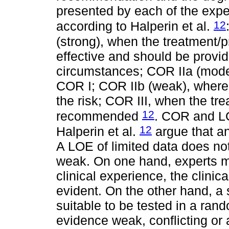
presented by each of the expe
12
according to Halperin et al.
(strong), when the treatment/p
effective and should be provi
circumstances; COR IIa (moder
COR I; COR IIb (weak), where 
the risk; COR III, when the tr
12
recommended
. COR and L
12
Halperin et al.
argue that a
A LOE of limited data does no
weak. On one hand, experts ma
clinical experience, the clinic
evident. On the other hand, a 
suitable to be tested in a rand
evidence weak, conflicting or