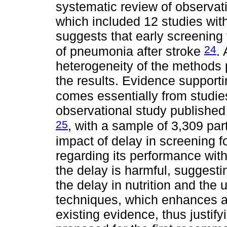
systematic review of observat
which included 12 studies wit
suggests that early screening
24
of pneumonia after stroke
.
heterogeneity of the methods p
the results. Evidence support
comes essentially from studies
observational study published 
25
, with a sample of 3,309 par
impact of delay in screening f
regarding its performance with
the delay is harmful, suggesti
the delay in nutrition and the 
techniques, which enhances as
existing evidence, thus justif