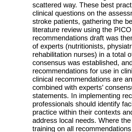
scattered way. These best pra
clinical questions on the asse
stroke patients, gathering the 
literature review using the PIC
recommendations draft was then 
of experts (nutritionists, physia
rehabilitation nurses) in a tota
consensus was established, and t
recommendations for use in clini
clinical recommendations are an
combined with experts’ consensus
statements. In implementing rec
professionals should identify fac
practice within their contexts an
address local needs. Where the 
training on all recommendations 