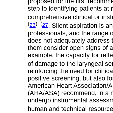
proposed for the first recomme
step to identifying patients at
comprehensive clinical or in
(
), (
26
27
. Silent aspiration is 
professionals, and the range 
does not adequately address t
them consider open signs of as
example, the capacity for refl
of damage to the laryngeal s
reinforcing the need for clinica
positive screening, but also fo
American Heart Association/A
(AHA/ASA) recommend, in a mo
undergo instrumental assessmen
human and technical resourc