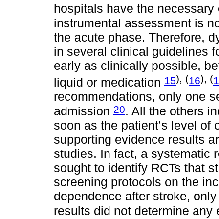
hospitals have the necessar
instrumental assessment is not
the acute phase. Therefore, 
in several clinical guidelines f
early as clinically possible, b
), (
), (
15
16
1
liquid or medication
recommendations, only one sets
20
admission
. All the others 
soon as the patient’s level of
supporting evidence results ar
studies. In fact, a systematic
sought to identify RCTs that s
screening protocols on the in
dependence after stroke, only 
results did not determine any