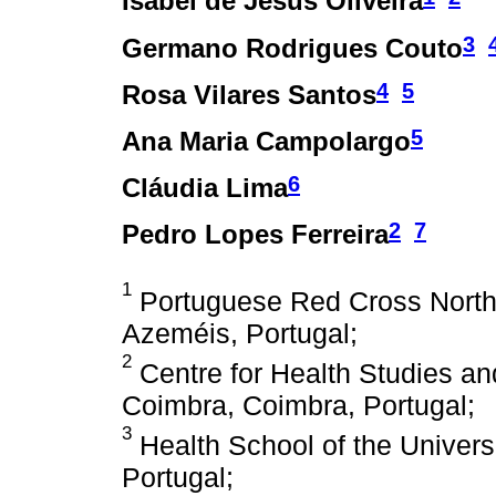
Isabel de Jesus Oliveira
3
Germano Rodrigues Couto
4
5
Rosa Vilares Santos
5
Ana Maria Campolargo
6
Cláudia Lima
2
7
Pedro Lopes Ferreira
1
Portuguese Red Cross Northe
Azeméis, Portugal;
2
Centre for Health Studies an
Coimbra, Coimbra, Portugal;
3
Health School of the Univers
Portugal;