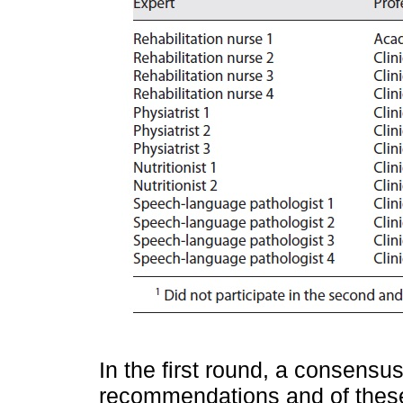
In the first round, a consensu
recommendations and of these