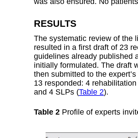
was also ensured. No patients 
RESULTS
The systematic review of the 
resulted in a first draft of 2
guidelines already published a
initially formulated. The draf
then submitted to the expert’s 
13 responded: 4 rehabilitation 
and 4 SLPs (
Table 2
).
Table 2
Profile of experts inv