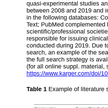
quasi-experimental studies an
between 2008 and 2019 and in
in the following databases: C
Text; PubMed complemented b
scientific/professional societi
responsible for issuing clinic
conducted during 2019. Due to 
search, an example of the sea
the full search strategy is ava
(for all online suppl. material,
https://www.karger.com/doi/1
Table 1
Example of literature