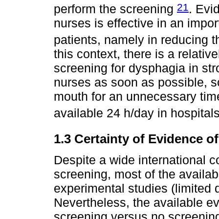
21
perform the screening
. Evi
nurses is effective in an impo
patients, namely in reducing 
this context, there is a relati
screening for dysphagia in str
nurses as soon as possible, so
mouth for an unnecessary time
available 24 h/day in hospital
1.3 Certainty of Evidence of
Despite a wide international 
screening, most of the availab
experimental studies (limited 
Nevertheless, the available e
screening versus no screenin