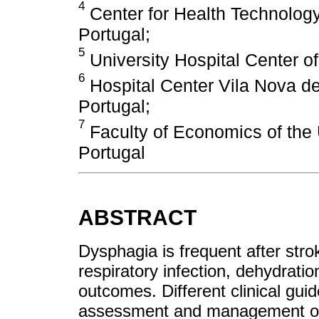
4
Center for Health Technolog
Portugal;
5
University Hospital Center of
6
Hospital Center Vila Nova de
Portugal;
7
Faculty of Economics of the 
Portugal
ABSTRACT
Dysphagia is frequent after strok
respiratory infection, dehydratio
outcomes. Different clinical gu
assessment and management of d