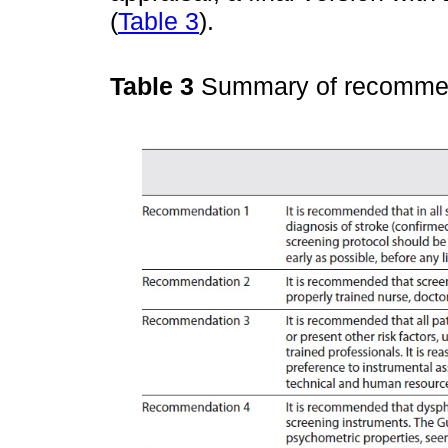
(
Table 3
).
Table 3
Summary of recomme