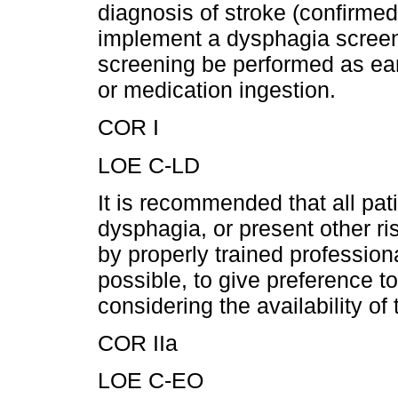
diagnosis of stroke (confirmed 
implement a dysphagia screen
screening be performed as earl
or medication ingestion.
COR I
LOE C-LD
It is recommended that all pati
dysphagia, or present other ris
by properly trained profession
possible, to give preference 
considering the availability o
COR IIa
LOE C-EO