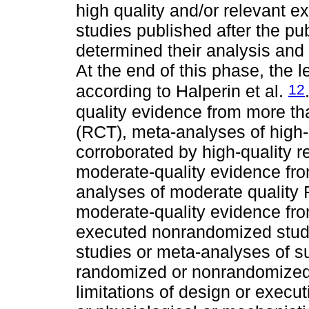
high quality and/or relevant e
studies published after the pub
determined their analysis and 
At the end of this phase, the 
12
according to Halperin et al.
quality evidence from more th
(RCT), meta-analyses of high
corroborated by high-quality r
moderate-quality evidence fr
analyses of moderate quality
moderate-quality evidence fro
executed nonrandomized studie
studies or meta-analyses of s
randomized or nonrandomized o
limitations of design or execu