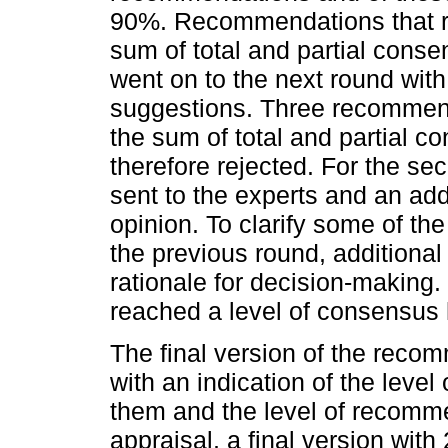
90%. Recommendations that re
sum of total and partial con
went on to the next round with 
suggestions. Three recommend
the sum of total and partial 
therefore rejected. For the 
sent to the experts and an ad
opinion. To clarify some of the
the previous round, additional
rationale for decision-making.
reached a level of consensus
The final version of the reco
with an indication of the leve
them and the level of recommend
appraisal, a final version wi