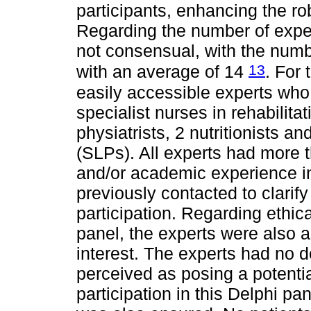
participants, enhancing the rob
Regarding the number of expert
not consensual, with the numb
13
with an average of 14
. For 
easily accessible experts who 
specialist nurses in rehabilitat
physiatrists, 2 nutritionists 
(SLPs). All experts had more th
and/or academic experience in 
previously contacted to clarify
participation. Regarding ethica
panel, the experts were also a
interest. The experts had no de
perceived as posing a potential
participation in this Delphi pa