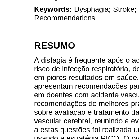
Keywords:
Dysphagia; Stroke;
Recommendations
RESUMO
A disfagia é frequente após o a
risco de infecção respiratória, 
em piores resultados em saúde. D
apresentam recomendações para 
em doentes com acidente vascul
recomendações de melhores prá
sobre avaliação e tratamento d
vascular cerebral, reunindo a e
a estas questões foi realizada u
usando a estratégia PICO. O pr