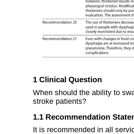
1 Clinical Question
When should the ability to s
stroke patients?
1.1 Recommendation State
It is recommended in all servic