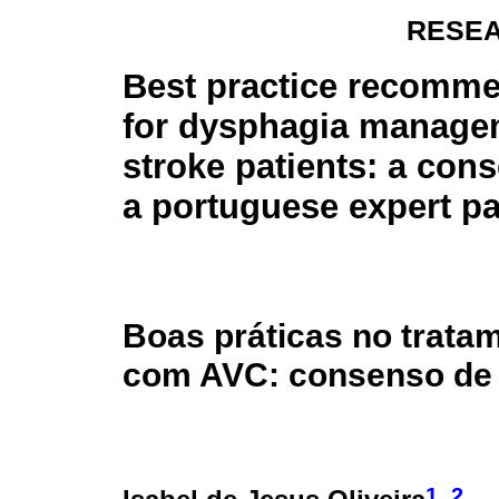
RESEA
Best practice recomm
for dysphagia manage
stroke patients: a con
a portuguese expert p
Boas práticas no trata
com AVC: consenso de 
1
2