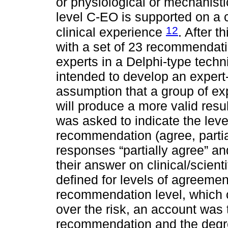
or physiological or mechanist
level C-EO is supported on a 
12
clinical experience
. After t
with a set of 23 recommendati
experts in a Delphi-type tech
intended to develop an exper
assumption that a group of exp
will produce a more valid resul
was asked to indicate the lev
recommendation (agree, partial
responses “partially agree” an
their answer on clinical/scie
defined for levels of agreeme
recommendation level, which c
over the risk, an account was 
recommendation and the degre