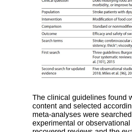
The clinical guidelines found 
content and selected accordin
meta-analyses were searched.
experimental or observational
recovered reviews and the eval