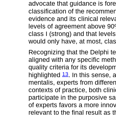
advocate that guidance is fo
classification of the recomme
evidence and its clinical relev
levels of agreement above 90%
class I (strong) and that lev
would only have, at most, class
Recognizing that the Delphi t
aligned with any specific metho
quality criteria for its develo
13
highlighted
. In this sense, 
mentalis, experts from differen
contexts of practice, both cli
participate in the purposive s
of experts favors a more inno
relevant to the final result as 