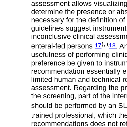
assessment allows visualizing
determine the presence or abs
necessary for the definition o
guidelines suggest instrument
inconclusive clinical assessme
), (
17
18
enteral-fed persons
. A
usefulness of performing cli
preference be given to instr
recommendation essentially e
limited human and technical re
assessment. Regarding the pro
the screening, part of the int
should be performed by an S
trained professional, which th
recommendations does not ref