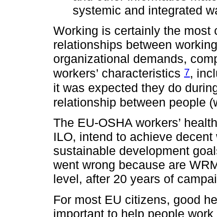
systemic and integrated 
Working is certainly the most
relationships between working
organizational demands, compa
7
workers’ characteristics
, in
it was expected they do during 
relationship between people (
The EU-OSHA workers’ health a
ILO, intend to achieve decent w
sustainable development goal
went wrong because are WRMS
level, after 20 years of camp
For most EU citizens, good he
important to help people work 