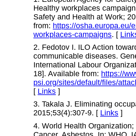
Healthy workplaces campaigns
Safety and Health at Work; 20
from:
https://osha.europa.eu/
workplaces-campaigns
. [
Link
2. Fedotov I. ILO Action towar
communicable diseases. Gen
International Labour Organizat
18]. Available from:
https://ww
psi.org/sites/default/files/at
[
Links
]
3. Takala J. Eliminating occup
2015;53(4):307-9. [
Links
]
4. World Health Organization;
Cancer. Asbestos. In: WHO. 