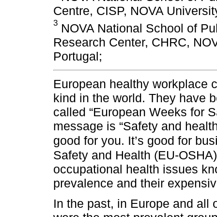
Centre, CISP, NOVA University
3
NOVA National School of Pub
Research Center, CHRC, NOVA
Portugal;
European healthy workplace ca
kind in the world. They have 
called “European Weeks for S
message is “Safety and health 
good for you. It’s good for bu
Safety and Health (EU-OSHA)
occupational health issues kno
prevalence and their expensiv
In the past, in Europe and all 