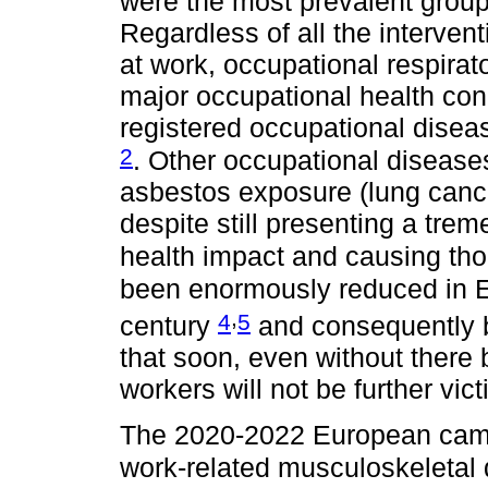
were the most prevalent group
Regardless of all the intervent
at work, occupational respirat
major occupational health con
registered occupational dise
2
. Other occupational diseases
asbestos exposure (lung cance
despite still presenting a tre
health impact and causing th
been enormously reduced in E
,
4
5
century
and consequently 
that soon, even without there
workers will not be further vic
The 2020-2022 European camp
work-related musculoskeletal