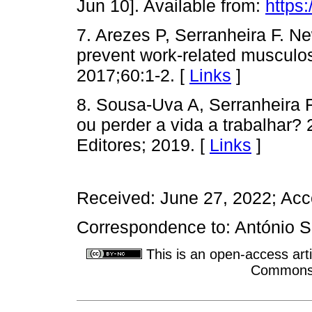
Jun 10]. Available from:
https:
7. Arezes P, Serranheira F. N
prevent work-related musculosk
2017;60:1-2. [
Links
]
8. Sousa-Uva A, Serranheira 
ou perder a vida a trabalhar? 
Editores; 2019. [
Links
]
Received: June 27, 2022; Acc
Correspondence to: António 
This is an open-access arti
Commons A