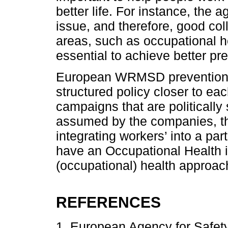
better life. For instance, the 
issue, and therefore, good coll
areas, such as occupational he
essential to achieve better pre
European WRMSD prevention p
structured policy closer to ea
campaigns that are politicall
assumed by the companies, the
integrating workers’ into a pa
have an Occupational Health i
(occupational) health approa
REFERENCES
1. European Agency for Safet