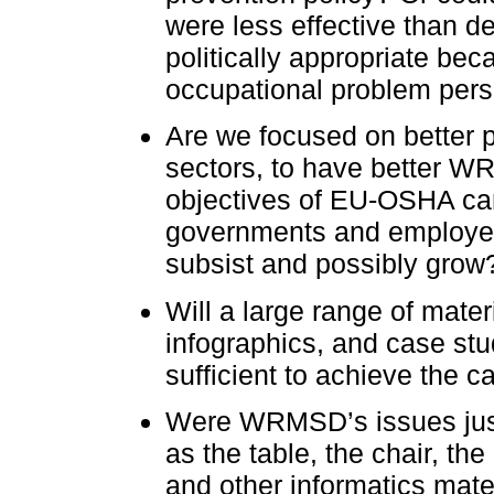
were less effective than de
politically appropriate bec
occupational problem persi
Are we focused on better pr
sectors, to have better 
objectives of EU-OSHA ca
governments and employers
subsist and possibly grow
Will a large range of materi
infographics, and case st
sufficient to achieve the 
Were WRMSD’s issues just
as the table, the chair, t
and other informatics mater