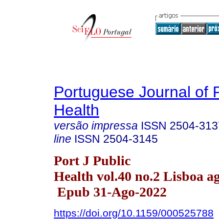
Portuguese Journal of 
Health
versão impressa
ISSN
2504-313
line
ISSN
2504-3145
Port J Public
Health vol.40 no.2 Lisboa a
Epub 31-Ago-2022
https://doi.org/10.1159/000525788