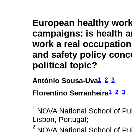
European healthy wor
campaigns: is health a
work a real occupation
and safety policy conce
political topic?
1
2
3
António Sousa-Uva
1
2
3
Florentino Serranheira
1
NOVA National School of Pub
Lisbon, Portugal;
2
NOVA National School of Pub