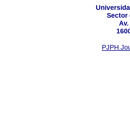
Universid
Sector
Av.
160
PJPH.Jou