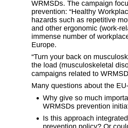
WRMSDs. The campaign focu
prevention: “Healthy Workplac
hazards such as repetitive mo
and other ergonomic (work-rela
immense number of workplaces
Europe.
“Turn your back on musculoske
the load (musculoskeletal dis
campaigns related to WRMSD
Many questions about the E
Why give so much importan
WRMSDs prevention initia
Is this approach integrate
prevention policy? Or coul