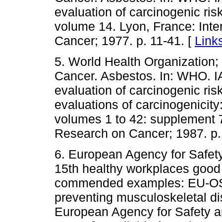
evaluation of carcinogenic ris
volume 14. Lyon, France: Inte
Cancer; 1977. p. 11-41. [
Link
5. World Health Organization;
Cancer. Asbestos. In: WHO. 
evaluation of carcinogenic ris
evaluations of carcinogenicit
volumes 1 to 42: supplement 7
Research on Cancer; 1987. p.
6. European Agency for Safet
15th healthy workplaces good
commended examples: EU-OSH
preventing musculoskeletal dis
European Agency for Safety an