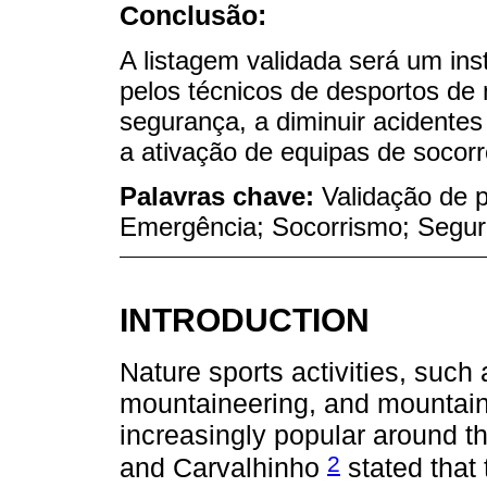
Conclusão:
A listagem validada será um in
pelos técnicos de desportos d
segurança, a diminuir acidentes
a ativação de equipas de socorr
Palavras chave:
Validação de 
Emergência; Socorrismo; Segu
INTRODUCTION
Nature sports activities, such
mountaineering, and mountain
increasingly popular around th
2
and Carvalhinho
stated that