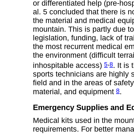
or differentiated help (pre-ho
al. 5 concluded that there is
the material and medical equip
mountain. This is partly due t
legislation, funding, lack of tr
the most recurrent medical eme
the environment (difficult ter
,
5
8
inhospitable access)
. It i
sports technicians are highly se
field and in the areas of safet
8
material, and equipment
.
Emergency Supplies and E
Medical kits used in the moun
requirements. For better mana