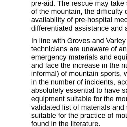
pre-aid. The rescue may take 
of the mountain, the difficulty
availability of pre-hospital m
differentiated assistance and
In line with Groves and Varle
technicians are unaware of a
emergency materials and equip
and face the increase in the n
informal) of mountain sports, 
in the number of incidents, ac
absolutely essential to have 
equipment suitable for the mo
validated list of materials a
suitable for the practice of m
found in the literature.