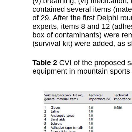
(v) breathing, (vi) medication
contained several items (mater
of 29. After the first Delphi ro
experts, items 8 and 12 (adhe
box of contaminants) were re
(survival kit) were added, as
Table 2
CVI of the proposed 
equipment in mountain sport