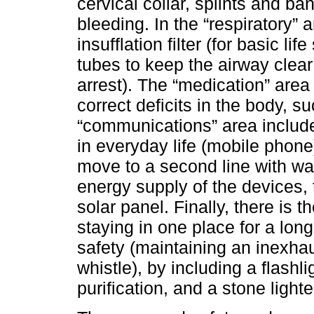
cervical collar, splints and ba
bleeding. In the “respiratory”
insufflation filter (for basic l
tubes to keep the airway clear 
arrest). The “medication” area
correct deficits in the body, 
“communications” area inclu
in everyday life (mobile phone) 
move to a second line with wa
energy supply of the devices, 
solar panel. Finally, there is t
staying in one place for a lon
safety (maintaining an inexha
whistle), by including a flashlig
purification, and a stone lighte