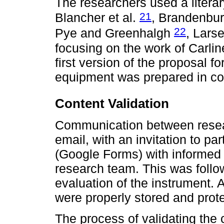
The researchers used a literar
21
Blancher et al.
, Brandenbu
22
Pye and Greenhalgh
, Larse
focusing on the work of Carlin
first version of the proposal 
equipment was prepared in coll
Content Validation
Communication between resear
email, with an invitation to par
(Google Forms) with informed c
research team. This was follo
evaluation of the instrument.
were properly stored and pro
The process of validating the c