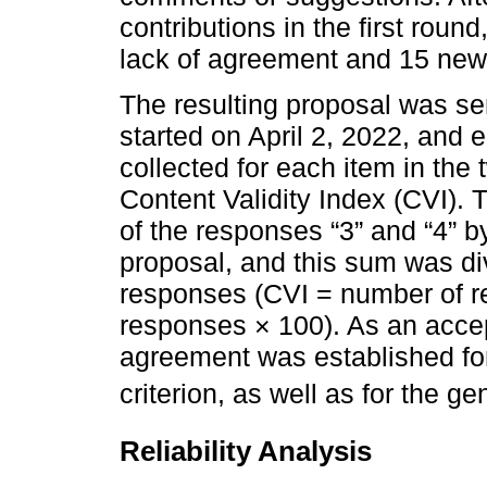
contributions in the first roun
lack of agreement and 15 new
The resulting proposal was se
started on April 2, 2022, and
collected for each item in th
Content Validity Index (CVI).
of the responses “3” and “4” b
proposal, and this sum was di
responses (CVI = number of re
responses × 100). As an acce
agreement was established for
criterion, as well as for the g
Reliability Analysis