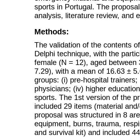
sports in Portugal. The propos
analysis, literature review, and 
Methods:
The validation of the contents o
Delphi technique, with the parti
female (N = 12), aged between 
7.29), with a mean of 16.63 ± 5.
groups: (i) pre-hospital trainers; 
physicians; (iv) higher education
sports. The 1st version of the p
included 29 items (material and/
proposal was structured in 8 ar
equipment, burns, trauma, respi
and survival kit) and included 4