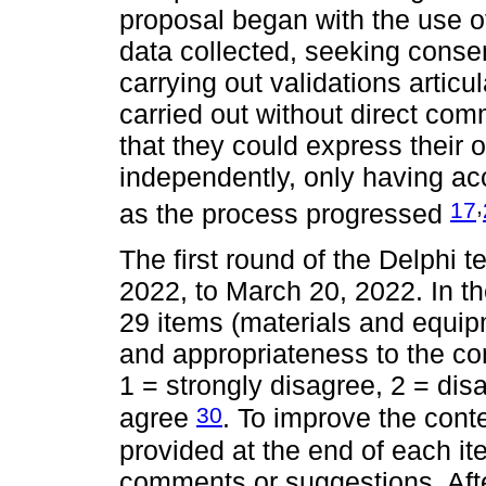
proposal began with the use o
data collected, seeking conse
carrying out validations artic
carried out without direct co
that they could express their 
independently, only having acc
,
17
as the process progressed
The first round of the Delphi 
2022, to March 20, 2022. In th
29 items (materials and equipm
and appropriateness to the con
1 = strongly disagree, 2 = dis
30
agree
. To improve the conte
provided at the end of each ite
comments or suggestions. After