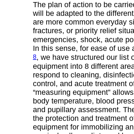
The plan of action to be carried
will be adapted to the differe
are more common everyday sit
fractures, or priority relief si
emergencies, shock, acute po
In this sense, for ease of us
8
, we have structured our list
equipment into 8 different area
respond to cleaning, disinfect
control, and acute treatment o
“measuring equipment” allows
body temperature, blood press
and pupillary assessment. The
the protection and treatment o
equipment for immobilizing and