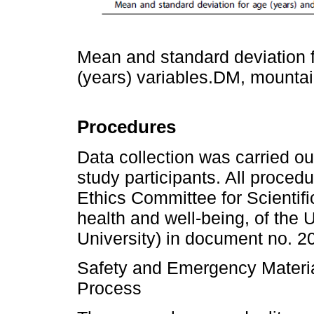
Mean and standard deviation f
(years) variables.DM, mountai
Procedures
Data collection was carried ou
study participants. All proce
Ethics Committee for Scientif
health and well-being, of the
University) in document no. 2
Safety and Emergency Materia
Process