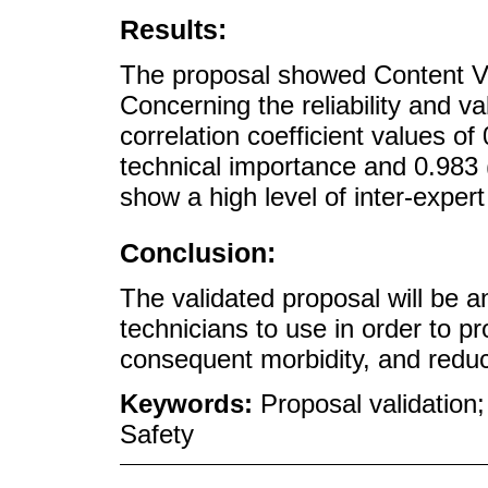
Results:
The proposal showed Content Va
Concerning the reliability and val
correlation coefficient values of
technical importance and 0.983 (e
show a high level of inter-exper
Conclusion:
The validated proposal will be a
technicians to use in order to p
consequent morbidity, and reduc
Keywords:
Proposal validation
Safety