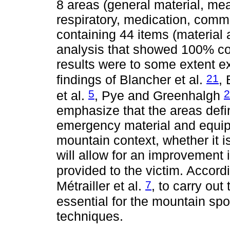
8 areas (general material, me
respiratory, medication, commu
containing 44 items (material a
analysis that showed 100% c
results were to some extent ex
21
findings of Blancher et al.
,
5
2
et al.
, Pye and Greenhalgh
emphasize that the areas defin
emergency material and equip
mountain context, whether it i
will allow for an improvement 
provided to the victim. Accord
7
Métrailler et al.
, to carry out
essential for the mountain spo
techniques.