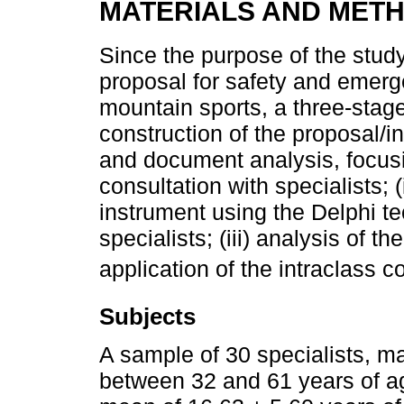
MATERIALS AND MET
Since the purpose of the study
proposal for safety and emerg
mountain sports, a three-stag
construction of the proposal/i
and document analysis, focusin
consultation with specialists; (
instrument using the Delphi 
specialists; (iii) analysis of th
application of the intraclass c
Subjects
A sample of 30 specialists, ma
between 32 and 61 years of ag