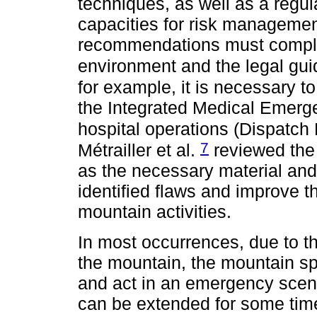
techniques, as well as a regul
capacities for risk management
recommendations must comply w
environment and the legal gui
for example, it is necessary to
the Integrated Medical Emerg
hospital operations (Dispatch
7
Métrailler et al.
reviewed the
as the necessary material and
identified flaws and improve t
mountain activities.
In most occurrences, due to th
the mountain, the mountain spo
and act in an emergency scenar
can be extended for some time 