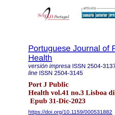
Portuguese Journal of 
Health
versión impresa
ISSN
2504-313
line
ISSN
2504-3145
Port J Public
Health vol.41 no.3 Lisboa di
Epub 31-Dic-2023
https://doi.org/10.1159/000531882