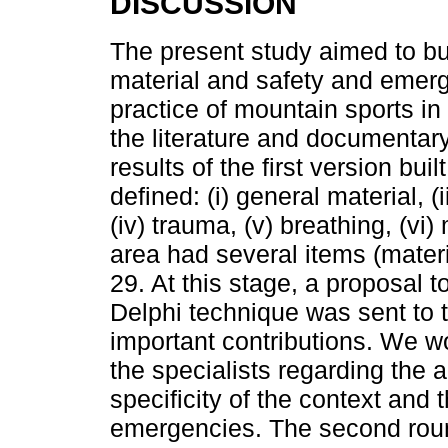
DISCUSSION
The present study aimed to bui
material and safety and emerg
practice of mountain sports in
the literature and documentar
results of the first version bu
defined: (i) general material, (
(iv) trauma, (v) breathing, (vi
area had several items (materi
29. At this stage, a proposal to
Delphi technique was sent to 
important contributions. We wo
the specialists regarding the a
specificity of the context and 
emergencies. The second round