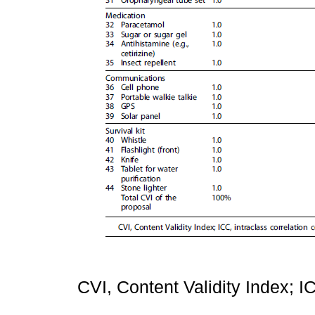
CVI, Content Validity Index; IC