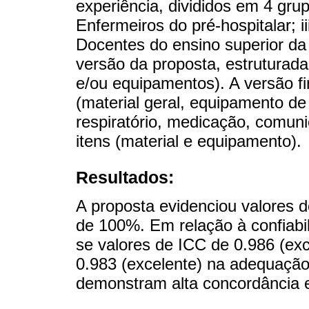
experiência, divididos em 4 grup
Enfermeiros do pré-hospitalar; ii
Docentes do ensino superior da
versão da proposta, estruturada 
e/ou equipamentos). A versão fi
(material geral, equipamento d
respiratório, medicação, comunic
itens (material e equipamento).
Resultados:
A proposta evidenciou valores 
de 100%. Em relação à confiabil
se valores de ICC de 0.986 (exc
0.983 (excelente) na adequação
demonstram alta concordância en