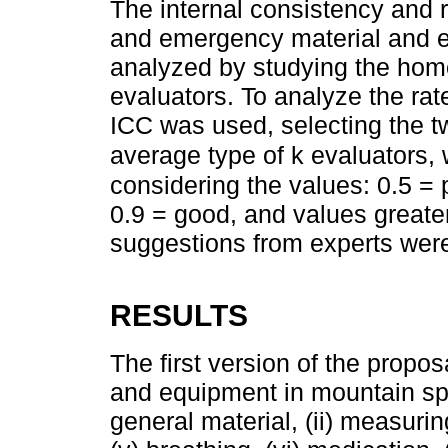
The internal consistency and re
and emergency material and e
analyzed by studying the homo
evaluators. To analyze the ra
ICC was used, selecting the t
average type of k evaluators, 
considering the values: 0.5 = 
0.9 = good, and values greate
suggestions from experts were
RESULTS
The first version of the propo
and equipment in mountain spor
general material, (ii) measurin