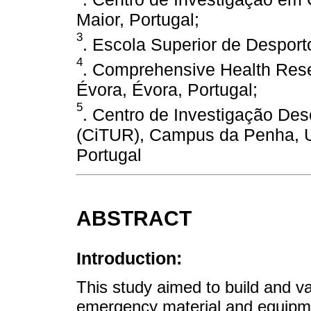
Maior, Portugal;
3
. Escola Superior de Desporto
4
. Comprehensive Health Rese
Évora, Évora, Portugal;
5
. Centro de Investigação De
(CiTUR), Campus da Penha, Un
Portugal
ABSTRACT
Introduction:
This study aimed to build and va
emergency material and equipme