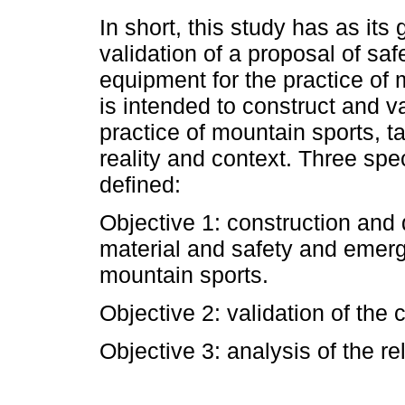
In short, this study has as it
validation of a proposal of s
equipment for the practice of m
is intended to construct and va
practice of mountain sports, t
reality and context. Three spe
defined:
Objective 1: construction and
material and safety and emerg
mountain sports.
Objective 2: validation of the 
Objective 3: analysis of the rel