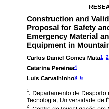
RESEA
Construction and Valid
Proposal for Safety an
Emergency Material a
Equipment in Mountai
1
2
Carlos Daniel Gomes Mata
4
Catarina Pereiraa
3
5
Luís Carvalhinho
1
. Departamento de Desporto 
Tecnologia, Universidade de É
2
. Centro de Investigação em