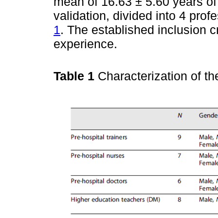
mean of 16.63 ± 5.60 years of
validation, divided into 4 pro
1
. The established inclusion 
experience.
Table 1
Characterization of th