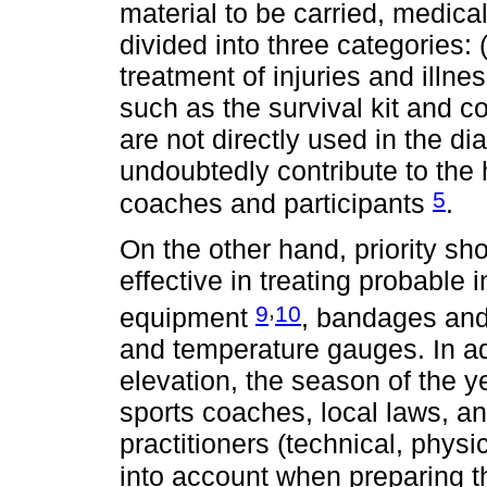
material to be carried, medica
divided into three categories: (i
treatment of injuries and illn
such as the survival kit and 
are not directly used in the di
undoubtedly contribute to the 
5
coaches and participants
.
On the other hand, priority sho
effective in treating probable 
,
9
10
equipment
, bandages and
and temperature gauges. In add
elevation, the season of the y
sports coaches, local laws, an
practitioners (technical, phys
into account when preparing t