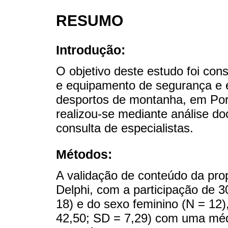
RESUMO
Introdução:
O objetivo deste estudo foi cons
e equipamento de segurança e 
desportos de montanha, em Por
realizou-se mediante análise doc
consulta de especialistas.
Métodos:
A validação de conteúdo da pro
Delphi, com a participação de 3
18) e do sexo feminino (N = 12)
42,50; SD = 7,29) com uma méd