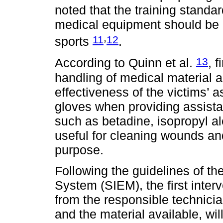
noted that the training standa
medical equipment should be a
,
11
12
sports
.
13
According to Quinn et al.
, 
handling of medical material a
effectiveness of the victims’ a
gloves when providing assista
such as betadine, isopropyl a
useful for cleaning wounds and
purpose.
Following the guidelines of t
System (SIEM), the first interv
from the responsible technici
and the material available, will