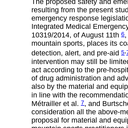
The proposed safety and eme
resulting from the present stu
emergency response legislatio
Integrated Medical Emergenc
6
10319/2014, of August 11th
,
mountain sports, places its coa
,
5
detection, alert, and pre-aid
intervention may still be limit
act according to the pre-hospit
of drug administration and a
also by the material and equi
in line with the recommendat
7
Métrailler et al.
, and Burtsche
consideration all the above-me
proposal for material and equ