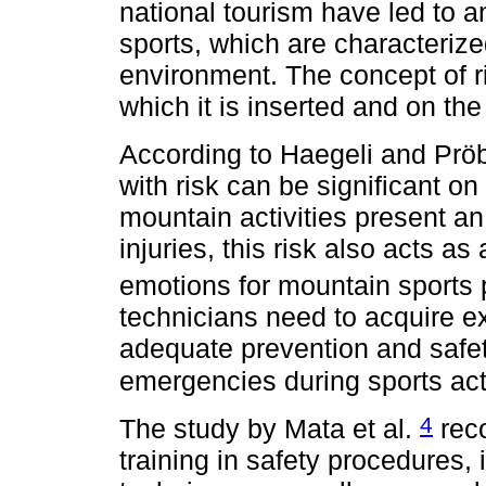
national tourism have led to a
sports, which are characterize
environment. The concept of r
which it is inserted and on the
According to Haegeli and Prö
with risk can be significant on
mountain activities present an
injuries, this risk also acts a
emotions for mountain sports 
technicians need to acquire 
adequate prevention and safe
emergencies during sports act
4
The study by Mata et al.
reco
training in safety procedures, 