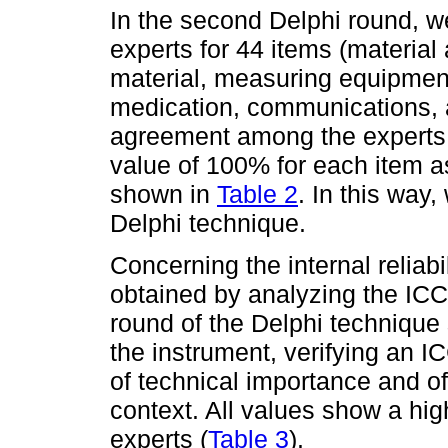
In the second Delphi round, w
experts for 44 items (materia
material, measuring equipment
medication, communications, a
agreement among the experts w
value of 100% for each item as
shown in
Table 2
. In this way
Delphi technique.
Concerning the internal reliabil
obtained by analyzing the ICC 
round of the Delphi technique s
the instrument, verifying an IC
of technical importance and of
context. All values show a hi
experts (
Table 3
).