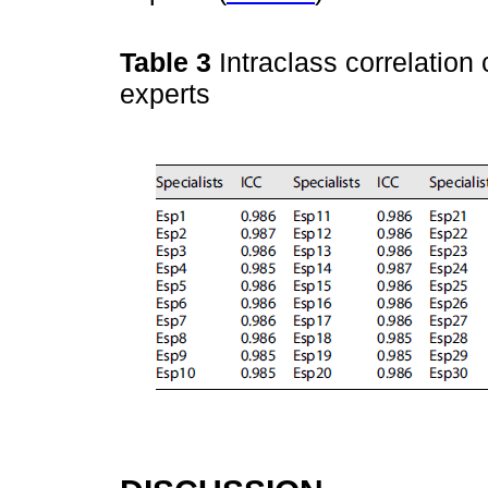
Table 3
Intraclass correlation 
experts