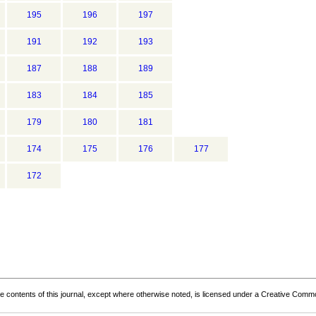
195
196
197
191
192
193
187
188
189
183
184
185
179
180
181
174
175
176
177
172
the contents of this journal, except where otherwise noted, is licensed under a
Creative Common