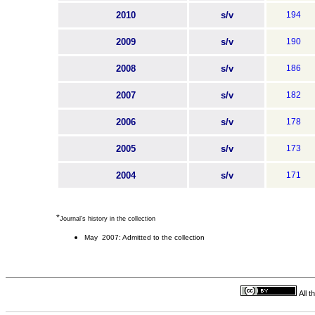
2010
s/v
194
2009
s/v
190
2008
s/v
186
2007
s/v
182
2006
s/v
178
2005
s/v
173
2004
s/v
171
*
Journal's history in the collection
May 2007: Admitted to the collection
All 