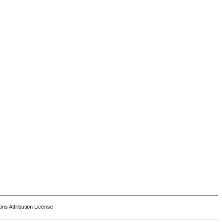
s Attribution License