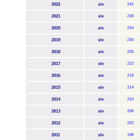
2022
s/v
242
2021
s/v
238
2020
s/v
234
2019
s/v
230
2018
s/v
226
2017
s/v
222
2016
s/v
218
2015
s/v
214
2014
s/v
210
2013
s/v
206
2012
s/v
202
2011
s/v
198