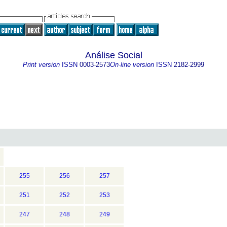
Análise Social
Print version
ISSN
0003-2573
On-line version
ISSN
2182-2999
255
256
257
251
252
253
247
248
249