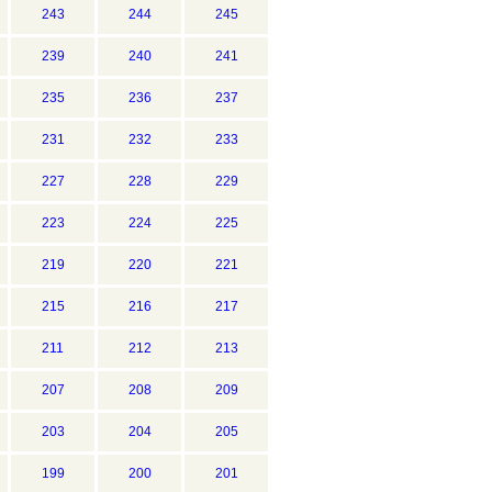
243
244
245
239
240
241
235
236
237
231
232
233
227
228
229
223
224
225
219
220
221
215
216
217
211
212
213
207
208
209
203
204
205
199
200
201