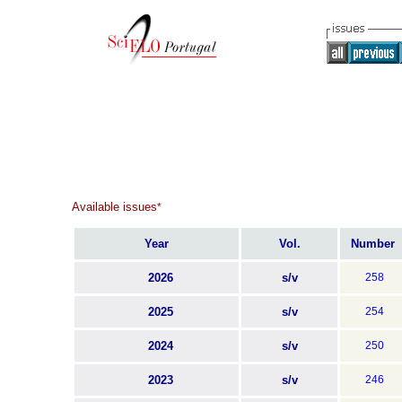
Available issues
*
Year
Vol.
Number
2026
s/v
258
2025
s/v
254
2024
s/v
250
2023
s/v
246