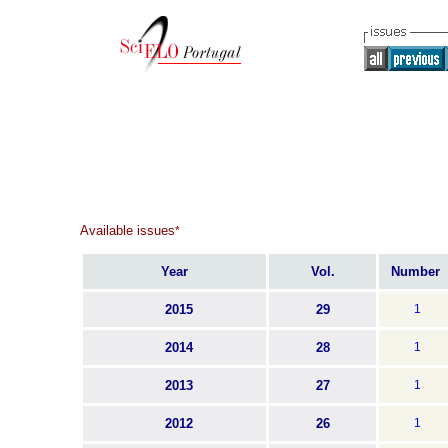
Available issues
*
Year
Vol.
Number
2015
29
1
2014
28
1
2013
27
1
2012
26
1