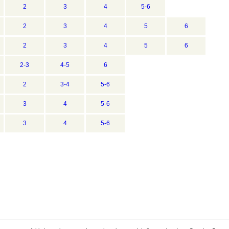
2
3
4
5-6
2
3
4
5
6
2
3
4
5
6
2-3
4-5
6
2
3-4
5-6
3
4
5-6
3
4
5-6