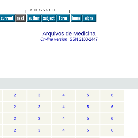
Arquivos de Medicina
On-line version
ISSN
2183-2447
2
3
4
5
6
2
3
4
5
6
2
3
4
5
6
2
3
4
5
6