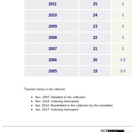
2011
25
1
2010
24
1
2009
23
1
2008
22
1
2007
21
1
2006
20
1-2
2005
19
1-2
*
Journal's history in the collection
Nov 2007: Admitted to the collection
Nov 2010: Indexing interrupted
Apr 2014: Readmitted to the collection by the committee
Jan 2017: Indexing interrupted