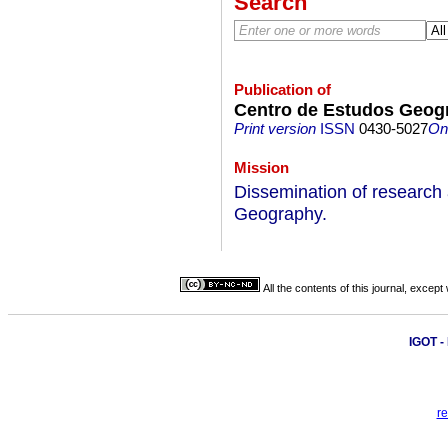
Search
Publication of
Centro de Estudos Geogr
Print version
ISSN
0430-5027
On-
Mission
Dissemination of research an
Geography.
All the contents of this journal, excep
IGOT 
re