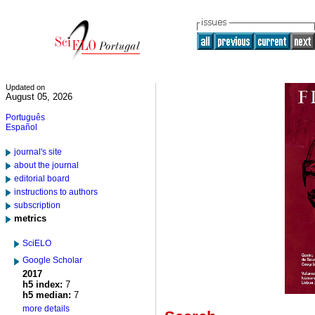
Updated on
August 05, 2026
Português
Español
journal's site
about the journal
editorial board
instructions to authors
subscription
metrics
SciELO
Google Scholar
2017
h5 index:
7
h5 median:
7
more details