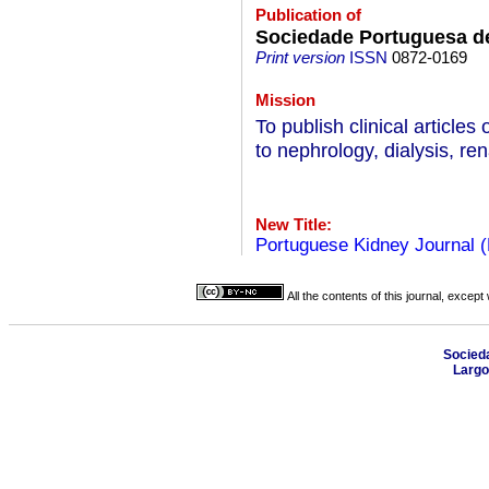
Publication of
Sociedade Portuguesa de
Print version
ISSN
0872-0169
Mission
To publish clinical articles 
to nephrology, dialysis, re
New Title:
Portuguese Kidney Journal 
All the contents of this journal, excep
Socied
Largo