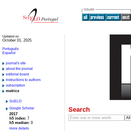
Updated on
October 01, 2025
Português
Español
journal's site
about the journal
editorial board
instructions to authors
subscription
metrics
SciELO
Search
Google Scholar
2017
h5 index:
7
h5 median:
9
more details