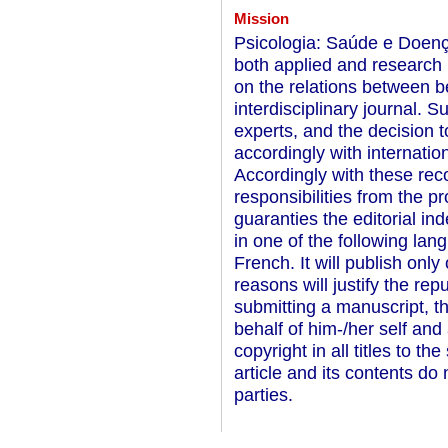
Mission
Psicologia: Saúde e Doença
both applied and research 
on the relations between be
interdisciplinary journal. 
experts, and the decision to
accordingly with internationa
Accordingly with these rec
responsibilities from the p
guaranties the editorial in
in one of the following la
French. It will publish only 
reasons will justify the rep
submitting a manuscript, t
behalf of him-/her self and
copyright in all titles to th
article and its contents do 
parties.