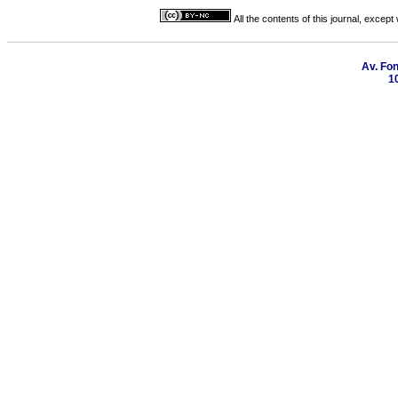
All the contents of this journal, excep
Av. Fon
1