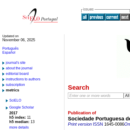
Updated on
November 06, 2025
Português
Español
journal's site
about the journal
editorial board
instructions to authors
subscription
Search
metrics
SciELO
Google Scholar
Publication of
2017
h5 index:
11
Sociedade Portuguesa de
h5 median:
13
Print version
ISSN
1645-0086
On-
more details