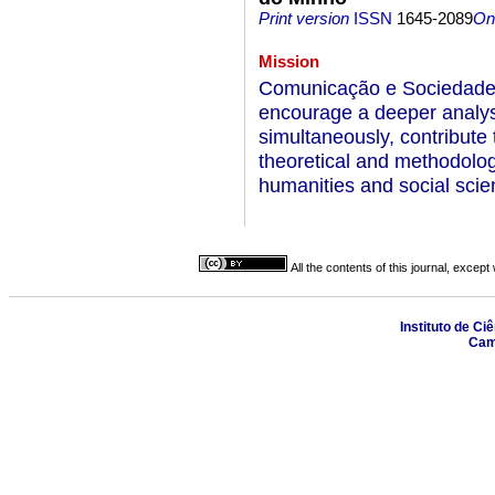
Print version
ISSN
1645-2089
On-
Mission
Comunicação e Sociedade i
encourage a deeper analy
simultaneously, contribute t
theoretical and methodologi
humanities and social scie
All the contents of this journal, excep
Instituto de Ci
Camp