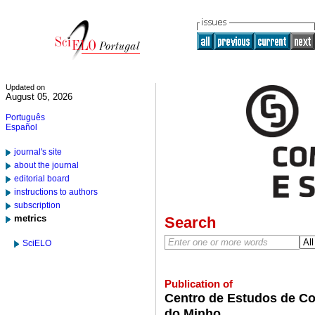
Updated on
August 05, 2026
Português
Español
journal's site
about the journal
editorial board
instructions to authors
subscription
metrics
Search
SciELO
Publication of
Centro de Estudos de Co
do Minho