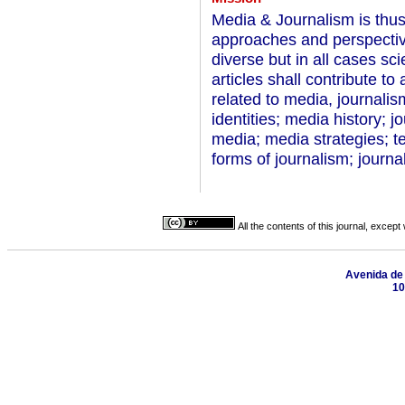
Media & Journalism is thus
approaches and perspecti
diverse but in all cases sci
articles shall contribute t
related to media, journali
identities; media history; j
media; media strategies; t
forms of journalism; journa
All the contents of this journal, excep
Avenida de B
10