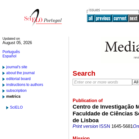
Updated on
August 05, 2026
Português
Español
journal's site
Search
about the journal
editorial board
instructions to authors
subscription
metrics
Publication of
Centro de Investigação 
SciELO
Faculdade de Ciências S
de Lisboa
Print version
ISSN
1645-5681
On-
Mission