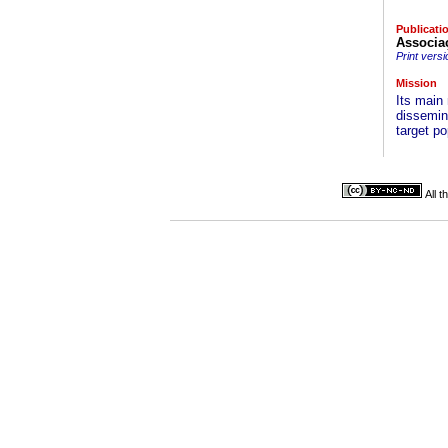
Publicati
Associa
Print versi
Mission
Its main 
dissemina
target po
All 