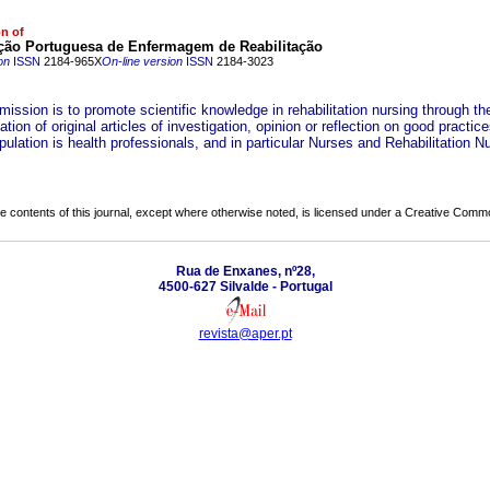
on of
ção Portuguesa de Enfermagem de Reabilitação
on
ISSN
2184-965X
On-line version
ISSN
2184-3023
mission is to promote scientific knowledge in rehabilitation nursing through th
tion of original articles of investigation, opinion or reflection on good practice
pulation is health professionals, and in particular Nurses and Rehabilitation N
the contents of this journal, except where otherwise noted, is licensed under a
Creative Common
Rua de Enxanes, nº28,
4500-627 Silvalde - Portugal
revista@aper.pt