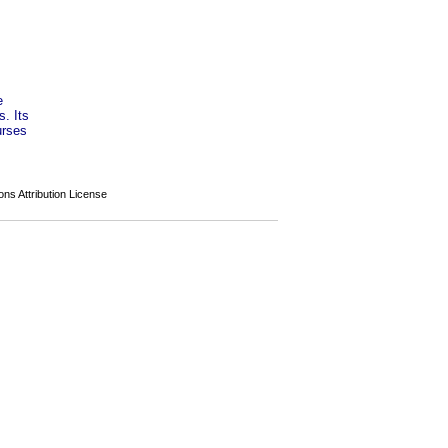
e
s. Its
urses
s Attribution License