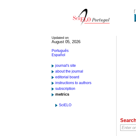
Updated on
August 05, 2026
Português
Español
journal's site
about the journal
editorial board
instructions to authors
subscription
metrics
SciELO
Searc