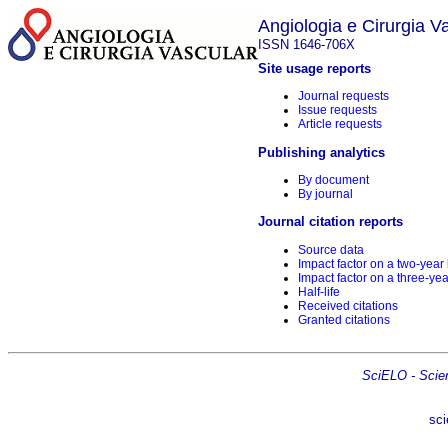
Angiologia e Cirurgia V
ISSN 1646-706X
Site usage reports
Journal requests
Issue requests
Article requests
Publishing analytics
By document
By journal
Journal citation reports
Source data
Impact factor on a two-year
Impact factor on a three-yea
Half-life
Received citations
Granted citations
SciELO - Scient
sci