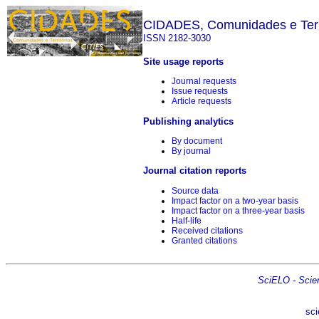
CIDADES, Comunidades e Terr
ISSN 2182-3030
Site usage reports
Journal requests
Issue requests
Article requests
Publishing analytics
By document
By journal
Journal citation reports
Source data
Impact factor on a two-year basis
Impact factor on a three-year basis
Half-life
Received citations
Granted citations
SciELO - Scient
sci