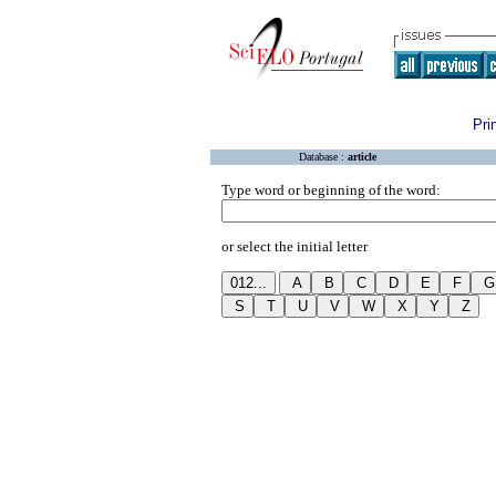
Pri
Database :
article
Type word or beginning of the word:
or select the initial letter