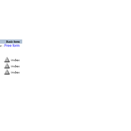
Basic form
Free form
or :