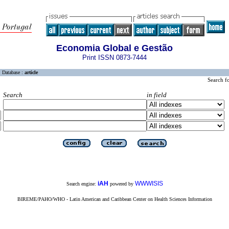
Economia Global e Gestão
Print ISSN 0873-7444
Database :
article
Search f
Search
in field
iAH
WWWISIS
Search engine:
powered by
BIREME/PAHO/WHO - Latin American and Caribbean Center on Health Sciences Information