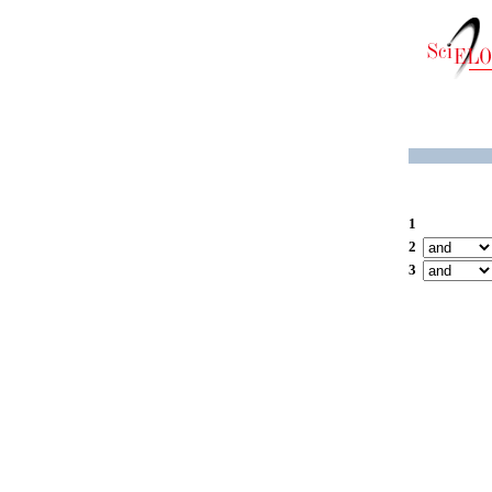
1
2
3