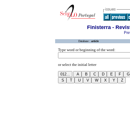
Finisterra - Revi
Pri
Database :
article
Type word or beginning of the word:
or select the initial letter