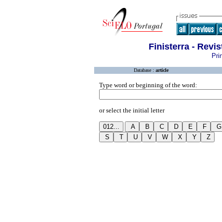
Finisterra - Revi
Pri
Database :
article
Type word or beginning of the word:
or select the initial letter