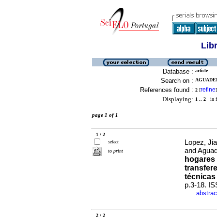
Lib
Database :
article
Search on :
AGUADED
References found :
refine
2
[
]
Displaying:
1 .. 2
in f
page 1 of 1
1 / 2
Lopez, Ji
select
and Aguad
to print
hogares 
transfer
técnicas
p.3-18. I
abstrac
·
2 / 2