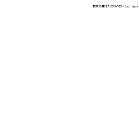
BIREME/PAHO/WHO - Latin American