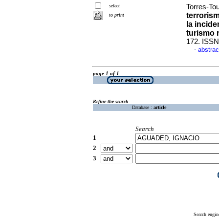
select
Torres-Tou
terroris
to print
la incid
turismo 
172. ISSN
abstrac
·
page 1 of 1
Refine the search
Database :
article
Search
1
2
3
Search engin