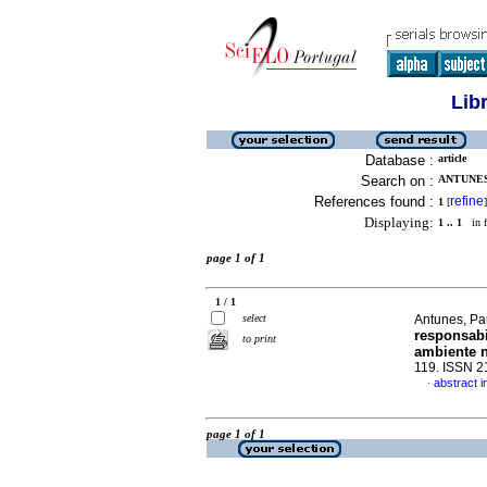
Lib
Database :
article
Search on :
ANTUNES,
References found :
refine
1
[
]
Displaying:
1 .. 1
in f
page 1 of 1
1 / 1
select
Antunes, Pa
responsabi
to print
ambiente n
119. ISSN 
abstract 
·
page 1 of 1