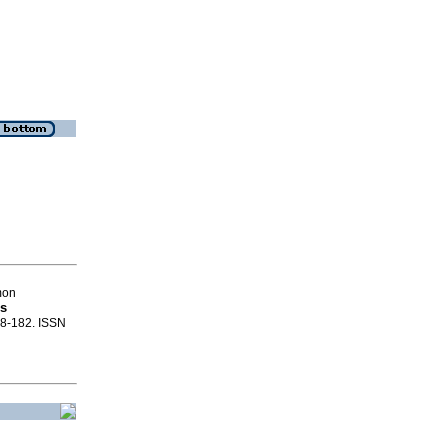
mon
os
168-182. ISSN