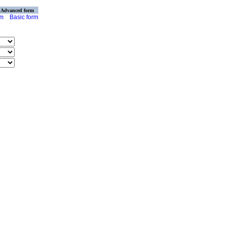
Advanced form
rm
Basic form