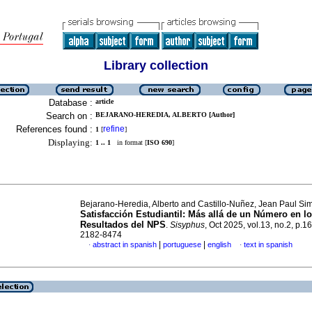
Library collection
Database :
article
Search on :
BEJARANO-HEREDIA, ALBERTO [Author]
References found :
refine
1
[
]
Displaying:
1 .. 1
in format [
ISO 690
]
Bejarano-Heredia, Alberto and Castillo-Nuñez, Jean Paul Si
Satisfacción Estudiantil: Más allá de un Número en l
Resultados del NPS
.
Sisyphus
, Oct 2025, vol.13, no.2, p.
2182-8474
|
|
abstract in spanish
portuguese
english
text in spanish
·
·