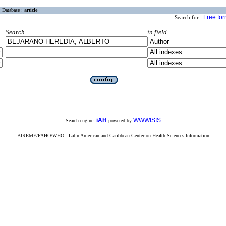
Database :
article
Free fo
Search for :
Search
in field
iAH
WWWISIS
Search engine:
powered by
BIREME/PAHO/WHO - Latin American and Caribbean Center on Health Sciences Information