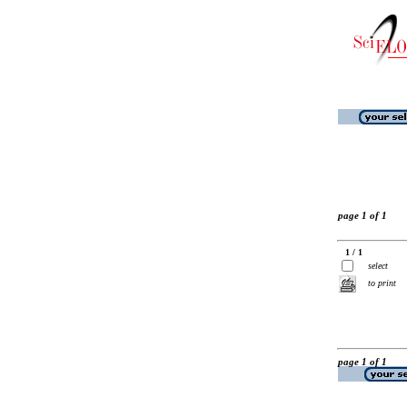
page 1 of 1
1 / 1
select
to print
page 1 of 1