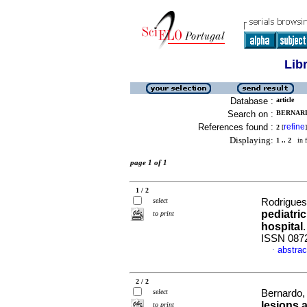
Lib
Database :
article
Search on :
BERNARD
References found :
refine
2
[
]
Displaying:
1 .. 2
in f
page 1 of 1
1 / 2
select
Rodrigues,
pediatric
to print
hospital
ISSN 087
abstrac
·
2 / 2
select
Bernardo, 
lesions 
to print