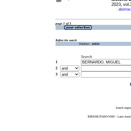
2023, vol.
abstrac
·
page 1 of 1
Refine the search
Database :
article
Search
1
2
3
Search engin
BIREME/PAHO/WHO - Latin American