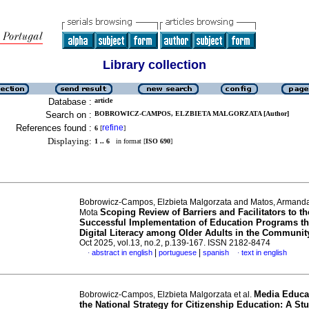
Library collection
Database :
article
Search on :
BOBROWICZ-CAMPOS, ELZBIETA MALGORZATA [Author]
References found :
refine
6
[
]
Displaying:
1 .. 6
in format [
ISO 690
]
Bobrowicz-Campos, Elzbieta Malgorzata and Matos, Armanda
Scoping Review of Barriers and Facilitators to th
Mota
Successful Implementation of Education Programs t
Digital Literacy among Older Adults in the Communit
Oct 2025, vol.13, no.2, p.139-167. ISSN 2182-8474
|
|
abstract in english
portuguese
spanish
text in english
·
·
Media Educa
Bobrowicz-Campos, Elzbieta Malgorzata et al.
the National Strategy for Citizenship Education: A St