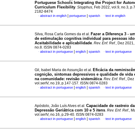
Portuguese Schools Integrating the Project for Auto
Curriculum Flexibility
.
Sisyphus
, Feb 2022, vol.9, no.3, p
2182-8474
|
|
abstract in english
portuguese
spanish
text in english
·
·
Fazer a Diferença 3 - 
Silva, Rosa Carla Gomes da et al.
de estimulação cognitiva individual para pessoas ido
Aceitabilidade e aplicabilidade
.
Rev. Enf. Ref.
, Dez 2021, 
no.8. ISSN 0874-0283
|
|
abstract in portuguese
english
spanish
text in portuguese
·
·
Eficácia da reminiscên
Gil, Isabel Maria de Assunção et al.
cognição, sintomas depressivos e qualidade de vida
na comunidade
:
revisão sistemática
.
Rev. Enf. Ref.
, Dez
vol.serIV, no.19, p.147-157. ISSN 0874-0283
|
|
abstract in portuguese
english
spanish
text in portuguese
·
·
Capacidade de rastreio da
Apóstolo, João Luís Alves et al.
Depressão Geriátrica com 10 e 5 itens
.
Rev. Enf. Ref.
, M
vol.serIV, no.16, p.29-40. ISSN 0874-0283
|
|
abstract in portuguese
english
spanish
text in portuguese
·
·