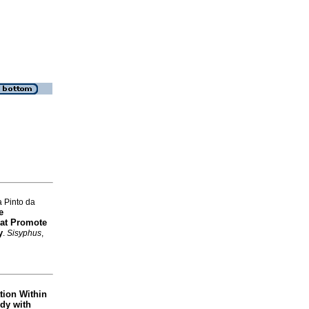
 Pinto da
e
hat Promote
y
.
Sisyphus
,
tion Within
udy with