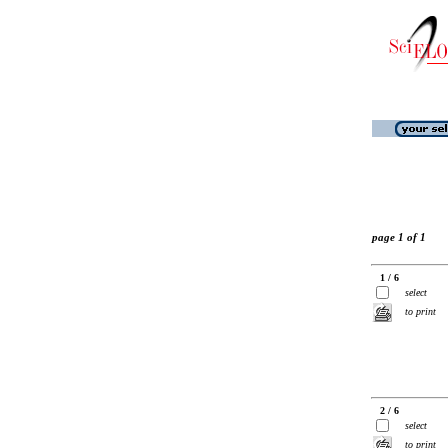
page 1 of 1
1 / 6
select
to print
2 / 6
select
to print