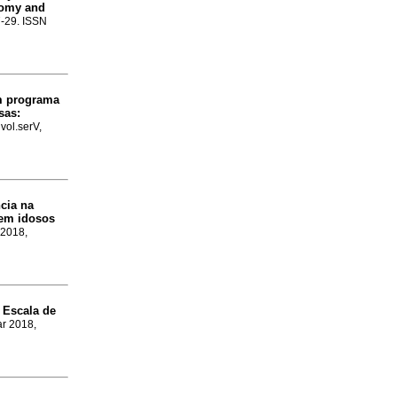
nomy and
.7-29. ISSN
um programa
sas:
vol.serV,
cia na
 em idosos
 2018,
 Escala de
ar 2018,