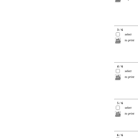
3 / 6
select
to print
4 / 6
select
to print
5 / 6
select
to print
6 / 6