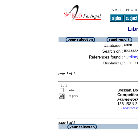
Lib
Database :
article
Search on :
BRESSAN
References found :
refine
1
[
]
Displaying:
1 .. 1
in f
page 1 of 1
1 / 1
Bressan, Do
select
Competênci
to print
Framewor
138. ISSN 
abstract 
·
page 1 of 1