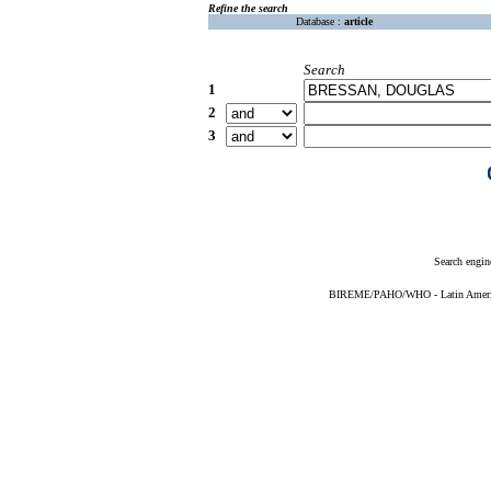
Refine the search
Database :
article
Search
1
2
3
Search engin
BIREME/PAHO/WHO - Latin American