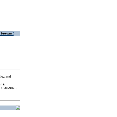
ález and
 la
SN 1646-9895