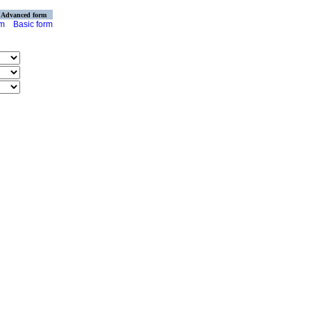
Advanced form
rm
Basic form