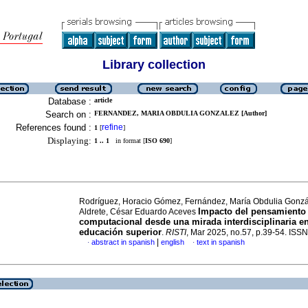
Library collection
Database :
article
Search on :
FERNANDEZ, MARIA OBDULIA GONZALEZ [Author]
References found :
refine
1
[
]
Displaying:
1 .. 1
in format [
ISO 690
]
Rodríguez, Horacio Gómez, Fernández, María Obdulia Gonz
Impacto del pensamiento
Aldrete, César Eduardo Aceves
computacional desde una mirada interdisciplinaria en
educación superior
.
RISTI
, Mar 2025, no.57, p.39-54. IS
|
abstract in spanish
english
text in spanish
·
·