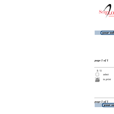
page 1 of 1
1 / 1
select
to print
page 1 of 1