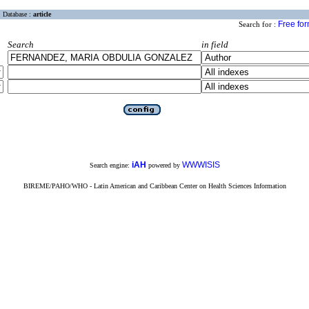
Database :
article
Free fo
Search for :
Search
in field
iAH
WWWISIS
Search engine:
powered by
BIREME/PAHO/WHO - Latin American and Caribbean Center on Health Sciences Information