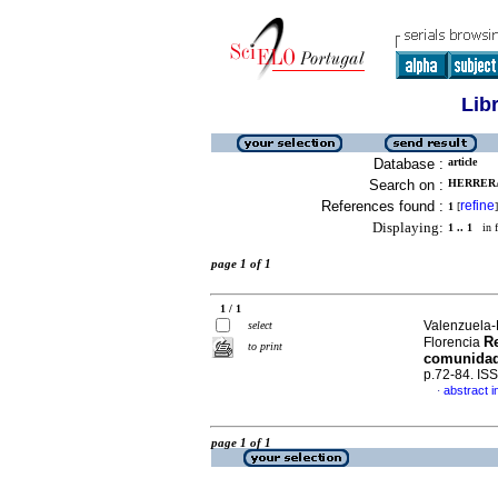
Lib
Database :
article
Search on :
HERRERA
References found :
refine
1
[
]
Displaying:
1 .. 1
in f
page 1 of 1
1 / 1
Valenzuela-
select
Re
Florencia
to print
comunidad 
p.72-84. IS
abstract i
·
page 1 of 1