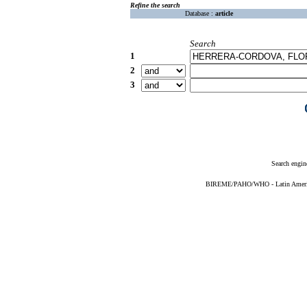
Refine the search
Database :
article
Search
1
2
3
Search engin
BIREME/PAHO/WHO - Latin American