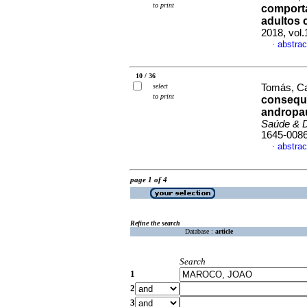
to print
comport
adultos
2018, vol
abstrac
·
10 / 36
select
Tomás, Car
to print
consequ
andropa
Saúde & 
1645-008
abstrac
·
page 1 of 4
Refine the search
Database :
article
Search
1
2
3