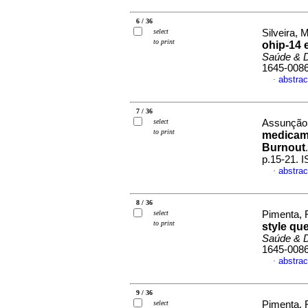
6 / 36
select
Silveira, M
to print
ohip-14 
Saúde & 
1645-008
abstrac
·
7 / 36
select
Assunção
to print
medicame
Burnout
p.15-21. 
abstrac
·
8 / 36
select
Pimenta, F
to print
style qu
Saúde & 
1645-008
abstrac
·
9 / 36
select
Pimenta, R