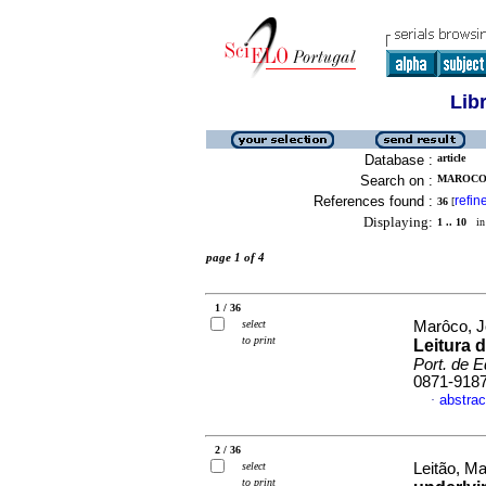
Lib
Database :
article
Search on :
MAROCO,
References found :
refin
36
[
Displaying:
1 .. 10
in 
page 1 of 4
1 / 36
select
Marôco, 
to print
Leitura 
Port. de 
0871-918
abstrac
·
2 / 36
select
Leitão, Ma
to print