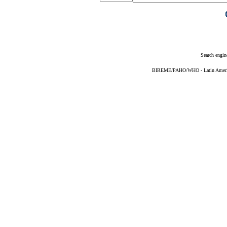
Search engin
BIREME/PAHO/WHO - Latin American