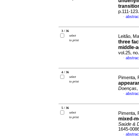
underlyi
transitio
p.111-123
abstrac
·
3 / 36
select
Leitão, Ma
to print
three fa
middle-
vol.25, n
abstrac
·
4 / 36
select
Pimenta, F
to print
appearan
Doenças
,
abstrac
·
5 / 36
select
Pimenta, F
to print
mixed-m
Saúde & 
1645-008
abstrac
·