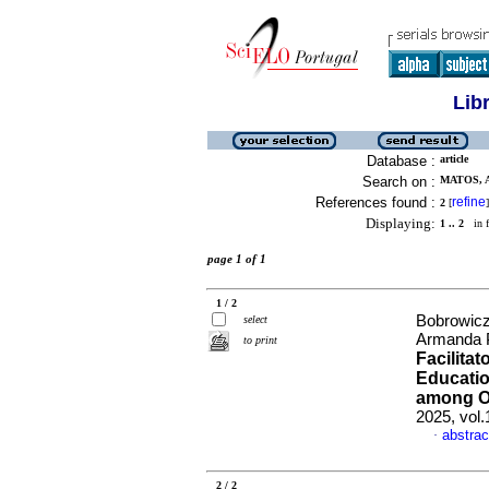
Lib
Database :
article
Search on :
MATOS, 
References found :
refine
2
[
]
Displaying:
1 .. 2
in f
page 1 of 1
1 / 2
Bobrowicz
select
Armanda 
to print
Facilita
Educatio
among Ol
2025, vol
abstrac
·
2 / 2