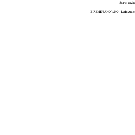
Search engin
BIREME/PAHO/WHO - Latin American