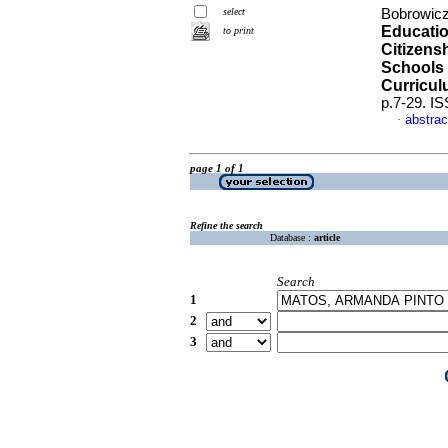
select
Bobrowicz
Educatio
to print
Citizens
Schools 
Curriculu
p.7-29. I
abstrac
·
page 1 of 1
Refine the search
Database :
article
Search
1
2
3