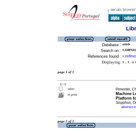
Lib
Database :
article
Search on :
SAMPAIO,
References found :
refine
1
[
]
Displaying:
1 .. 1
in f
page 1 of 1
1 / 1
select
Pimentel, C
Machine Le
to print
Platform fo
Sisyphus
, O
abstract i
·
page 1 of 1