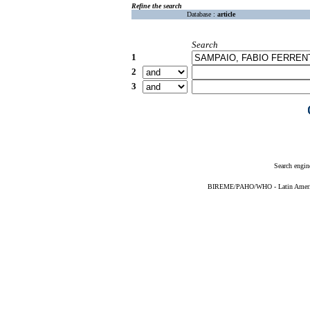
Refine the search
Database :
article
Search
1
2
3
Search engin
BIREME/PAHO/WHO - Latin American