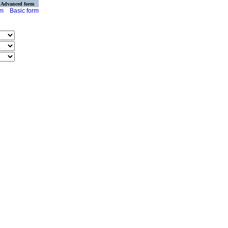
Advanced form
rm
Basic form