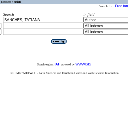
Database :
article
Free fo
Search for :
Search
in field
iAH
WWWISIS
Search engine:
powered by
BIREME/PAHO/WHO - Latin American and Caribbean Center on Health Sciences Information