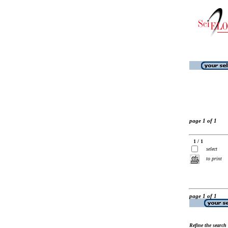
page 1 of 1
1 / 1
select
to print
page 1 of 1
Refine the search