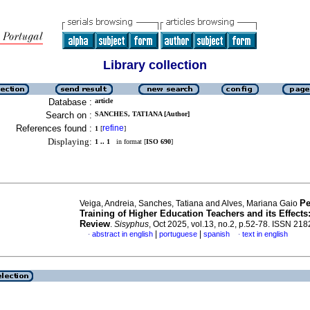
Library collection
Database :
article
Search on :
SANCHES, TATIANA [Author]
References found :
refine
1
[
]
Displaying:
1 .. 1
in format [
ISO 690
]
Pe
Veiga, Andreia, Sanches, Tatiana and Alves, Mariana Gaio
Training of Higher Education Teachers and its Effect
Review
.
Sisyphus
, Oct 2025, vol.13, no.2, p.52-78. ISSN 21
|
|
abstract in english
portuguese
spanish
text in english
·
·