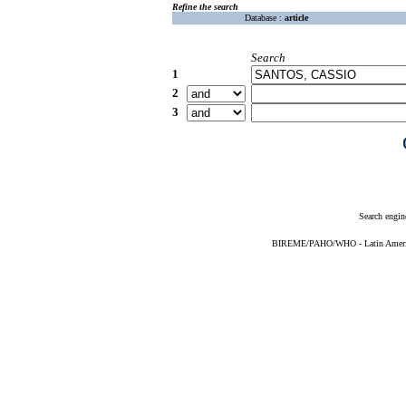
Refine the search
Database :
article
Search
1
2
3
Search engin
BIREME/PAHO/WHO - Latin American