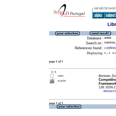
Lib
Database :
article
Search on :
SANTOS, 
References found :
refine
1
[
]
Displaying:
1 .. 1
in f
page 1 of 1
1 / 1
Bressan, Do
select
Competênci
to print
Framewor
138. ISSN 
abstract 
·
page 1 of 1