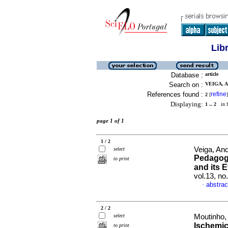
Lib
Database :
article
Search on :
VEIGA, A
References found :
refine
2
[
]
Displaying:
1 .. 2
in f
page 1 of 1
1 / 2
Veiga, An
select
Pedagogi
to print
and its 
vol.13, n
abstrac
·
2 / 2
select
Moutinho, 
Ischemic
to print