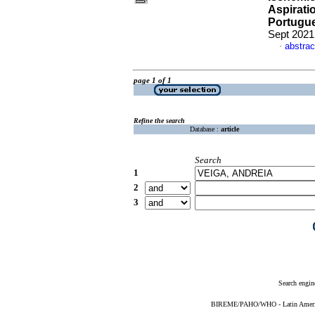
Aspirati
Portugue
Sept 2021
abstrac
·
page 1 of 1
Refine the search
Database :
article
Search
1
2
3
Search engin
BIREME/PAHO/WHO - Latin American