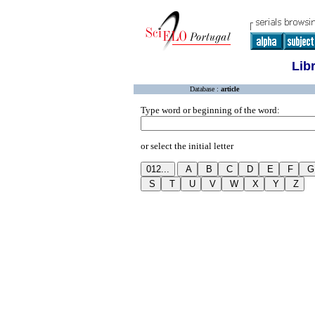
Lib
Database :
article
Type word or beginning of the word:
or select the initial letter