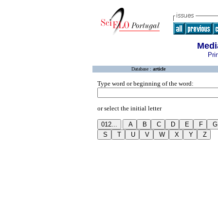
Medi
Pri
Database :
article
Type word or beginning of the word:
or select the initial letter